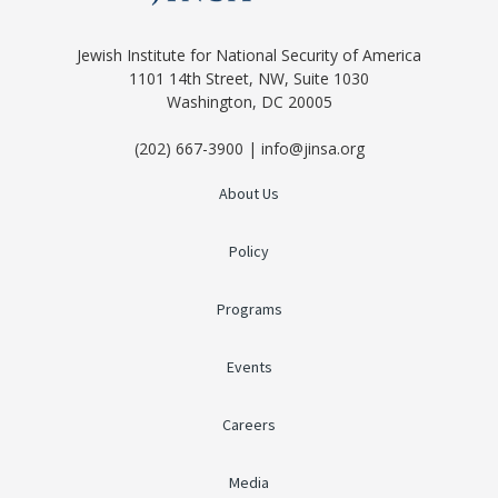
Jewish Institute for National Security of America
1101 14th Street, NW, Suite 1030
Washington, DC 20005
(202) 667-3900 | info@jinsa.org
About Us
Policy
Programs
Events
Careers
Media