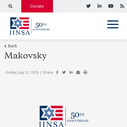
Donate
Back
Makovsky
- Friday, July 31, 2015
|
Share: