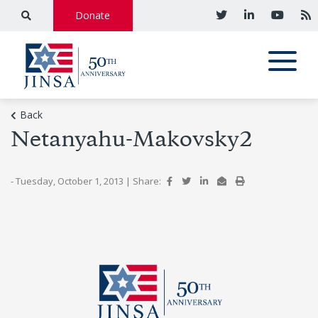
Donate
Back
Netanyahu-Makovsky2
- Tuesday, October 1, 2013
|
Share: