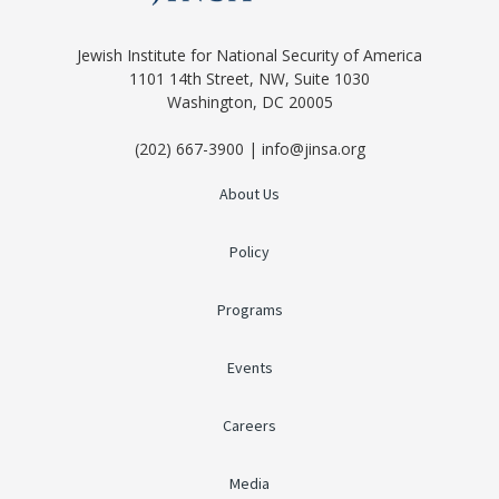
Jewish Institute for National Security of America
1101 14th Street, NW, Suite 1030
Washington, DC 20005
(202) 667-3900 | info@jinsa.org
About Us
Policy
Programs
Events
Careers
Media