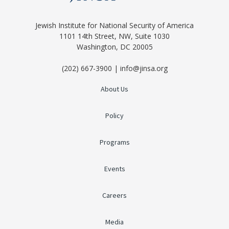
Jewish Institute for National Security of America
1101 14th Street, NW, Suite 1030
Washington, DC 20005
(202) 667-3900 | info@jinsa.org
About Us
Policy
Programs
Events
Careers
Media