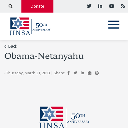
Donate
Back
Obama-Netanyahu
- Thursday, March 21, 2013
|
Share: