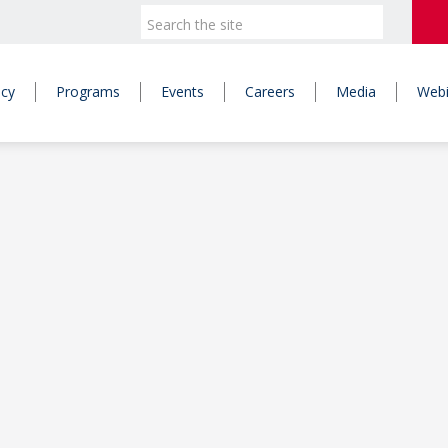
icy
Programs
Events
Careers
Media
Webi