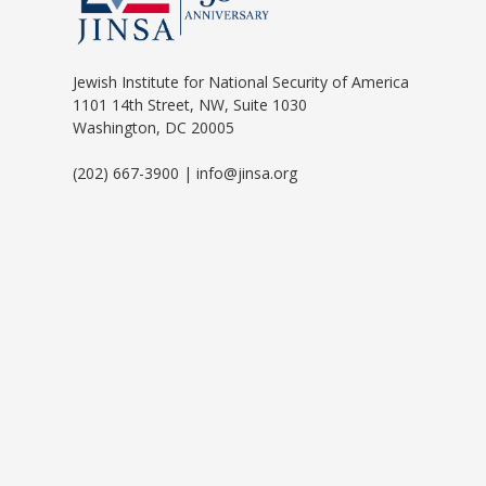
Jewish Institute for National Security of America
1101 14th Street, NW, Suite 1030
Washington, DC 20005
(202) 667-3900 | info@jinsa.org