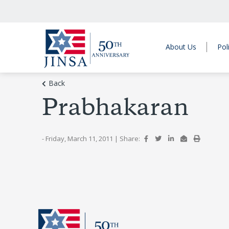
About Us
Pol
Back
Prabhakaran
- Friday, March 11, 2011
|
Share: