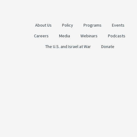
About Us
Policy
Programs
Events
Careers
Media
Webinars
Podcasts
The U.S. and Israel at War
Donate