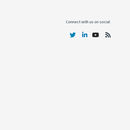
Connect with us on social: