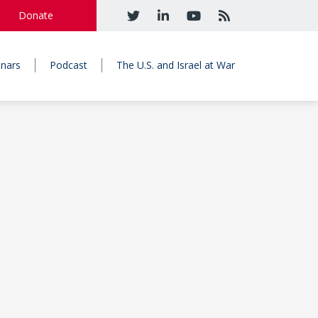
Donate
nars
Podcast
The U.S. and Israel at War