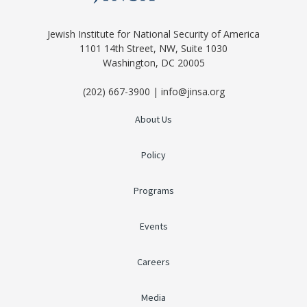
Jewish Institute for National Security of America
1101 14th Street, NW, Suite 1030
Washington, DC 20005
(202) 667-3900 | info@jinsa.org
About Us
Policy
Programs
Events
Careers
Media