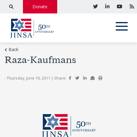
Donate
Back
Raza-Kaufmans
- Thursday, June 16, 2011
|
Share: