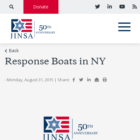
Donate
Back
Response Boats in NY
- Monday, August 31, 2015
|
Share: