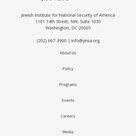
Jewish Institute for National Security of America
1101 14th Street, NW, Suite 1030
Washington, DC 20005
(202) 667-3900 | info@jinsa.org
About Us
Policy
Programs
Events
Careers
Media