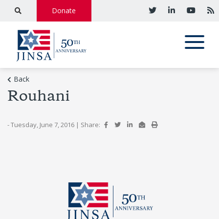
Donate
Back
Rouhani
- Tuesday, June 7, 2016
|
Share: