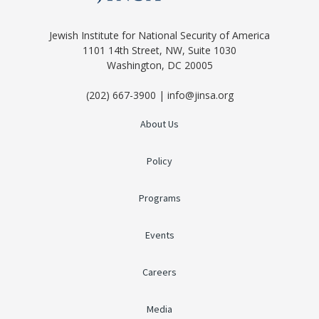
Jewish Institute for National Security of America
1101 14th Street, NW, Suite 1030
Washington, DC 20005
(202) 667-3900 | info@jinsa.org
About Us
Policy
Programs
Events
Careers
Media