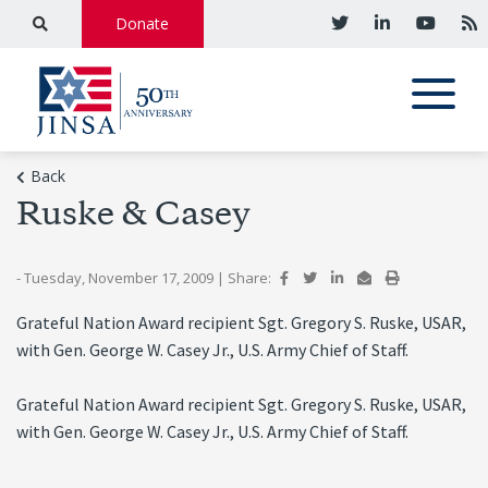
Donate
Back
Ruske & Casey
- Tuesday, November 17, 2009
|
Share:
Grateful Nation Award recipient Sgt. Gregory S. Ruske, USAR,
with Gen. George W. Casey Jr., U.S. Army Chief of Staff.
Grateful Nation Award recipient Sgt. Gregory S. Ruske, USAR,
with Gen. George W. Casey Jr., U.S. Army Chief of Staff.