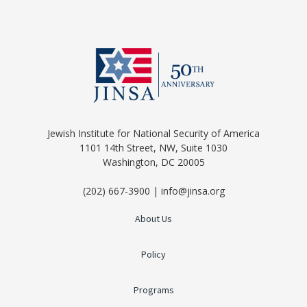
Jewish Institute for National Security of America
1101 14th Street, NW, Suite 1030
Washington, DC 20005
(202) 667-3900 | info@jinsa.org
About Us
Policy
Programs