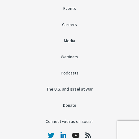
Events
Careers
Media
Webinars
Podcasts
The U.S. and Israel at War
Donate
Connect with us on social: