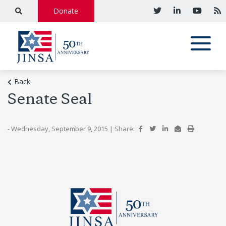
Donate
Back
Senate Seal
- Wednesday, September 9, 2015
|
Share: