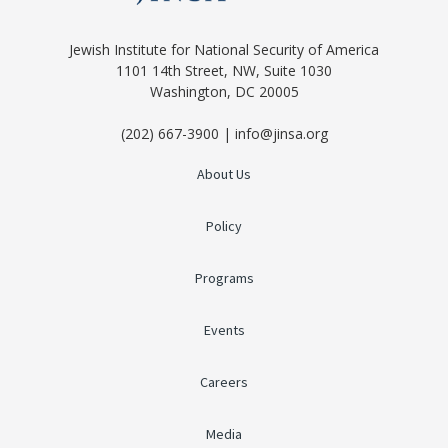
Jewish Institute for National Security of America
1101 14th Street, NW, Suite 1030
Washington, DC 20005
(202) 667-3900 | info@jinsa.org
About Us
Policy
Programs
Events
Careers
Media