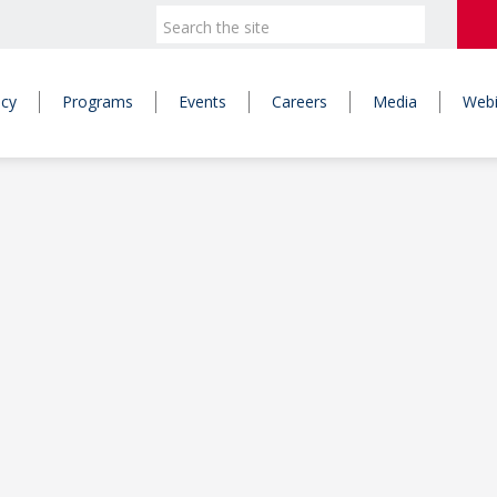
icy
Programs
Events
Careers
Media
Webi