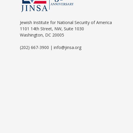
Jewish Institute for National Security of America
1101 14th Street, NW, Suite 1030
Washington, DC 20005
(202) 667-3900 | info@jinsa.org