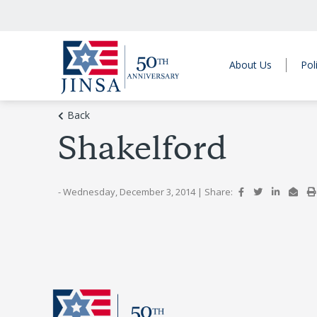
About Us
Pol
Back
Shakelford
- Wednesday, December 3, 2014
|
Share: