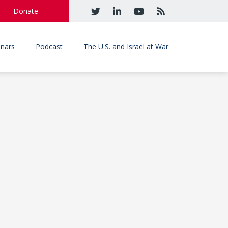
Donate
nars
Podcast
The U.S. and Israel at War