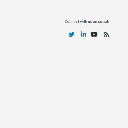
Connect with us on social: