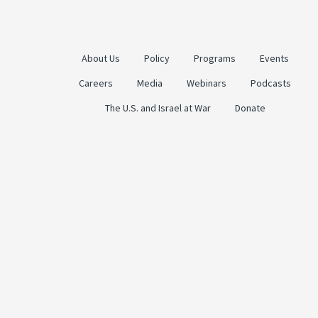
About Us
Policy
Programs
Events
Careers
Media
Webinars
Podcasts
The U.S. and Israel at War
Donate