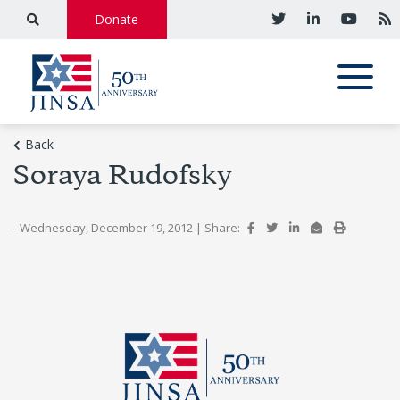
Donate
Back
Soraya Rudofsky
- Wednesday, December 19, 2012
|
Share: