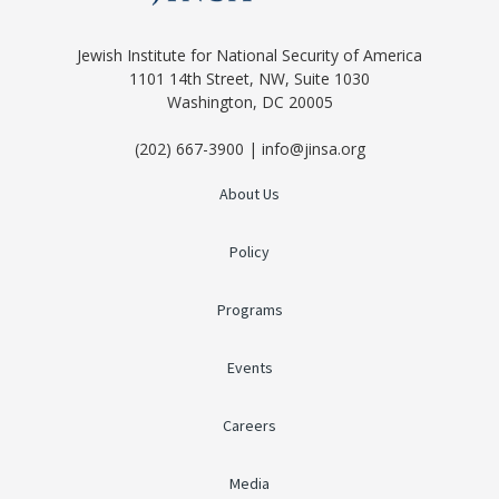
Jewish Institute for National Security of America
1101 14th Street, NW, Suite 1030
Washington, DC 20005
(202) 667-3900 | info@jinsa.org
About Us
Policy
Programs
Events
Careers
Media