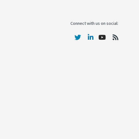
Connect with us on social: