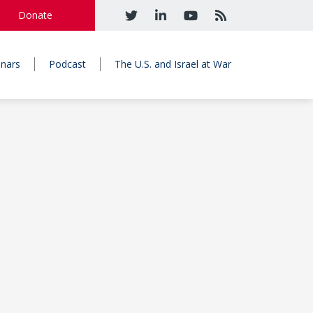
Donate
nars
Podcast
The U.S. and Israel at War