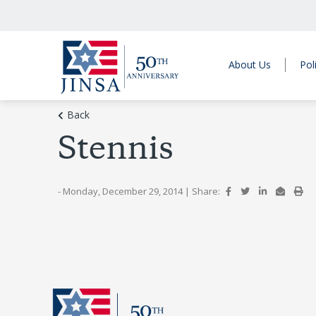
About Us
Pol
Back
Stennis
- Monday, December 29, 2014
|
Share: