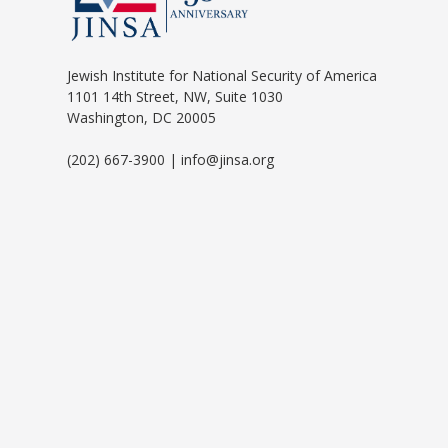
Jewish Institute for National Security of America
1101 14th Street, NW, Suite 1030
Washington, DC 20005
(202) 667-3900 | info@jinsa.org