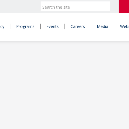
icy
Programs
Events
Careers
Media
Webi