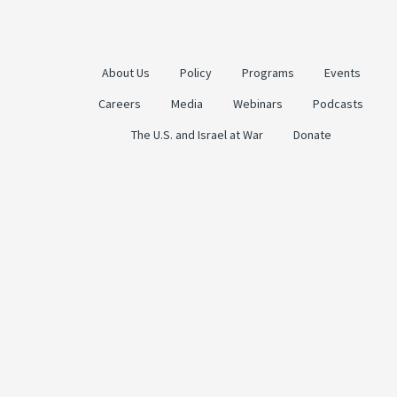
About Us
Policy
Programs
Events
Careers
Media
Webinars
Podcasts
The U.S. and Israel at War
Donate