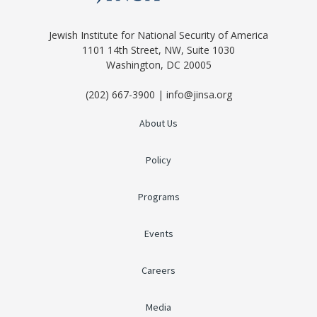
Jewish Institute for National Security of America
1101 14th Street, NW, Suite 1030
Washington, DC 20005
(202) 667-3900 | info@jinsa.org
About Us
Policy
Programs
Events
Careers
Media