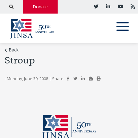
Donate
Back
Stroup
- Monday, June 30, 2008
|
Share: