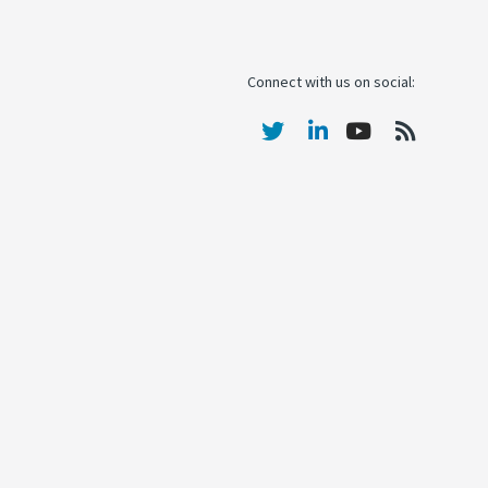
Connect with us on social: