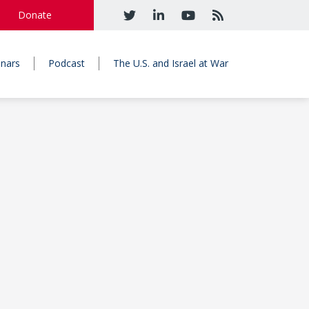
Donate
nars
Podcast
The U.S. and Israel at War