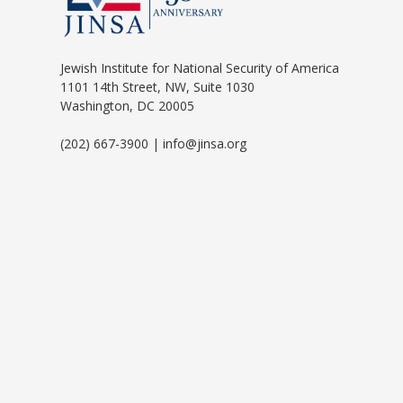
Jewish Institute for National Security of America
1101 14th Street, NW, Suite 1030
Washington, DC 20005
(202) 667-3900 | info@jinsa.org