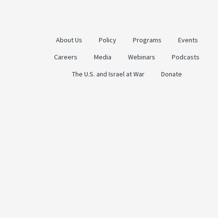
About Us
Policy
Programs
Events
Careers
Media
Webinars
Podcasts
The U.S. and Israel at War
Donate