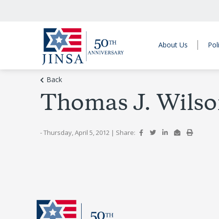
About Us
Pol
Back
Thomas J. Wilson
- Thursday, April 5, 2012
|
Share: