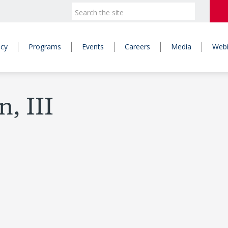
icy
Programs
Events
Careers
Media
Webi
, III