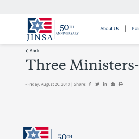
About Us
Pol
Back
Three Ministers
- Friday, August 20, 2010
|
Share: