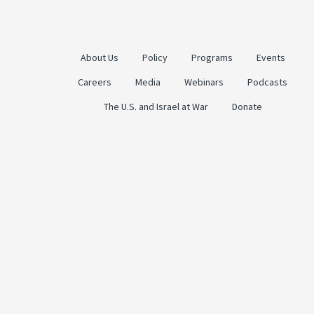
About Us
Policy
Programs
Events
Careers
Media
Webinars
Podcasts
The U.S. and Israel at War
Donate