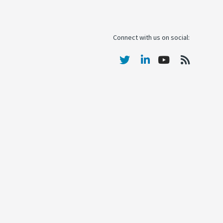
Connect with us on social: