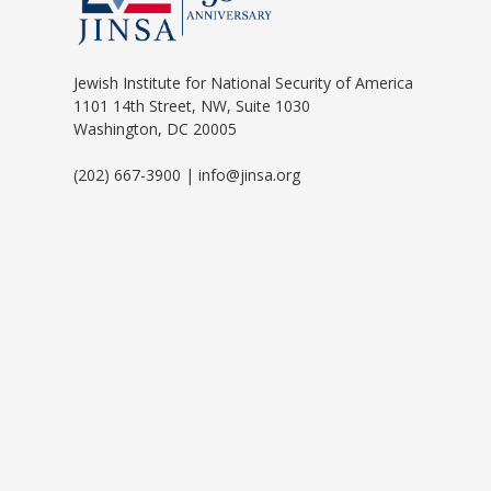
Jewish Institute for National Security of America
1101 14th Street, NW, Suite 1030
Washington, DC 20005
(202) 667-3900 | info@jinsa.org