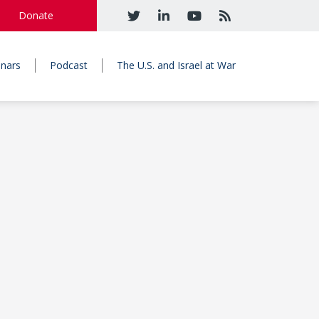
Donate
nars
Podcast
The U.S. and Israel at War