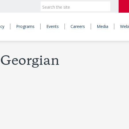
icy
Programs
Events
Careers
Media
Webi
-Georgian