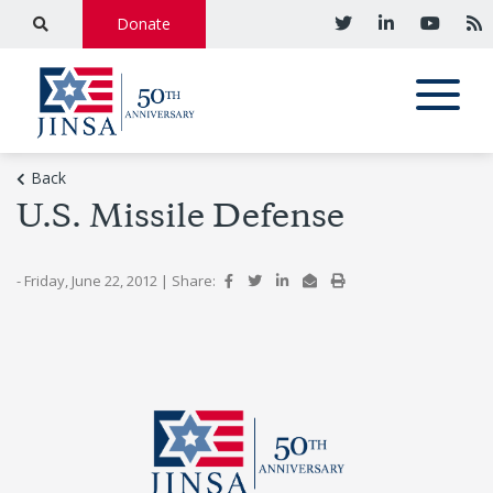
Donate
Back
U.S. Missile Defense
- Friday, June 22, 2012
|
Share: