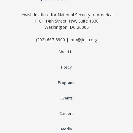
Jewish Institute for National Security of America
1101 14th Street, NW, Suite 1030
Washington, DC 20005
(202) 667-3900 | info@jinsa.org
About Us
Policy
Programs
Events
Careers
Media