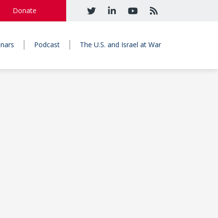
Donate
nars
Podcast
The U.S. and Israel at War