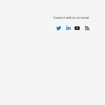
Connect with us on social: