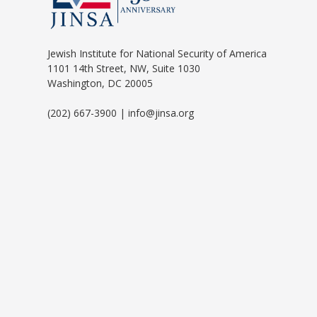
Jewish Institute for National Security of America
1101 14th Street, NW, Suite 1030
Washington, DC 20005
(202) 667-3900 | info@jinsa.org