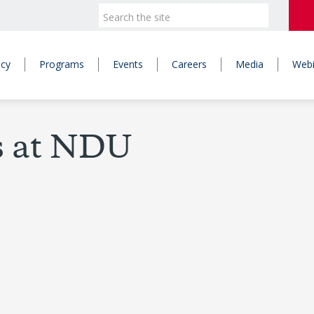
icy
Programs
Events
Careers
Media
Webi
s at NDU