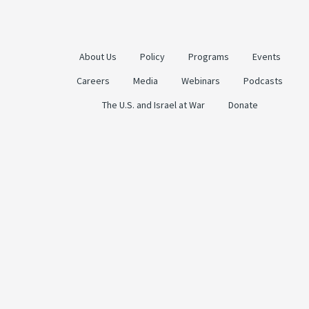
About Us
Policy
Programs
Events
Careers
Media
Webinars
Podcasts
The U.S. and Israel at War
Donate