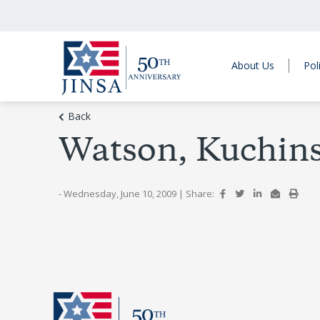
About Us
Pol
Back
Watson, Kuchin
- Wednesday, June 10, 2009
|
Share: