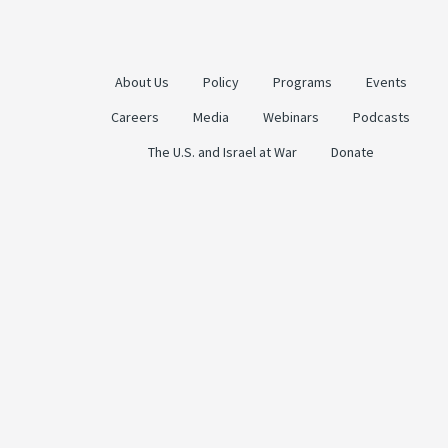
About Us
Policy
Programs
Events
Careers
Media
Webinars
Podcasts
The U.S. and Israel at War
Donate