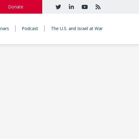
Donate
nars
Podcast
The U.S. and Israel at War