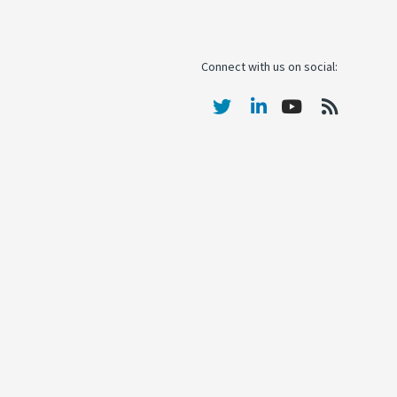
Connect with us on social: