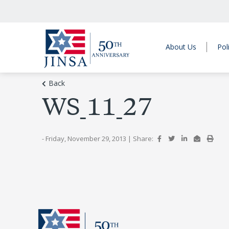
About Us
Pol
Back
WS_11_27
- Friday, November 29, 2013
|
Share: