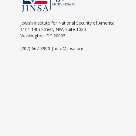
Jewish Institute for National Security of America
1101 14th Street, NW, Suite 1030
Washington, DC 20005
(202) 667-3900 | info@jinsa.org