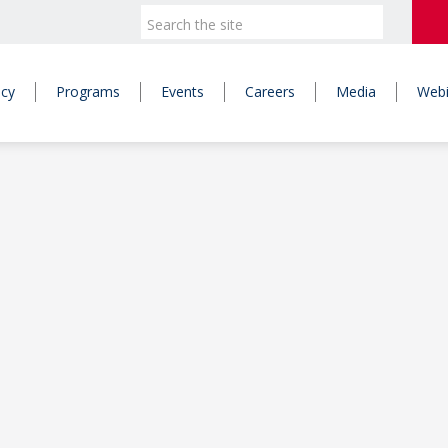
icy
Programs
Events
Careers
Media
Webi