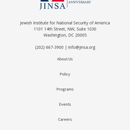
Jewish Institute for National Security of America
1101 14th Street, NW, Suite 1030
Washington, DC 20005
(202) 667-3900 | info@jinsa.org
About Us
Policy
Programs
Events
Careers