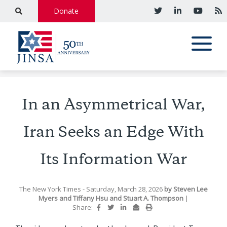
Donate
In an Asymmetrical War,
Iran Seeks an Edge With
Its Information War
The New York Times
- Saturday, March 28, 2026
by
Steven Lee
Myers
and
Tiffany Hsu
and
Stuart A. Thompson
|
Share: