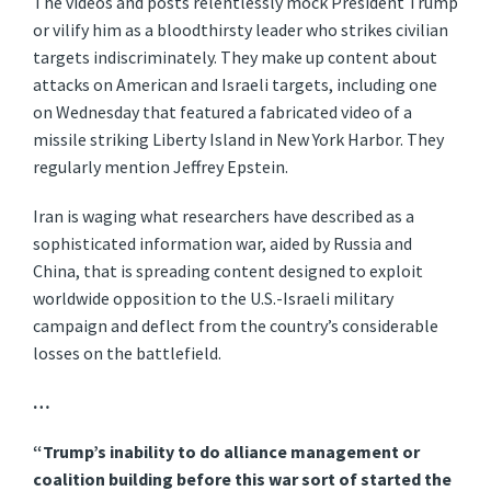
The videos and posts relentlessly mock President Trump
or vilify him as a bloodthirsty leader who strikes civilian
targets indiscriminately. They make up content about
attacks on American and Israeli targets, including one
on Wednesday that featured a fabricated video of a
missile striking Liberty Island in New York Harbor. They
regularly mention Jeffrey Epstein.
Iran is waging what researchers have described as a
sophisticated information war, aided by Russia and
China, that is spreading content designed to exploit
worldwide opposition to the U.S.-Israeli military
campaign and deflect from the country’s considerable
losses on the battlefield.
…
“Trump’s inability to do alliance management or
coalition building before this war sort of started the