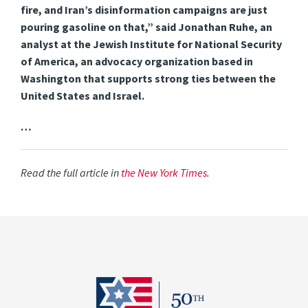
fire, and Iran’s disinformation campaigns are just
pouring gasoline on that,” said Jonathan Ruhe, an
analyst at the Jewish Institute for National Security
of America, an advocacy organization based in
Washington that supports strong ties between the
United States and Israel.
…
Read the full article in
the New York Times
.