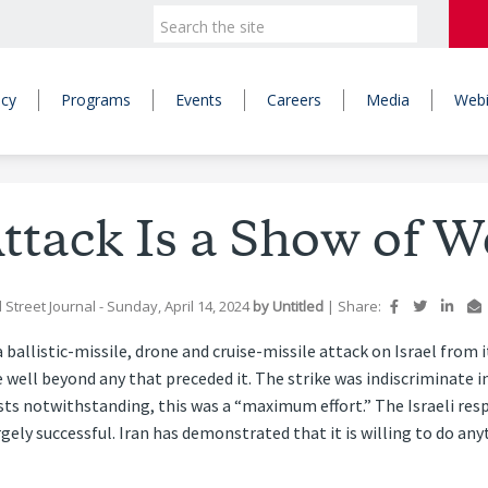
icy
Programs
Events
Careers
Media
Webi
Attack Is a Show of 
 Street Journal
- Sunday, April 14, 2024
by
Untitled
|
Share:
ballistic-missile, drone and cruise-missile attack on Israel from 
 well beyond any that preceded it. The strike was indiscriminate 
sts notwithstanding, this was a “maximum effort.” The Israeli respo
rgely successful. Iran has demonstrated that it is willing to do an