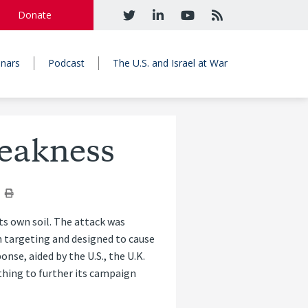
Donate
nars
Podcast
The U.S. and Israel at War
Weakness
its own soil. The attack was
in targeting and designed to cause
nse, aided by the U.S., the U.K.
ything to further its campaign