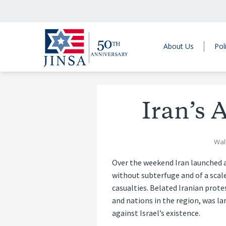
About Us
Pol
Iran’s 
Wall
Over the weekend Iran launched a 
without subterfuge and of a scale
casualties. Belated Iranian prote
and nations in the region, was la
against Israel’s existence.