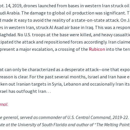
t. 14, 2019, drones launched from bases in western Iran struck oil
di Arabia. The damage to global oil production was significant. Th
 made it easy to avoid the reality of a state-on-state attack. On Jan
 in western Iran, struck Al Asad air base in Iraq. This was a respons
aghdad. No U.S. troops at the base were killed, and heavy casualt
ated the attack and repositioned forces accordingly. Iran claimed 
resent a major escalation, a crossing of the
Rubicon
into the ter
t can only be characterized as a desperate attack—one that expo
eason is clear. For the past several months, Israel and Iran have 
taken out Iranian targets in Syria, Lebanon and occasionally Iran it
srael has outfought Iran…
rnal
.
ne general, served as commander of U.S. Central Command, 2019-22. He
tute at the University of South Florida and author of “The Melting Po