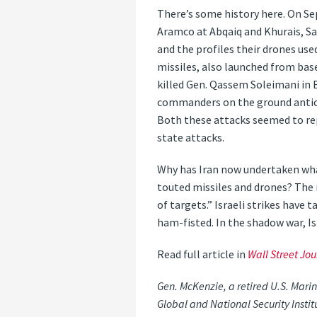
There’s some history here. On Sep
Aramco at Abqaiq and Khurais, Sau
and the profiles their drones used
missiles, also launched from bases
killed Gen. Qassem Soleimani in B
commanders on the ground anticip
Both these attacks seemed to rep
state attacks.
Why has Iran now undertaken wha
touted missiles and drones? The r
of targets.” Israeli strikes have 
ham-fisted. In the shadow war, I
Read full article in
Wall Street Jou
Gen. McKenzie, a retired U.S. Mari
Global and National Security Insti