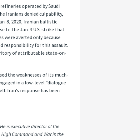
 refineries operated by Saudi
e Iranians denied culpability,
. 8, 2020, Iranian ballistic
e to the Jan. 3 U.S. strike that
ies were averted only because
responsibility for this assault.
ritory of attributable state-on-
sed the weaknesses of its much-
engaged in a low-level “dialogue
self. Iran’s response has been
 is executive director of the
int: High Command and War in the