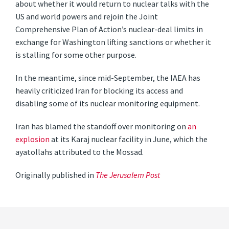
about whether it would return to nuclear talks with the
US and world powers and rejoin the Joint
Comprehensive Plan of Action’s nuclear-deal limits in
exchange for Washington lifting sanctions or whether it
is stalling for some other purpose.
In the meantime, since mid-September, the IAEA has
heavily criticized Iran for blocking its access and
disabling some of its nuclear monitoring equipment.
Iran has blamed the standoff over monitoring on
an
explosion
at its Karaj nuclear facility in June, which the
ayatollahs attributed to the Mossad.
Originally published in
The Jerusalem Post