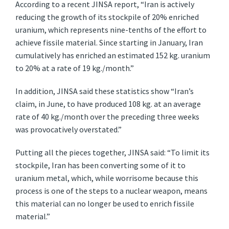
According to a recent JINSA report, “Iran is actively
reducing the growth of its stockpile of 20% enriched
uranium, which represents nine-tenths of the effort to
achieve fissile material. Since starting in January, Iran
cumulatively has enriched an estimated 152 kg. uranium
to 20% at a rate of 19 kg./month.”
In addition, JINSA said these statistics show “Iran’s
claim, in June, to have produced 108 kg. at an average
rate of 40 kg./month over the preceding three weeks
was provocatively overstated.”
Putting all the pieces together, JINSA said: “To limit its
stockpile, Iran has been converting some of it to
uranium metal, which, while worrisome because this
process is one of the steps to a nuclear weapon, means
this material can no longer be used to enrich fissile
material.”