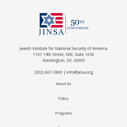
Jewish Institute for National Security of America
1101 14th Street, NW, Suite 1030
Washington, DC 20005
(202) 667-3900 | info@jinsa.org
About Us
Policy
Programs