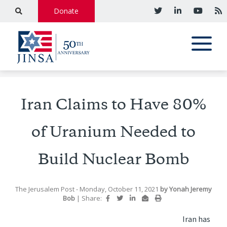
Donate
Iran Claims to Have 80%
of Uranium Needed to
Build Nuclear Bomb
The Jerusalem Post
- Monday, October 11, 2021
by
Yonah Jeremy
Bob
|
Share:
Iran has