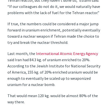
Tehran reactor, but they haven’t done so,” Eslami said.
“If our colleagues do not do it, we would naturally have
problems with the lack of fuel for the Tehran reactor.”
If true, the numbers could be considered a major jump
forward in uranium enrichment, potentially eventually
toward a nuclear weapon if Tehran made the choice to
try and break the nuclear threshold.
Last month, the
International Atomic Energy Agency
said Iran had 84.3 kg. of uranium enriched to 20%.
According to the Jewish Institute for National Security
of America, 155 kg. of 20% enriched uranium would be
enough to eventually be scaled up to weaponized
uranium for a nuclear bomb.
That would mean 120 kg. would be almost 80% of the
way there.