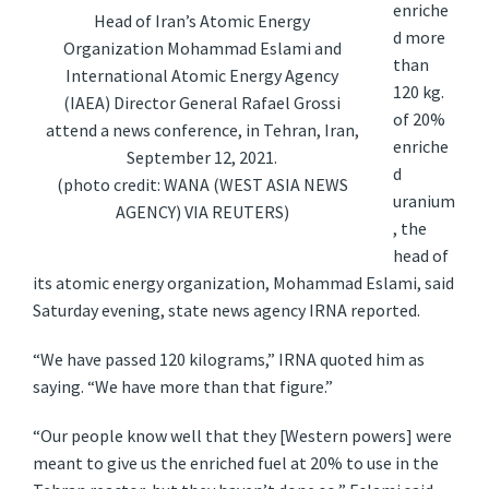
enriche
Head of Iran’s Atomic Energy
d more
Organization Mohammad Eslami and
than
International Atomic Energy Agency
120 kg.
(IAEA) Director General Rafael Grossi
of 20%
attend a news conference, in Tehran, Iran,
enriche
September 12, 2021.
d
(photo credit: WANA (WEST ASIA NEWS
uranium
AGENCY) VIA REUTERS)
, the
head of
its atomic energy organization, Mohammad Eslami, said
Saturday evening, state news agency IRNA reported.
“We have passed 120 kilograms,” IRNA quoted him as
saying. “We have more than that figure.”
“Our people know well that they [Western powers] were
meant to give us the enriched fuel at 20% to use in the