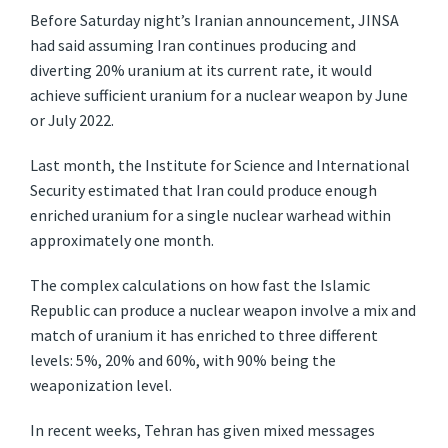
Before Saturday night’s Iranian announcement, JINSA
had said assuming Iran continues producing and
diverting 20% uranium at its current rate, it would
achieve sufficient uranium for a nuclear weapon by June
or July 2022.
Last month, the Institute for Science and International
Security estimated that Iran could produce enough
enriched uranium for a single nuclear warhead within
approximately one month.
The complex calculations on how fast the Islamic
Republic can produce a nuclear weapon involve a mix and
match of uranium it has enriched to three different
levels: 5%, 20% and 60%, with 90% being the
weaponization level.
In recent weeks, Tehran has given mixed messages