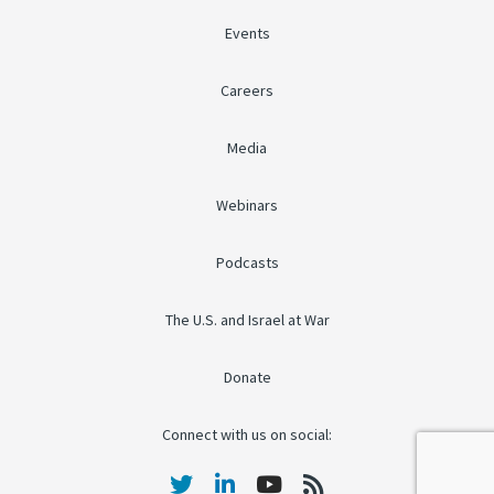
Events
Careers
Media
Webinars
Podcasts
The U.S. and Israel at War
Donate
Connect with us on social: