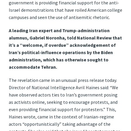
government is providing financial support for the anti-
Israel demonstrations that have roiled American college
campuses and seen the use of antisemitic rhetoric.
A leading Iran expert and Trump-administration
alumnus, Gabriel Noronha, told National Review that
it’s a “welcome, if overdue” acknowledgement of
Iran’s political-influence operations by the Biden
administration, which has otherwise sought to
accommodate Tehran.
The revelation came in an unusual press release today.
Director of National Intelligence Avril Haines said: “We
have observed actors ties to Iran’s government posing
as activists online, seeking to encourage protests, and
even providing financial support for protesters.” This,
Haines wrote, came in the context of Iranian-regime
actors “opportunistically” taking advantage of the