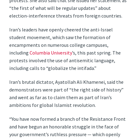
protests. She also said that she issued her statement as
“the first of what will be regular updates” about
election-interference threats from foreign countries.
Iran’s leaders have openly cheered the anti-Israel
student movement, which saw the formation of
encampments on numerous college campuses,
including
Columbia University
’s, this past spring. The
protests involved the use of antisemitic language,
including calls to “globalize the intifada.”
Iran’s brutal dictator, Ayatollah Ali Khamenei, said the
demonstrators were part of “the right side of history”
and went as far as to claim them as part of Iran’s
ambitions for global Islamist revolution.
“You have now formed a branch of the Resistance Front
and have begun an honorable struggle in the face of
your government’s ruthless pressure — which openly