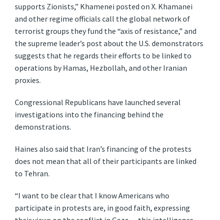
supports Zionists,” Khamenei posted on X. Khamanei
and other regime officials call the global network of
terrorist groups they fund the “axis of resistance,” and
the supreme leader’s post about the U.S. demonstrators
suggests that he regards their efforts to be linked to
operations by Hamas, Hezbollah, and other Iranian
proxies.
Congressional Republicans have launched several
investigations into the financing behind the
demonstrations.
Haines also said that Iran’s financing of the protests
does not mean that all of their participants are linked
to Tehran.
“I want to be clear that I know Americans who
participate in protests are, in good faith, expressing