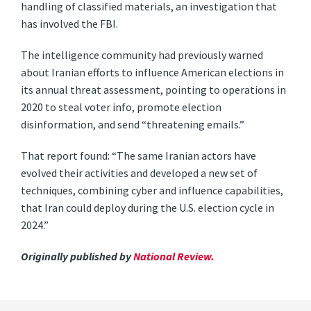
handling of classified materials, an investigation that
has involved the FBI.
The intelligence community had previously warned
about Iranian efforts to influence American elections in
its annual threat assessment, pointing to operations in
2020 to steal voter info, promote election
disinformation, and send “threatening emails.”
That report found: “The same Iranian actors have
evolved their activities and developed a new set of
techniques, combining cyber and influence capabilities,
that Iran could deploy during the U.S. election cycle in
2024.”
Originally published by
National Review.