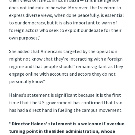
their views on the conflict in Gaza — this intelligence
does not indicate otherwise. Moreover, the freedom to
express diverse views, when done peacefully, is essential
to our democracy, but it is also important to warn of
foreign actors who seek to exploit our debate for their
own purposes,”
She added that Americans targeted by the operation
might not know that they’re interacting with a foreign
regime and that people should “remain vigilant as they
engage online with accounts and actors they do not
personally know.”
Haines’s statement is significant because it is the first
time that the U.S. government has confirmed that Iran
has had a direct hand in fueling the campus movement.
“Director Haines’ statement is a welcome if overdue
turning point in the Biden administration, whose