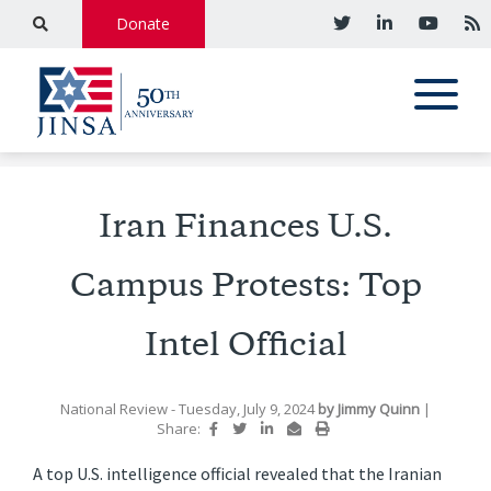
Donate
Iran Finances U.S.
Campus Protests: Top
Intel Official
National Review
- Tuesday, July 9, 2024
by
Jimmy Quinn
|
Share:
A top U.S. intelligence official revealed that the Iranian