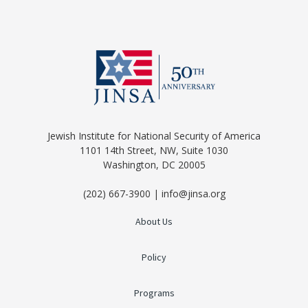
Jewish Institute for National Security of America
1101 14th Street, NW, Suite 1030
Washington, DC 20005
(202) 667-3900 | info@jinsa.org
About Us
Policy
Programs