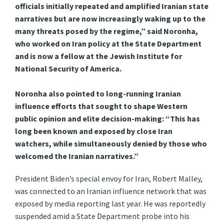
officials initially repeated and amplified Iranian state
narratives but are now increasingly waking up to the
many threats posed by the regime,” said Noronha,
who worked on Iran policy at the State Department
and is now a fellow at the Jewish Institute for
National Security of America.
Noronha also pointed to long-running Iranian
influence efforts that sought to shape Western
public opinion and elite decision-making: “This has
long been known and exposed by close Iran
watchers, while simultaneously denied by those who
welcomed the Iranian narratives.”
President Biden’s special envoy for Iran, Robert Malley,
was connected to an Iranian influence network that was
exposed by media reporting last year. He was reportedly
suspended amid a State Department probe into his