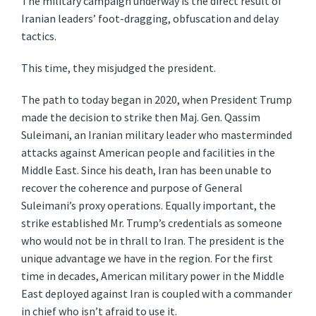
The military campaign underway is the direct result of
Iranian leaders’ foot-dragging, obfuscation and delay
tactics.
This time, they misjudged the president.
The path to today began in 2020, when President Trump
made the decision to strike then Maj. Gen. Qassim
Suleimani, an Iranian military leader who masterminded
attacks against American people and facilities in the
Middle East. Since his death, Iran has been unable to
recover the coherence and purpose of General
Suleimani’s proxy operations. Equally important, the
strike established Mr. Trump’s credentials as someone
who would not be in thrall to Iran. The president is the
unique advantage we have in the region. For the first
time in decades, American military power in the Middle
East deployed against Iran is coupled with a commander
in chief who isn’t afraid to use it.