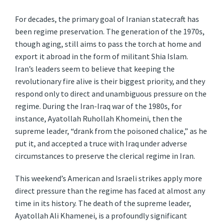
For decades, the primary goal of Iranian statecraft has
been regime preservation. The generation of the 1970s,
though aging, still aims to pass the torch at home and
export it abroad in the form of militant Shia Islam.
Iran’s leaders seem to believe that keeping the
revolutionary fire alive is their biggest priority, and they
respond only to direct and unambiguous pressure on the
regime. During the Iran-Iraq war of the 1980s, for
instance, Ayatollah Ruhollah Khomeini, then the
supreme leader, “drank from the poisoned chalice,” as he
put it, and accepted a truce with Iraq under adverse
circumstances to preserve the clerical regime in Iran.
This weekend’s American and Israeli strikes apply more
direct pressure than the regime has faced at almost any
time in its history. The death of the supreme leader,
Ayatollah Ali Khamenei, is a profoundly significant