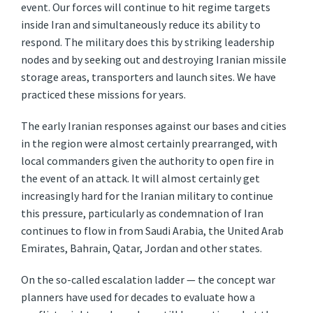
event. Our forces will continue to hit regime targets
inside Iran and simultaneously reduce its ability to
respond. The military does this by striking leadership
nodes and by seeking out and destroying Iranian missile
storage areas, transporters and launch sites. We have
practiced these missions for years.
The early Iranian responses against our bases and cities
in the region were almost certainly prearranged, with
local commanders given the authority to open fire in
the event of an attack. It will almost certainly get
increasingly hard for the Iranian military to continue
this pressure, particularly as condemnation of Iran
continues to flow in from Saudi Arabia, the United Arab
Emirates, Bahrain, Qatar, Jordan and other states.
On the so-called escalation ladder — the concept war
planners have used for decades to evaluate how a