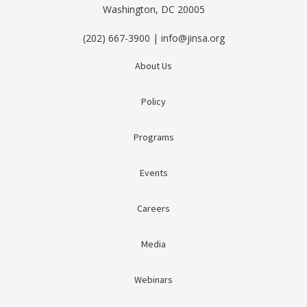
Washington, DC 20005
(202) 667-3900 | info@jinsa.org
About Us
Policy
Programs
Events
Careers
Media
Webinars