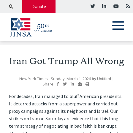
Donate
Iran Got Trump All Wrong
New York Times
- Sunday, March 1, 2026
by
Untitled
|
Share:
For decades, Iran managed to bluff American presidents.
It deterred attacks from a superpower and carried out
proxy campaigns against its neighbors and Israel. Our
strikes on Iran on Saturday are evidence that this long-
term strategy of negotiating in bad faith is bankrupt.