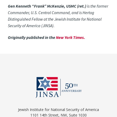
Gen Kenneth “Frank” McKenzie, USMC (ret.)
is the former
Commander, U.S. Central Command, and is Hertog
Distinguished Fellow at the Jewish Institute for National
Security of America (JINSA).
Originally published in the
New York Times.
Jewish Institute for National Security of America
1101 14th Street, NW, Suite 1030