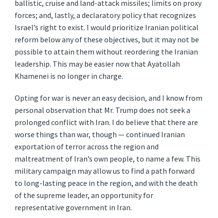
ballistic, cruise and land-attack missiles; limits on proxy
forces; and, lastly, a declaratory policy that recognizes
Israel’s right to exist. I would prioritize Iranian political
reform below any of these objectives, but it may not be
possible to attain them without reordering the Iranian
leadership. This may be easier now that Ayatollah
Khamenei is no longer in charge.
Opting for war is never an easy decision, and I know from
personal observation that Mr. Trump does not seek a
prolonged conflict with Iran. I do believe that there are
worse things than war, though — continued Iranian
exportation of terror across the region and
maltreatment of Iran’s own people, to name a few. This
military campaign may allow us to find a path forward
to long-lasting peace in the region, and with the death
of the supreme leader, an opportunity for
representative government in Iran.