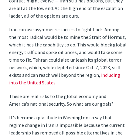
conflict might evolve — Iran still has options, but they
are all at the low end. At the high end of the escalation
ladder, all of the options are ours.
Iran can use asymmetric tactics to fight back. Among
the most radical would be to mine the Strait of Hormuz,
which it has the capability to do. This would block global
energy traffic and spike oil prices, and would take some
time to fix. Tehran could also unleash its global terror
network, which, while depleted since Oct. 7, 2023, still
exists and can reach well beyond the region,
including
into the United States
.
These are real risks to the global economy and
America’s national security. So what are our goals?
It’s become a platitude in Washington to say that
regime change in Iran is impossible because the current
leadership has removed all possible alternatives in the