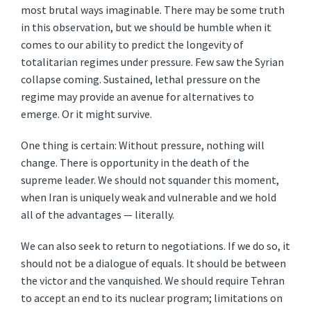
most brutal ways imaginable. There may be some truth
in this observation, but we should be humble when it
comes to our ability to predict the longevity of
totalitarian regimes under pressure. Few saw the Syrian
collapse coming. Sustained, lethal pressure on the
regime may provide an avenue for alternatives to
emerge. Or it might survive.
One thing is certain: Without pressure, nothing will
change. There is opportunity in the death of the
supreme leader. We should not squander this moment,
when Iran is uniquely weak and vulnerable and we hold
all of the advantages — literally.
We can also seek to return to negotiations. If we do so, it
should not be a dialogue of equals. It should be between
the victor and the vanquished. We should require Tehran
to accept an end to its nuclear program; limitations on