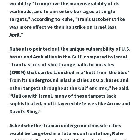
would try “to improve the maneuverability of its
warheads, and to aim entire barrages at single
targets.” According to Ruhe, “Iran’s October strike
was more effective than its strike on Israel last
April.”
Ruhe also pointed out the unique vulnerability of U.S.
bases and Arab allies in the Gulf, compared to Israel.
“Iran has lots of short-range ballistic missiles
(SRBM) that can be launched in a ‘bolt from the blue’
from its underground missile cities at U.S. bases and
other targets throughout the Gulf and Iraq,” he said.
“Unlike with Israel, many of these targets lack
sophisticated, multi-layered defenses like Arrow and
David’s Sling.”
Asked whether Iranian underground missile cities
would be targeted in a future confrontation, Ruhe