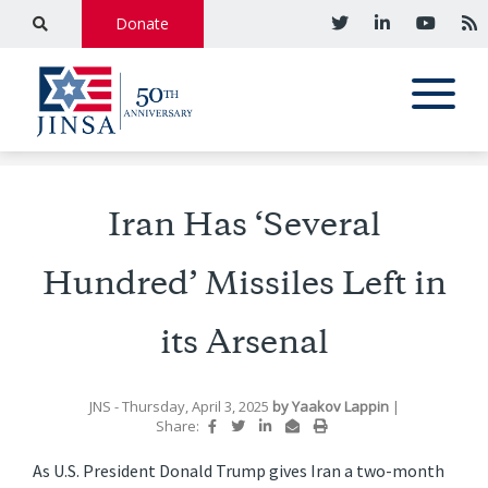
Donate
Iran Has ‘Several
Hundred’ Missiles Left in
its Arsenal
JNS
- Thursday, April 3, 2025
by
Yaakov Lappin
|
Share:
As U.S. President Donald Trump gives Iran a two-month