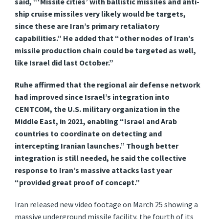
said, “‘Missile cities’ with ballistic missiles and anti-
ship cruise missiles very likely would be targets,
since these are Iran’s primary retaliatory
capabilities.” He added that “other nodes of Iran’s
missile production chain could be targeted as well,
like Israel did last October.”
Ruhe affirmed that the regional air defense network
had improved since Israel’s integration into
CENTCOM, the U.S. military organization in the
Middle East, in 2021, enabling “Israel and Arab
countries to coordinate on detecting and
intercepting Iranian launches.” Though better
integration is still needed, he said the collective
response to Iran’s massive attacks last year
“provided great proof of concept.”
Iran released new video footage on March 25 showing a
massive underground missile facility, the fourth of its