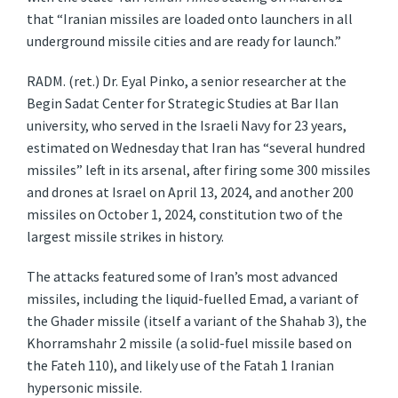
that “Iranian missiles are loaded onto launchers in all
underground missile cities and are ready for launch.”
RADM. (ret.) Dr. Eyal Pinko, a senior researcher at the
Begin Sadat Center for Strategic Studies at Bar Ilan
university, who served in the Israeli Navy for 23 years,
estimated on Wednesday that Iran has “several hundred
missiles” left in its arsenal, after firing some 300 missiles
and drones at Israel on April 13, 2024, and another 200
missiles on October 1, 2024, constitution two of the
largest missile strikes in history.
The attacks featured some of Iran’s most advanced
missiles, including the liquid-fuelled Emad, a variant of
the Ghader missile (itself a variant of the Shahab 3), the
Khorramshahr 2 missile (a solid-fuel missile based on
the Fateh 110), and likely use of the Fatah 1 Iranian
hypersonic missile.