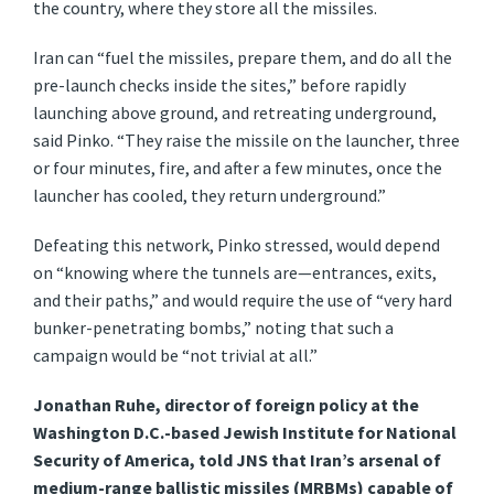
the country, where they store all the missiles.
Iran can “fuel the missiles, prepare them, and do all the
pre-launch checks inside the sites,” before rapidly
launching above ground, and retreating underground,
said Pinko. “They raise the missile on the launcher, three
or four minutes, fire, and after a few minutes, once the
launcher has cooled, they return underground.”
Defeating this network, Pinko stressed, would depend
on “knowing where the tunnels are—entrances, exits,
and their paths,” and would require the use of “very hard
bunker-penetrating bombs,” noting that such a
campaign would be “not trivial at all.”
Jonathan Ruhe, director of foreign policy at the
Washington D.C.-based Jewish Institute for National
Security of America, told JNS that Iran’s arsenal of
medium-range ballistic missiles (MRBMs) capable of