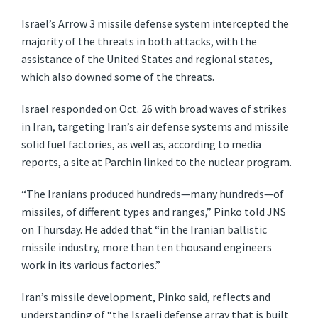
Israel’s Arrow 3 missile defense system intercepted the
majority of the threats in both attacks, with the
assistance of the United States and regional states,
which also downed some of the threats.
Israel responded on Oct. 26 with broad waves of strikes
in Iran, targeting Iran’s air defense systems and missile
solid fuel factories, as well as, according to media
reports, a site at Parchin linked to the nuclear program.
“The Iranians produced hundreds—many hundreds—of
missiles, of different types and ranges,” Pinko told JNS
on Thursday. He added that “in the Iranian ballistic
missile industry, more than ten thousand engineers
work in its various factories.”
Iran’s missile development, Pinko said, reflects and
understanding of “the Israeli defense array that is built