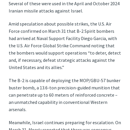
Several of these were used in the April and October 2024
Iranian missile attacks against Israel.
Amid speculation about possible strikes, the U.S. Air
Force confirmed on March 31 that B-2 Spirit bombers
had arrived at Naval Support Facility Diego Garcia, with
the U.S. Air Force Global Strike Command noting that
the bombers would support operations “to deter, detect
and, if necessary, defeat strategic attacks against the
United States and its allies.”
The B-2 is capable of deploying the MOP/GBU-57 bunker
buster bomb, a 13.6-ton precision-guided munition that
can penetrate up to 60 meters of reinforced concrete –
an unmatched capability in conventional Western
arsenals.
Meanwhile, Israel continues preparing for escalation. On
March 31,
Maariv
reported that there was consensus