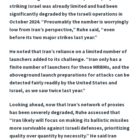
striking Israel was already limited and had been
significantly degraded by the Israeli operations in
October 2024. “Presumably the number is worryingly
low from Iran’s perspective,” Ruhe said, “even
before its two major strikes last year.”
He noted that Iran’s reliance on a limited number of
launchers added to its challenge. “Iran only has a
finite number of launchers for these MRBMs, and the
aboveground launch preparations for attacks can be
detected fairly readily by the United States and
Israel, as we saw twice last year.”
Looking ahead, now that Iran’s network of proxies
has been severely degraded, Ruhe assessed that
“Iran likely will focus on making its ballistic missiles
more survivable against Israeli defenses, prioritizing
quality over quantity by necessity.” He said Iran