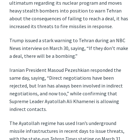
ultimatum regarding its nuclear program and moves
heavy stealth bombers into position to warn Tehran
about the consequences of failing to reach a deal, it has
increased its threats to fire missiles in response.
Trump issued a stark warning to Tehran during an NBC
News interview on March 30, saying, “If they don’t make
a deal, there will be a bombing.”
Iranian President Masoud Pezeshkian responded the
same day, saying, “Direct negotiations have been
rejected, but Iran has always been involved in indirect
negotiations, and now too,” while confirming that
Supreme Leader Ayatollah Ali Khamenei is allowing
indirect contacts.
The Ayatollah regime has used Iran’s underground
missile infrastructures in recent days to issue threats,
with the state-run
Tehran Times
stating on March 31