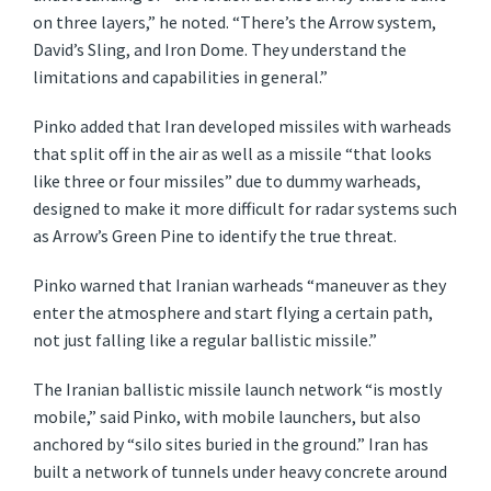
on three layers,” he noted. “There’s the Arrow system,
David’s Sling, and Iron Dome. They understand the
limitations and capabilities in general.”
Pinko added that Iran developed missiles with warheads
that split off in the air as well as a missile “that looks
like three or four missiles” due to dummy warheads,
designed to make it more difficult for radar systems such
as Arrow’s Green Pine to identify the true threat.
Pinko warned that Iranian warheads “maneuver as they
enter the atmosphere and start flying a certain path,
not just falling like a regular ballistic missile.”
The Iranian ballistic missile launch network “is mostly
mobile,” said Pinko, with mobile launchers, but also
anchored by “silo sites buried in the ground.” Iran has
built a network of tunnels under heavy concrete around