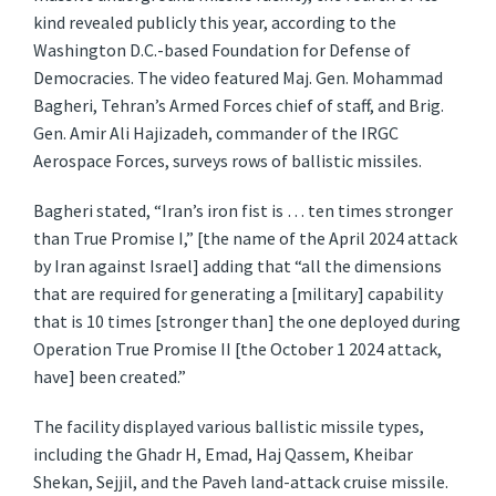
kind revealed publicly this year, according to the
Washington D.C.-based Foundation for Defense of
Democracies. The video featured Maj. Gen. Mohammad
Bagheri, Tehran’s Armed Forces chief of staff, and Brig.
Gen. Amir Ali Hajizadeh, commander of the IRGC
Aerospace Forces, surveys rows of ballistic missiles.
Bagheri stated, “Iran’s iron fist is … ten times stronger
than True Promise I,” [the name of the April 2024 attack
by Iran against Israel] adding that “all the dimensions
that are required for generating a [military] capability
that is 10 times [stronger than] the one deployed during
Operation True Promise II [the October 1 2024 attack,
have] been created.”
The facility displayed various ballistic missile types,
including the Ghadr H, Emad, Haj Qassem, Kheibar
Shekan, Sejjil, and the Paveh land-attack cruise missile.