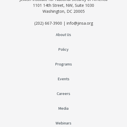
1101 14th Street, NW, Suite 1030
Washington, DC 20005
(202) 667-3900 | info@jinsa.org
About Us
Policy
Programs
Events
Careers
Media
Webinars