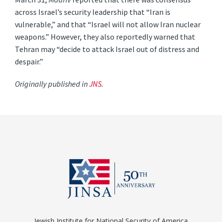
across Israel’s security leadership that “Iran is
vulnerable,” and that “Israel will not allow Iran nuclear
weapons.” However, they also reportedly warned that
Tehran may “decide to attack Israel out of distress and
despair.”
Originally published in
JNS
.
Jewish Institute for National Security of America