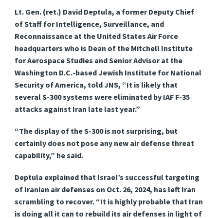
Lt. Gen. (ret.) David Deptula, a former Deputy Chief
of Staff for Intelligence, Surveillance, and
Reconnaissance at the United States Air Force
headquarters who is Dean of the Mitchell Institute
for Aerospace Studies and Senior Advisor at the
Washington D.C.-based Jewish Institute for National
Security of America, told JNS, “It is likely that
several S-300 systems were eliminated by IAF F-35
attacks against Iran late last year.”
“The display of the S-300 is not surprising, but
certainly does not pose any new air defense threat
capability,” he said.
Deptula explained that Israel’s successful targeting
of Iranian air defenses on Oct. 26, 2024, has left Iran
scrambling to recover. “It is highly probable that Iran
is doing all it can to rebuild its air defenses in light of