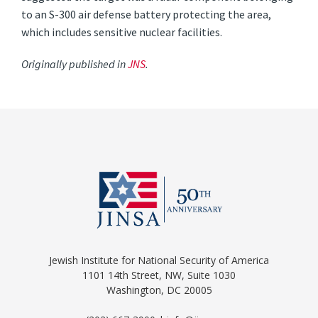
to an S-300 air defense battery protecting the area,
which includes sensitive nuclear facilities.
Originally published in
JNS
.
Jewish Institute for National Security of America
1101 14th Street, NW, Suite 1030
Washington, DC 20005