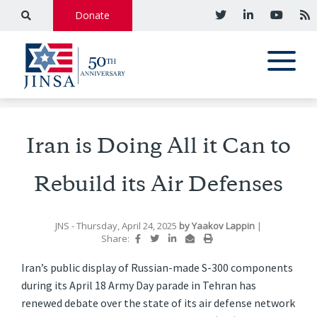
Donate
Iran is Doing All it Can to
Rebuild its Air Defenses
JNS
- Thursday, April 24, 2025
by
Yaakov Lappin
|
Share:
Iran’s public display of Russian-made S-300 components
during its April 18 Army Day parade in Tehran has
renewed debate over the state of its air defense network