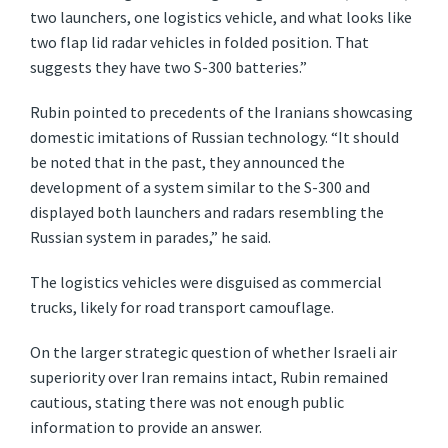
two launchers, one logistics vehicle, and what looks like
two flap lid radar vehicles in folded position. That
suggests they have two S-300 batteries.”
Rubin pointed to precedents of the Iranians showcasing
domestic imitations of Russian technology. “It should
be noted that in the past, they announced the
development of a system similar to the S-300 and
displayed both launchers and radars resembling the
Russian system in parades,” he said.
The logistics vehicles were disguised as commercial
trucks, likely for road transport camouflage.
On the larger strategic question of whether Israeli air
superiority over Iran remains intact, Rubin remained
cautious, stating there was not enough public
information to provide an answer.