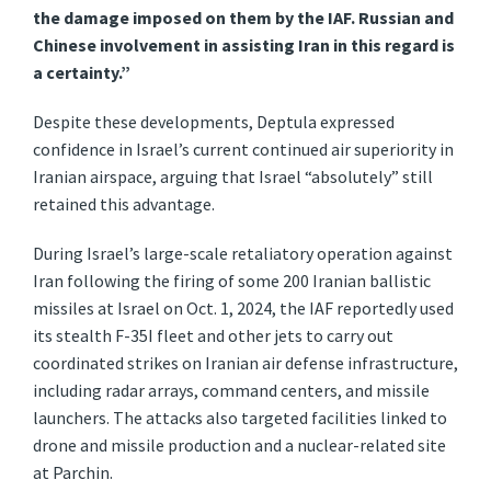
the damage imposed on them by the IAF. Russian and
Chinese involvement in assisting Iran in this regard is
a certainty.”
Despite these developments, Deptula expressed
confidence in Israel’s current continued air superiority in
Iranian airspace, arguing that Israel “absolutely” still
retained this advantage.
During Israel’s large-scale retaliatory operation against
Iran following the firing of some 200 Iranian ballistic
missiles at Israel on Oct. 1, 2024, the IAF reportedly used
its stealth F-35I fleet and other jets to carry out
coordinated strikes on Iranian air defense infrastructure,
including radar arrays, command centers, and missile
launchers. The attacks also targeted facilities linked to
drone and missile production and a nuclear-related site
at Parchin.