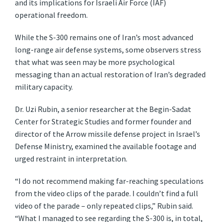
and its implications for Israeli Air Force (IAF)
operational freedom.
While the S-300 remains one of Iran’s most advanced
long-range air defense systems, some observers stress
that what was seen may be more psychological
messaging than an actual restoration of Iran’s degraded
military capacity.
Dr. Uzi Rubin, a senior researcher at the Begin-Sadat
Center for Strategic Studies and former founder and
director of the Arrow missile defense project in Israel’s
Defense Ministry, examined the available footage and
urged restraint in interpretation.
“I do not recommend making far-reaching speculations
from the video clips of the parade. I couldn’t find a full
video of the parade – only repeated clips,” Rubin said.
“What I managed to see regarding the S-300 is, in total,