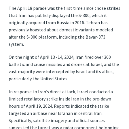
The April 18 parade was the first time since those strikes
that Iran has publicly displayed the S-300, which it
originally acquired from Russia in 2016. Tehran has
previously boasted about domestic variants modeled
after the S-300 platform, including the Bavar-373
system.
On the night of April 13 -14, 2024, Iran fired over 300
ballistic and cruise missiles and drones at Israel, and the
vast majority were intercepted by Israel and its allies,
particularly the United States.
In response to Iran’s direct attack, Israel conducted a
limited retaliatory strike inside Iran in the pre-dawn
hours of April 19, 2024. Reports indicated the strike
targeted an airbase near Isfahan in central Iran.
Specifically, satellite imagery and official sources
suggested the target was a radar component belonging