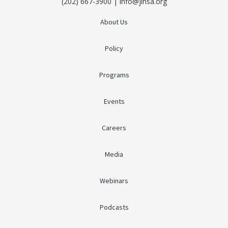
(202) 667-3900 | info@jinsa.org
About Us
Policy
Programs
Events
Careers
Media
Webinars
Podcasts