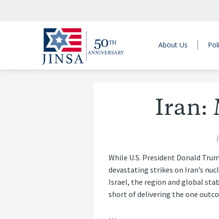
About Us
Pol
Iran:
While U.S. President Donald Trum
devastating strikes on Iran’s nuc
Israel, the region and global stab
short of delivering the one outc
…