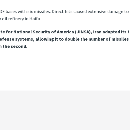
 IDF bases with six missiles. Direct hits caused extensive damage 
oil refinery in Haifa.
te for National Security of America (JINSA), Iran adapted its t
-defense systems, allowing it to double the number of missile
in the second.