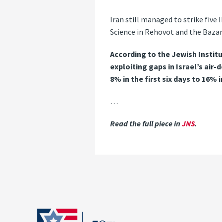
Iran still managed to strike five
Science in Rehovot and the Bazan 
According to the Jewish Institu
exploiting gaps in Israel’s air
8% in the first six days to 16% 
…
Read the full piece in
JNS
.