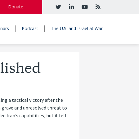
Donate
nars
Podcast
The U.S. and Israel at War
lished
g a tactical victory after the
a grave and unresolved threat to
d Iran’s capabilities, but it fell