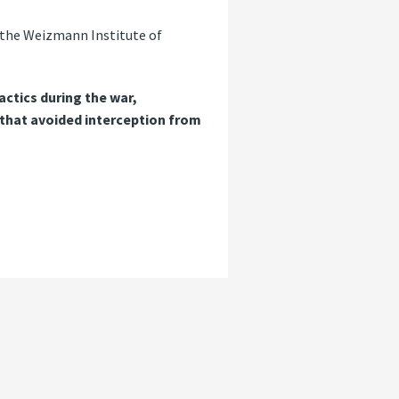
to the Weizmann Institute of
actics during the war,
s that avoided interception from