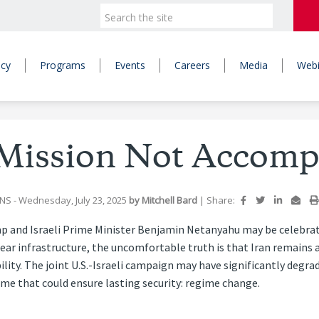
icy
Programs
Events
Careers
Media
Webi
 Mission Not Accomp
JNS
- Wednesday, July 23, 2025
by
Mitchell Bard
|
Share:
p and Israeli Prime Minister Benjamin Netanyahu may be celebratin
lear infrastructure, the uncomfortable truth is that Iran remains 
ility. The joint U.S.-Israeli campaign may have significantly degrade
ome that could ensure lasting security: regime change.