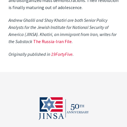
and disorganized mass demonstrations. Their revolution
is finally maturing out of adolescence.
Andrew Ghalili and Shay Khatiri are both Senior Policy
Analysts for the Jewish Institute for National Security of
America (JINSA)
.
Khatiri, an immigrant from Iran, writes for
the Substack
The Russia-Iran File
.
Originally
published in
19FortyFive
.