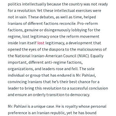
politics intellectually because the country was not ready
for a revolution. Yet these intellectual exercises were
not in vain. These debates, as well as time, helped
Iranians of different factions reconcile. Pro-reform
factions, genuine or disingenuously lobbying for the
regime, lost legitimacy once the reform movement
inside Iran itself
lost
legitimacy, a development that
opened the eyes of the diaspora to the maliciousness of
the National Iranian-American Council (NIAC). Equally
important, different anti-regime factions,
organizations, and leaders rose and fell. The sole
individual or group that has endured is Mr. Pahlavi,
convincing Iranians that he’s their best chance for a
leader to bring this revolution to a successful conclusion
and ensure an orderly transition to democracy.
Mr. Pahlavi is a unique case. He is royalty whose personal
preference is an Iranian republic, yet he has bound