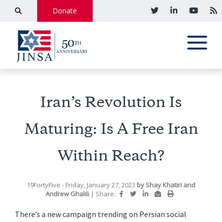
Donate
Iran’s Revolution Is
Maturing: Is A Free Iran
Within Reach?
19FortyFive
- Friday, January 27, 2023
by
Shay Khatiri
and
Andrew Ghalili
|
Share:
There’s a new campaign trending on Persian social