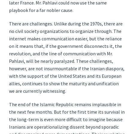
later France. Mr. Pahlavi could now use the same
playbook for a far nobler cause.
There are challenges. Unlike during the 1970s, there are
no civil society organizations to organize through. The
internet makes communication easier, but the reliance
on it means that, if the government disconnects it, the
revolution, and the line of communication with Mr.
Pahlavi, will be nearly paralyzed. These challenges,
however, are not insurmountable if the Iranian diaspora,
with the support of the United States and its European
allies, continues to show the maturity and unification
we are currently witnessing.
The end of the Islamic Republic remains implausible in
the next few months. But for the first time its survival in
the long-term is even more difficult to imagine because
Iranians are operationalizing dissent beyond sporadic