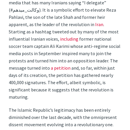
media that has many Iranians saying “I delegate”
(#وکالت_میدهم). It is a symbolic effort to elevate Reza
Pahlavi, the son of the late Shah and former heir
apparent, as the leader of the revolution in
Iran
.
Starting as a hashtag tweeted out by many of the most
influential Iranian voices,
including
former national
soccer team captain Ali Karimi whose anti-regime social
media posts in September inspired many to join the
protests and turned him into an opposition leader. The
message turned into
a petition
and, so far, within just
days of its creation, the petition has gathered nearly
400,000 signatures. The effort, albeit symbolic, is
significant because it suggests that the revolution is
maturing.
The Islamic Republic’s legitimacy has been entirely
diminished over the last decade, with the omnipresent
dissent movement evolving into a revolutionary one.