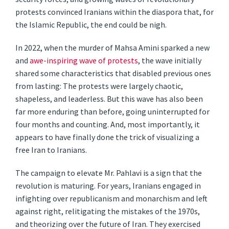
protests convinced Iranians within the diaspora that, for
the Islamic Republic, the end could be nigh.
In 2022, when the murder of Mahsa Amini sparked a new
and
awe-inspiring wave of protests
, the wave initially
shared some characteristics that disabled previous ones
from lasting: The protests were largely chaotic,
shapeless, and leaderless. But this wave has also been
far more enduring than before, going uninterrupted for
four months and counting. And, most importantly, it
appears to have finally done the trick of visualizing a
free Iran to Iranians.
The campaign to elevate Mr. Pahlavi is a sign that the
revolution is maturing. For years, Iranians engaged in
infighting over republicanism and monarchism and left
against right, relitigating the mistakes of the 1970s,
and theorizing over the future of Iran. They exercised