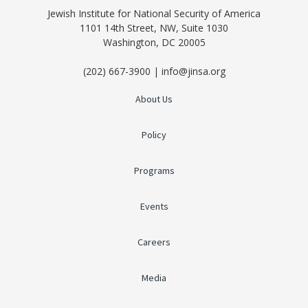
Jewish Institute for National Security of America
1101 14th Street, NW, Suite 1030
Washington, DC 20005
(202) 667-3900 | info@jinsa.org
About Us
Policy
Programs
Events
Careers
Media