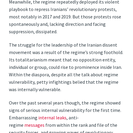
Meanwhile, the regime repeatedly deployed its violent
playbook to repress Iranians’ revolutionary protests,
most notably in 2017 and 2019. But those protests rose
spontaneously and, lacking direction and facing
suppression, dissipated.
The struggle for the leadership of the Iranian dissent
movement was a result of the regime’s strong foothold.
Its totalitarianism meant that no opposition entity,
individual or group, could rise to prominence inside Iran.
Within the diaspora, despite all the talk about regime
vulnerability, petty infightings belied that the regime
was internally vulnerable.
Over the past several years though, the regime showed
signs of serious internal vulnerability for the first time.
Embarrassing
internal leaks
, anti-
regime
messages
from within the rank and file of the
security forces, and growing waves of revolutionary