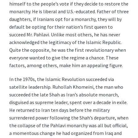
himself to the people’s vote if they decide to restore the
monarchy. He is liberal and U.S.-educated. Father of three
daughters, if Iranians opt for a monarchy, they will by
default be opting for their nation’s first queen to
succeed Mr. Pahlavi. Unlike most others, he has never
acknowledged the legitimacy of the Islamic Republic.
Quite the opposite, he was the first revolutionary when
everyone wanted to give the regime a chance. These
factors, among others, make him an appealing figure.
In the 1970s, the Islamic Revolution succeeded via
satellite leadership. Ruhollah Khomeini, the man who
succeeded the late Shah as Iran’s absolute monarch,
disguised as supreme leader, spent over a decade in exile.
He returned to Iran ten days before the military
surrendered power following the Shah’s departure, when
the collapse of the Pahlavi monarchy was all but official,
a momentous change he had organized from Iraq and