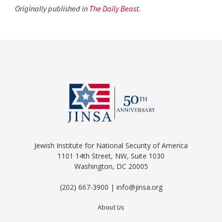
Originally published in
The Daily Beast
.
Jewish Institute for National Security of America
1101 14th Street, NW, Suite 1030
Washington, DC 20005
(202) 667-3900 | info@jinsa.org
About Us