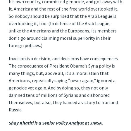
his own country, committed genocide, and got away with
it. America and the rest of the free world overlooked it.
So nobody should be surprised that the Arab League is
overlooking it, too. (In defense of the Arab League,
unlike the Americans and the Europeans, its members
don’t go around claiming moral superiority in their
foreign policies.)
Inaction is a decision, and decisions have consequences.
The consequence of President Obama’s Syria policy is
many things, but, above all, it’s a moral stain that
Americans, repeatedly saying “never again,” ignored a
genocide yet again. And by doing so, they not only
damned tens of millions of Syrians and dishonored
themselves, but also, they handed a victory to Iran and
Russia.
Shay Khatiri is a Senior Policy Analyst at JINSA.