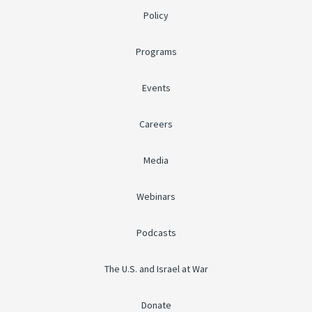
Policy
Programs
Events
Careers
Media
Webinars
Podcasts
The U.S. and Israel at War
Donate