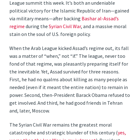
League summit this week. It’s both an undeniable
political victory for the Islamic Republic of Iran—gained
via military means—after backing
Bashar al-Assad’s
regime
during the
Syrian Civil War
, and a massive moral
stain on the soul of U.S. foreign policy.
When the Arab League kicked Assad’s regime out, its fall
was a matter of “when,” not “if.” The league, never too
fond of that regime, was pleasantly preparing itself for
the inevitable. Yet, Assad survived for three reasons.
First, he had no qualms about killing as many people as
needed (even if it meant the entire nation) to remain in
power. Second, then-President Barack Obama refused to
get involved. And third, he had good friends in Tehran
and, later, Moscow.
The Syrian Civil War remains the greatest moral
catastrophe and strategic blunder of this century (
yes,