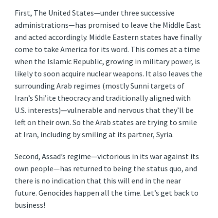
First, The United States—under three successive
administrations—has promised to leave the Middle East
and acted accordingly. Middle Eastern states have finally
come to take America for its word. This comes at a time
when the Islamic Republic, growing in military power, is
likely to soon acquire nuclear weapons. It also leaves the
surrounding Arab regimes (mostly Sunni targets of
Iran’s Shi’ite theocracy and traditionally aligned with
U.S. interests)—vulnerable and nervous that they’ll be
left on their own. So the Arab states are trying to smile
at Iran, including by smiling at its partner, Syria.
Second, Assad’s regime—victorious in its war against its
own people—has returned to being the status quo, and
there is no indication that this will end in the near
future. Genocides happen all the time. Let’s get back to
business!