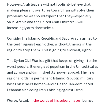
However, Arab leaders will not foolishly believe that
making pleasant overtures toward Iran will solve their
problems. So we should expect that they—especially
Saudi Arabia and the United Arab Emirates—will
increasingly arm themselves.
Consider the Islamic Republic and Saudi Arabia armed to
the teeth against each other, without America in the
region to stop them. This is going to end well, right?
The Syrian Civil War is a gift that keeps on giving—to the
worst people. It energized populism in the United States
and Europe and diminished U.S. power abroad. The new
regional order is permanent Islamic Republic military
bases on Israel’s border—and a Hezbollah-dominated
Lebanon also doing Iran’s bidding against Israel.
Worse, Assad,
in the words of his subordinates
, burned