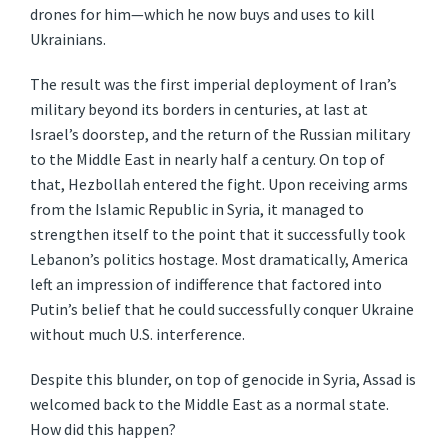
drones for him—which he now buys and uses to kill
Ukrainians.
The result was the first imperial deployment of Iran’s
military beyond its borders in centuries, at last at
Israel’s doorstep, and the return of the Russian military
to the Middle East in nearly half a century. On top of
that, Hezbollah entered the fight. Upon receiving arms
from the Islamic Republic in Syria, it managed to
strengthen itself to the point that it successfully took
Lebanon’s politics hostage. Most dramatically, America
left an impression of indifference that factored into
Putin’s belief that he could successfully conquer Ukraine
without much U.S. interference.
Despite this blunder, on top of genocide in Syria, Assad is
welcomed back to the Middle East as a normal state.
How did this happen?