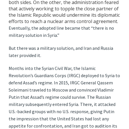
both sides. On the other, the administration feared
that actively working to topple the close partner of
the Islamic Republic would undermine its diplomatic
efforts to reach a nuclear arms control agreement.
Eventually, the adopted line became that “there is no
military solution in Syria.”
But there was a military solution, and Iran and Russia
later provided it.
Months into the Syrian Civil War, the Islamic
Revolution’s Guardians Corps (IRGC) deployed to Syria to
defend Assad’s regime. In 2015, IRGC General Qassem
Soleimani traveled to Moscow and convinced Vladimir
Putin that Assad’s regime could survive. The Russian
military subsequently entered Syria. There, it attacked
U.S.-backed groups with no U.S. response, giving Putin
the impression that the United States had lost any
appetite for confrontation, and Iran got to audition its