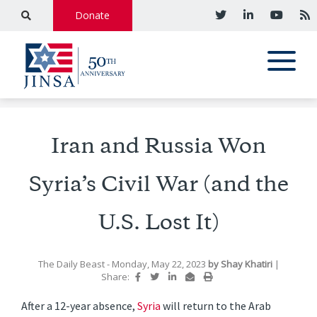
Donate
Iran and Russia Won
Syria’s Civil War (and the
U.S. Lost It)
The Daily Beast
- Monday, May 22, 2023
by
Shay Khatiri
|
Share:
After a 12-year absence,
Syria
will return to the Arab