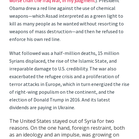
worse than the Iraq War, in my judgment
). President
Obama drew a red line against the use of chemical
weapons—which Assad interpreted as a green light to
kill as many people as he wanted without resorting to
weapons of mass destruction—and then he refused to
enforce his own red line.
What followed was a half-million deaths, 15 million
Syrians displaced, the rise of the Islamic State, and
irreparable damage to U.S. credibility. The war also
exacerbated the refugee crisis and a proliferation of
terror attacks in Europe, which in turn energized the rise
of right-wing populism on the continent, and the
election of Donald Trump in 2016. And its latest
dividends are paying in Ukraine.
The United States stayed out of Syria for two
reasons. On the one hand, foreign restraint, both
as an ideology and an impulse, was growing on