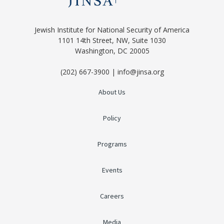
Jewish Institute for National Security of America
1101 14th Street, NW, Suite 1030
Washington, DC 20005
(202) 667-3900 | info@jinsa.org
About Us
Policy
Programs
Events
Careers
Media