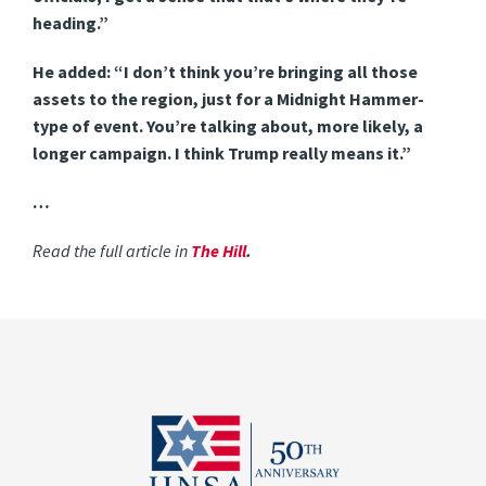
heading.”
He added: “I don’t think you’re bringing all those
assets to the region, just for a Midnight Hammer-
type of event. You’re talking about, more likely, a
longer campaign. I think Trump really means it.”
…
Read the full article in
The Hill
.