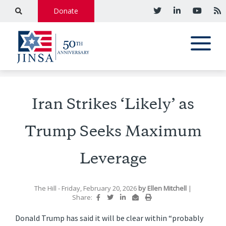
Donate
Iran Strikes ‘Likely’ as
Trump Seeks Maximum
Leverage
The Hill
- Friday, February 20, 2026
by
Ellen Mitchell
|
Share:
Donald Trump has said it will be clear within “probably