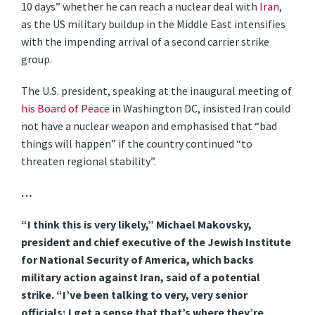
10 days” whether he can reach a nuclear deal with
Iran
,
as the US military buildup in the Middle East intensifies
with the impending arrival of a second carrier strike
group.
The U.S. president, speaking at the inaugural meeting of
his Board of Peace
in Washington DC, insisted Iran could
not have a nuclear weapon and emphasised that “bad
things will happen” if the country continued “to
threaten regional stability”.
…
“I think this is very likely,” Michael Makovsky,
president and chief executive of the Jewish Institute
for National Security of America, which backs
military action against Iran, said of a potential
strike. “I’ve been talking to very, very senior
officials; I get a sense that that’s where they’re