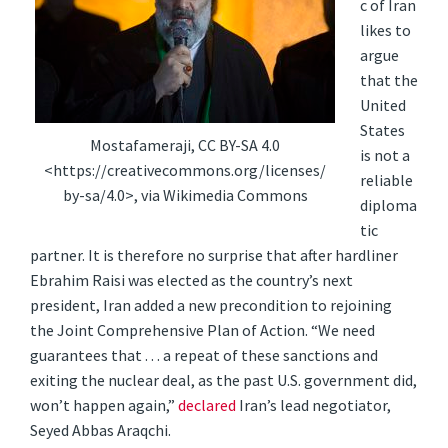
c of Iran
likes to
argue
that the
United
States
Mostafameraji, CC BY-SA 4.0
is not a
<https://creativecommons.org/licenses/
reliable
by-sa/4.0>, via Wikimedia Commons
diploma
tic
partner. It is therefore no surprise that after hardliner
Ebrahim Raisi was elected as the country’s next
president, Iran added a new precondition to rejoining
the Joint Comprehensive Plan of Action. “We need
guarantees that . . . a repeat of these sanctions and
exiting the nuclear deal, as the past U.S. government did,
won’t happen again,”
declared
Iran’s lead negotiator,
Seyed Abbas Araqchi.