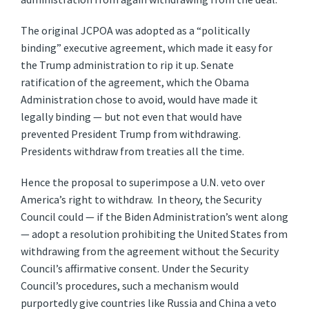
The original JCPOA was adopted as a “politically
binding” executive agreement, which made it easy for
the Trump administration to rip it up. Senate
ratification of the agreement, which the Obama
Administration chose to avoid, would have made it
legally binding — but not even that would have
prevented President Trump from withdrawing.
Presidents withdraw from treaties all the time.
Hence the proposal to superimpose a U.N. veto over
America’s right to withdraw. In theory, the Security
Council could — if the Biden Administration’s went along
— adopt a resolution prohibiting the United States from
withdrawing from the agreement without the Security
Council’s affirmative consent. Under the Security
Council’s procedures, such a mechanism would
purportedly give countries like Russia and China a veto