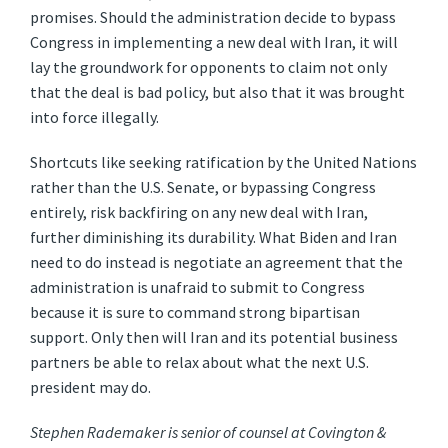
promises. Should the administration decide to bypass
Congress in implementing a new deal with Iran, it will
lay the groundwork for opponents to claim not only
that the deal is bad policy, but also that it was brought
into force illegally.
Shortcuts like seeking ratification by the United Nations
rather than the U.S. Senate, or bypassing Congress
entirely, risk backfiring on any new deal with Iran,
further diminishing its durability. What Biden and Iran
need to do instead is negotiate an agreement that the
administration is unafraid to submit to Congress
because it is sure to command strong bipartisan
support. Only then will Iran and its potential business
partners be able to relax about what the next U.S.
president may do.
Stephen Rademaker is senior of counsel at Covington &