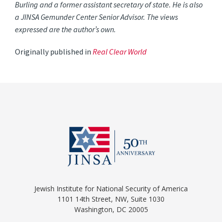
Burling and a former assistant secretary of state. He is also
a JINSA Gemunder Center Senior Advisor. The views
expressed are the author’s own.
Originally published in
Real Clear World
Jewish Institute for National Security of America
1101 14th Street, NW, Suite 1030
Washington, DC 20005