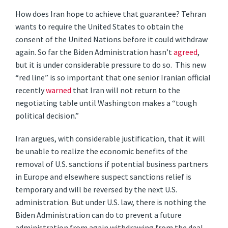
How does Iran hope to achieve that guarantee? Tehran
wants to require the United States to obtain the
consent of the United Nations before it could withdraw
again. So far the Biden Administration hasn’t
agreed
,
but it is under considerable pressure to do so. This new
“red line” is so important that one senior Iranian official
recently
warned
that Iran will not return to the
negotiating table until Washington makes a “tough
political decision.”
Iran argues, with considerable justification, that it will
be unable to realize the economic benefits of the
removal of U.S. sanctions if potential business partners
in Europe and elsewhere suspect sanctions relief is
temporary and will be reversed by the next U.S.
administration. But under U.S. law, there is nothing the
Biden Administration can do to prevent a future
administration from again withdrawing from the deal.