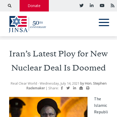
Donate
Iran’s Latest Ploy for New
Nuclear Deal Is Doomed
Real Clear World
- Wednesday, July 14, 2021
by
Hon. Stephen
Rademaker
|
Share:
The
Islamic
Republi