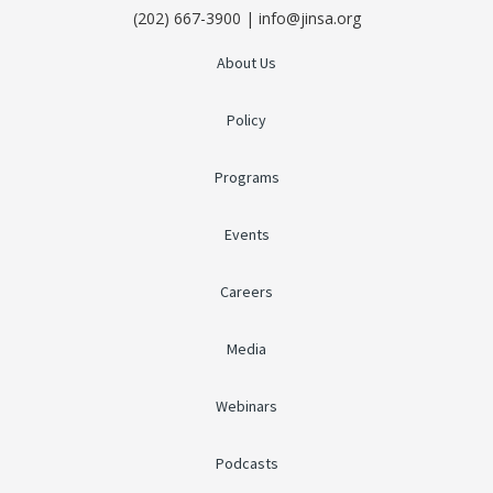
(202) 667-3900 | info@jinsa.org
About Us
Policy
Programs
Events
Careers
Media
Webinars
Podcasts