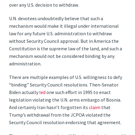
over any U.S. decision to withdraw.
U.N. devotees undoubtedly believe that such a
mechanism would make it illegal under international
law for any future U.S. administration to withdraw
without Security Council approval. But in America the
Constitution is the supreme law of the land, and such a
mechanism would not be considered binding by any
administration.
There are multiple examples of U.S. willingness to defy
“binding” Security Council resolutions. Then-Senator
Biden actually
led
one such effort in 1995 to enact
legislation violating the U.N. arms embargo of Bosnia.
And certainly Iran hasn’t forgotten its
claim
that
Trump’s withdrawal from the JCPOA violated the
Security Council resolution endorsing that agreement.