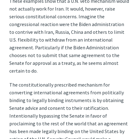
These examples show that a U.N. veto mechanism would
not actually work for Iran. It would, however, raise
serious constitutional concerns. Imagine the
congressional reaction were the Biden administration
to contrive with Iran, Russia, China and others to limit
U.S. flexibility to withdraw from an international
agreement. Particularly if the Biden Administration
chooses not to submit that same agreement to the
Senate for approval as a treaty, as he seems almost
certain to do.
The constitutionally prescribed mechanism for
converting international agreements from politically
binding to legally binding instruments is by obtaining
Senate advice and consent to their ratification.
Intentionally bypassing the Senate in favor of
proclaiming to the rest of the world that an agreement
has been made legally binding on the United States by