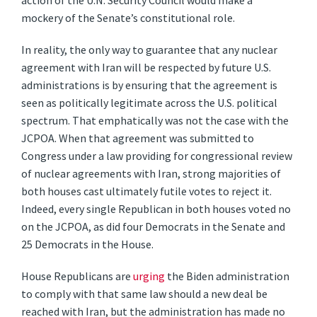
action of the U.N. Security Council would make a
mockery of the Senate’s constitutional role.
In reality, the only way to guarantee that any nuclear
agreement with Iran will be respected by future U.S.
administrations is by ensuring that the agreement is
seen as politically legitimate across the U.S. political
spectrum. That emphatically was not the case with the
JCPOA. When that agreement was submitted to
Congress under a law providing for congressional review
of nuclear agreements with Iran, strong majorities of
both houses cast ultimately futile votes to reject it.
Indeed, every single Republican in both houses voted no
on the JCPOA, as did four Democrats in the Senate and
25 Democrats in the House.
House Republicans are
urging
the Biden administration
to comply with that same law should a new deal be
reached with Iran, but the administration has made no