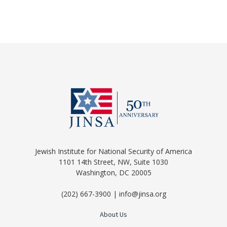
Jewish Institute for National Security of America
1101 14th Street, NW, Suite 1030
Washington, DC 20005
(202) 667-3900 | info@jinsa.org
About Us