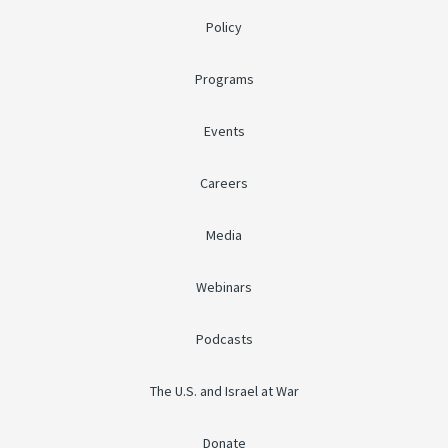
Policy
Programs
Events
Careers
Media
Webinars
Podcasts
The U.S. and Israel at War
Donate