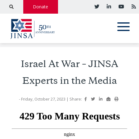
Donate
Israel At War – JINSA
Experts in the Media
- Friday, October 27, 2023
|
Share: