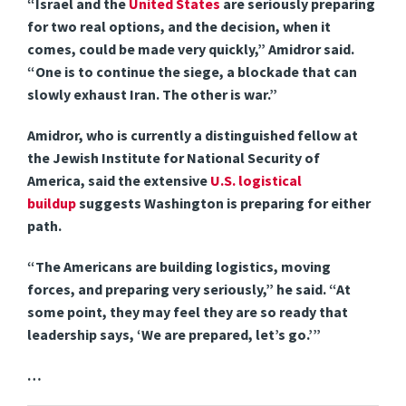
“Israel and the
United States
are seriously preparing
for two real options, and the decision, when it
comes, could be made very quickly,” Amidror said.
“One is to continue the siege, a blockade that can
slowly exhaust Iran. The other is war.”
Amidror, who is currently a distinguished fellow at
the Jewish Institute for National Security of
America, said the extensive
U.S. logistical
buildup
suggests Washington is preparing for either
path.
“The Americans are building logistics, moving
forces, and preparing very seriously,” he said. “At
some point, they may feel they are so ready that
leadership says, ‘We are prepared, let’s go.’”
…