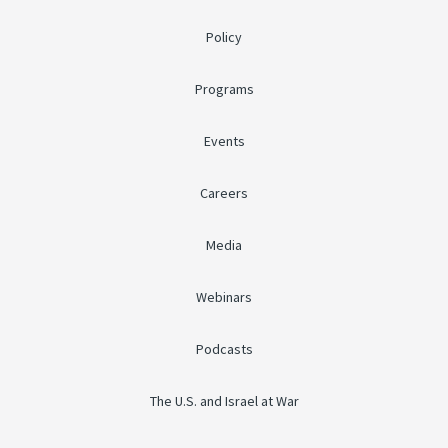
Policy
Programs
Events
Careers
Media
Webinars
Podcasts
The U.S. and Israel at War