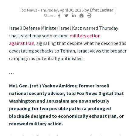
Fox News
- Thursday, April 30, 2026
by
Efrat Lachter
|
Share:
Israeli Defense Minister Israel Katz warned Thursday
that Israel may soon resume
military action
against
Iran
, signaling that despite what he described as
devastating setbacks to Tehran, Israel views the broader
campaign as potentially unfinished.
…
Maj. Gen. (ret.) Yaakov Amidror, former Israeli
national security advisor, told Fox News Digital that
Washington and Jerusalem are now seriously
preparing for two possible paths: a prolonged
blockade designed to economically exhaust Iran, or
renewed military action.