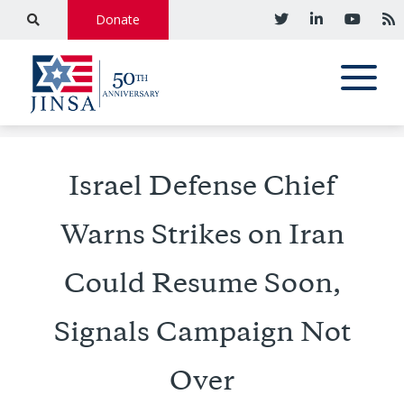
Donate
Israel Defense Chief
Warns Strikes on Iran
Could Resume Soon,
Signals Campaign Not
Over