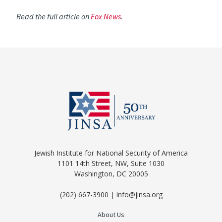
Read the full article on
Fox News
.
Jewish Institute for National Security of America
1101 14th Street, NW, Suite 1030
Washington, DC 20005
(202) 667-3900 | info@jinsa.org
About Us