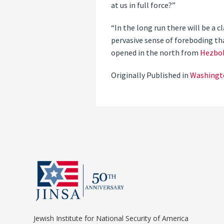
at us in full force?”
“In the long run there will be a 
pervasive sense of foreboding tha
opened in the north from
Hezbol
Originally Published in
Washingt
Jewish Institute for National Security of America