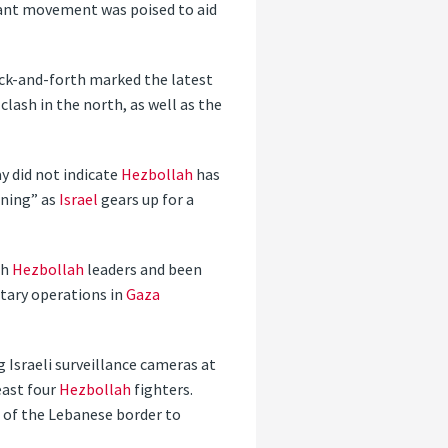
tant movement was poised to aid
ack-and-forth marked the latest
clash in the north, as well as the
y did not indicate
Hezbollah
has
rning” as
Israel
gears up for a
th
Hezbollah
leaders and been
itary operations in
Gaza
 Israeli surveillance cameras at
east four
Hezbollah
fighters.
le of the Lebanese border to