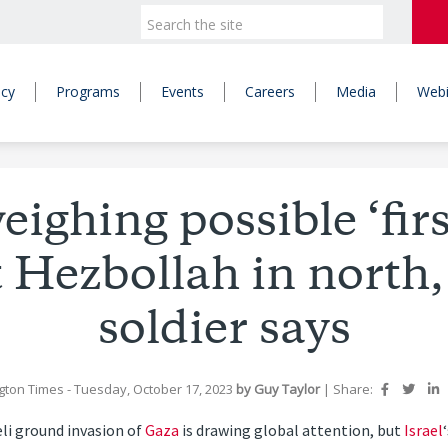
icy
Programs
Events
Careers
Media
Webi
eighing possible ‘firs
 Hezbollah in north
soldier says
gton Times
- Tuesday, October 17, 2023
by
Guy Taylor
|
Share:
li ground invasion of
Gaza
is drawing global attention, but
Israel