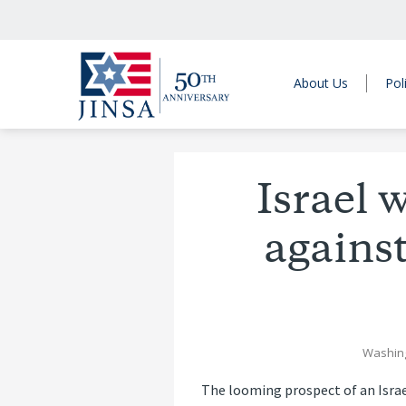
About Us
Pol
Israel w
against
Washin
The looming prospect of an Israe