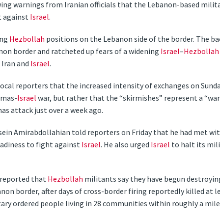
ing warnings from Iranian officials that the Lebanon-based mili
t against
Israel
.
ing
Hezbollah
positions on the Lebanon side of the border. The b
non border and ratcheted up fears of a widening
Israel
–
Hezbollah
 Iran and
Israel
.
al reporters that the increased intensity of exchanges on Sunda
Hamas-
Israel
war, but rather that the “skirmishes” represent a “wa
s attack just over a week ago.
sein Amirabdollahian told reporters on Friday that he had met wi
eadiness to fight against
Israel
. He also urged
Israel
to halt its mil
 reported that
Hezbollah
militants say they have begun destroying
non border, after days of cross-border firing reportedly killed at l
ilitary ordered people living in 28 communities within roughly a mi