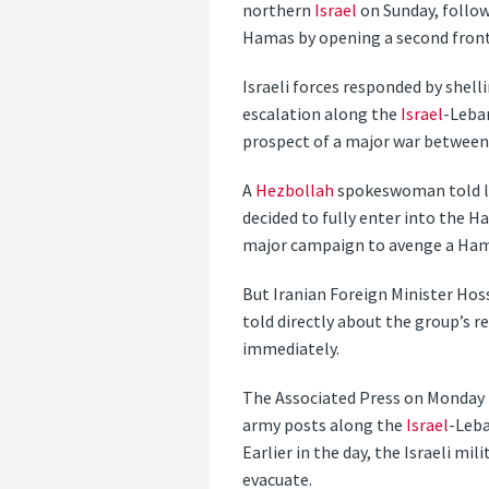
northern
Israel
on Sunday, follow
Hamas by opening a second fron
Israeli forces responded by shell
escalation along the
Israel
-Leba
prospect of a major war between
A
Hezbollah
spokeswoman told loc
decided to fully enter into the 
major campaign to avenge a Hama
But Iranian Foreign Minister Hos
told directly about the group’s r
immediately.
The Associated Press on Monday
army posts along the
Israel
-Leba
Earlier in the day, the Israeli m
evacuate.