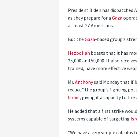
President Biden has dispatched Am
as they prepare for a
Gaza
operat
at least 27 Americans.
But the
Gaza
-based group’s stre
Hezbollah
boasts that it has mo
25,000 and 50,000. It also receiv
trained, have more effective wea
Mr.
Anthony
said Monday that if I
reduce” the group’s fighting pote
Israel
, giving it a capacity to fir
He added that a first strike woul
systems capable of targeting
Isr
“We have a very simple calculus t