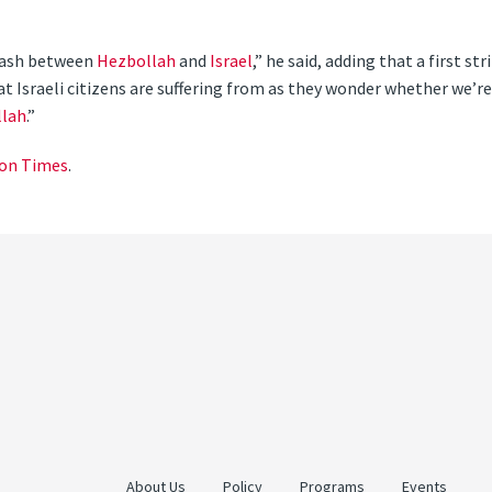
clash between
Hezbollah
and
Israel
,” he said, adding that a first str
t Israeli citizens are suffering from as they wonder whether we’re
lah
.”
on Times
.
About Us
Policy
Programs
Events