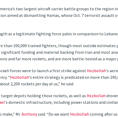
erica’s two largest aircraft carrier battle groups to the region i
ion aimed at dismantling Hamas, whose Oct. 7 terrorist assault 
ngth as a legitimate fighting force pales in comparison to Leba
re than 100,000 trained fighters, though most outside estimates
es significant funding and material backing from Iran and most anal
pons and far more rockets, and are more battle-tested as a major 
sraeli forces were to launch a first strike against
Hezbollah
‘s aer
ncy. “
Hezbollah
‘s entire strategy is predicated on more than 190
e about 2,200 rockets per day at us,” he said.
d target depots holding those rockets, as well as
Hezbollah
drones
ael
‘s domestic infrastructure, including power stations and civilia
o make,” Mr.
Anthony
said. “Do we want
Hezbollah
coming after us 