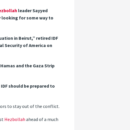
ezbollah
leader Sayyed
ely looking for some way to
ation in Beirut,” retired IDF
al Security of America on
 Hamas and the Gaza Strip
 IDF should be prepared to
ors to stay out of the conflict.
st
Hezbollah
ahead of a much