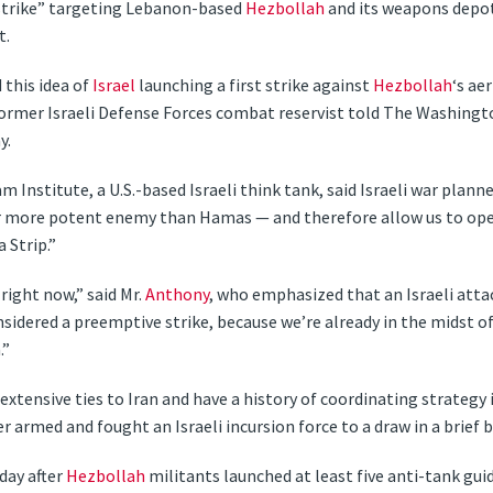
t strike” targeting Lebanon-based
Hezbollah
and its weapons depot
t.
this idea of
Israel
launching a first strike against
Hezbollah
‘s ae
 former Israeli Defense Forces combat reservist told The Washing
y.
m Institute, a U.S.-based Israeli think tank, said Israeli war plann
r more potent enemy than Hamas — and therefore allow us to ope
 Strip.”
 right now,” said Mr.
Anthony
, who emphasized that an Israeli att
idered a preemptive strike, because we’re already in the midst of 
.”
xtensive ties to Iran and have a history of coordinating strategy i
er armed and fought an Israeli incursion force to a draw in a brief 
day after
Hezbollah
militants launched at least five anti-tank gui