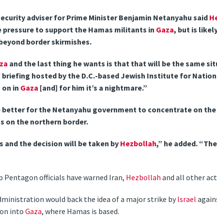
security adviser for Prime Minister Benjamin Netanyahu said
H
e pressure to support the Hamas militants in
Gaza
, but is lik
t beyond border skirmishes.
za
and the last thing he wants is that that will be the same situ
 briefing hosted by the D.C.-based Jewish Institute for Nation
 on in
Gaza
[and] for him it’s a nightmare.”
be better for the Netanyahu government to concentrate on the
s on the northern border.
s and the decision will be taken by
Hezbollah
,” he added. “The
 Pentagon officials have warned Iran,
Hezbollah
and all other act
dministration would back the idea of a major strike by
Israel
again
ion into
Gaza
, where Hamas is based.