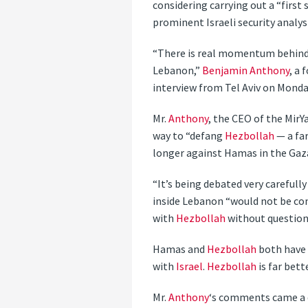
considering carrying out a “firs
prominent Israeli security analys
“There is real momentum behind 
Lebanon,”
Benjamin Anthony
, a
interview from Tel Aviv on Monda
Mr.
Anthony
, the CEO of the MirYa
way to “defang
Hezbollah
— a fa
longer against Hamas in the Gaza
“It’s being debated very carefully
inside Lebanon “would not be cons
with
Hezbollah
without question
Hamas and
Hezbollah
both have e
with
Israel
.
Hezbollah
is far bett
Mr.
Anthony
‘s comments came a 