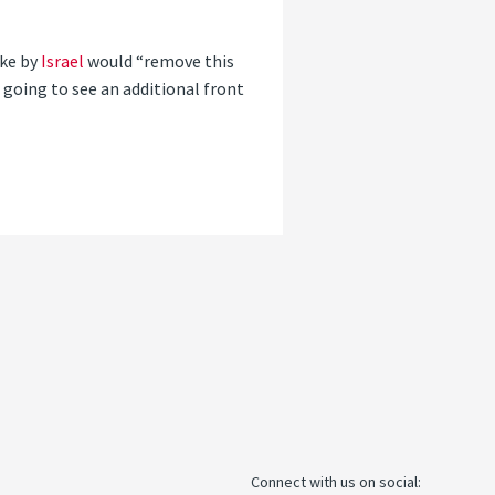
ike by
Israel
would “remove this
 going to see an additional front
Connect with us on social: