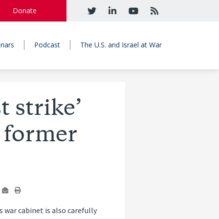
Donate
nars
Podcast
The U.S. and Israel at War
t strike’
, former
‘s war cabinet is also carefully