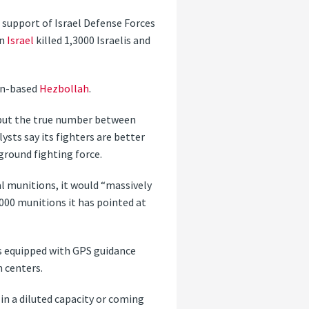
n support of Israel Defense Forces
on
Israel
killed 1,3000 Israelis and
non-based
Hezbollah
.
 put the true number between
ysts say its fighters are better
ground fighting force.
ial munitions, it would “massively
,000 munitions it has pointed at
 equipped with GPS guidance
n centers.
in a diluted capacity or coming