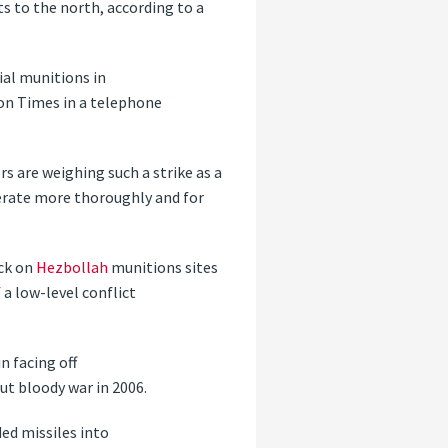
s to the north, according to a
rial munitions in
ton Times in a telephone
ers are weighing such a strike as a
rate more thoroughly and for
ack on
Hezbollah
munitions sites
a low-level conflict
n facing off
but bloody war in 2006.
ded missiles into