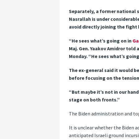
Separately, a former national 
Nasrallah is under considerabl
avoid directly joining the figh
“He sees what’s going on in
Ga
Maj. Gen. Yaakov Amidror told a
Monday. “He sees what’s going
The ex-general said it would 
before focusing on the tension
“But maybe it’s not in our hand
stage on both fronts.”
The Biden administration and top
It is unclear whether the Biden a
anticipated Israeli ground incurs