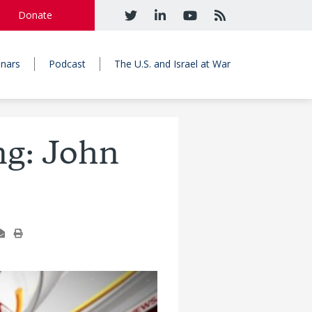
Donate
nars
Podcast
The U.S. and Israel at War
ng: John