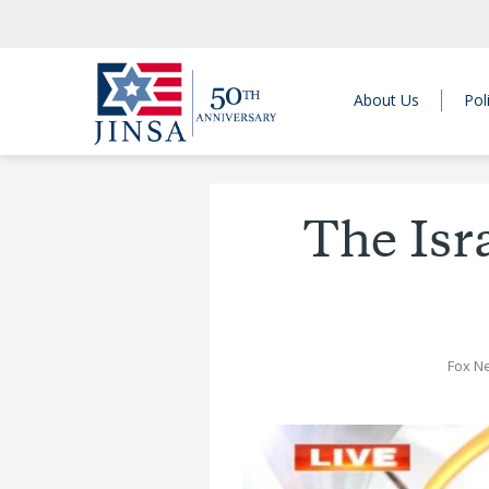
About Us
Pol
The Isr
Fox N