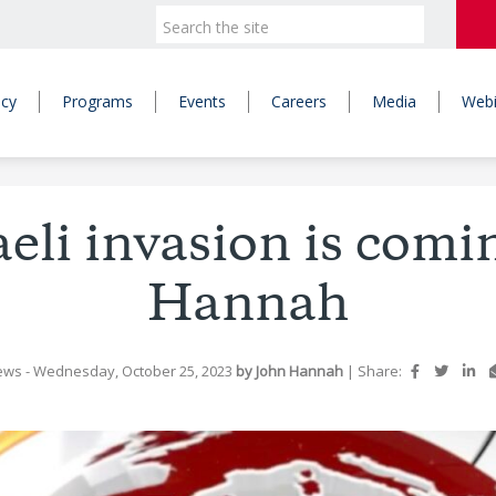
icy
Programs
Events
Careers
Media
Webi
aeli invasion is comi
Hannah
ews
- Wednesday, October 25, 2023
by John Hannah
|
Share: