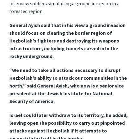
interview soldiers simulating a ground incursion in a
forested region.
General Ayish said that in his view a ground invasion
should focus on clearing the border region of
Hezbollah’s fighters and destroying its weapons
infrastructure, including tunnels carved into the
rocky underground.
“We need to take all actions necessary to disrupt
Hezbollah’s ability to attack our communities in the
north,” said General Ayish, who now is a senior vice
president at the Jewish Institute for National
Security of America.
Israel could later withdraw to its territory, he added,
leaving open the possibility to carry out pinpointed
attacks against Hezbollah if it attempts to
reconstitute itself by the border.