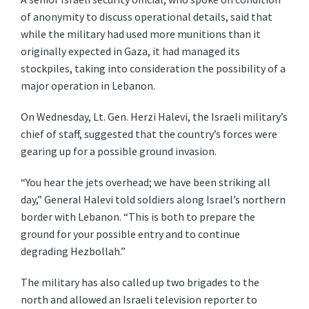
of anonymity to discuss operational details, said that
while the military had used more munitions than it
originally expected in Gaza, it had managed its
stockpiles, taking into consideration the possibility of a
major operation in Lebanon.
On Wednesday, Lt. Gen. Herzi Halevi, the Israeli military’s
chief of staff, suggested that the country’s forces were
gearing up for a possible ground invasion.
“You hear the jets overhead; we have been striking all
day,” General Halevi told soldiers along Israel’s northern
border with Lebanon. “This is both to prepare the
ground for your possible entry and to continue
degrading Hezbollah.”
The military has also called up two brigades to the
north and allowed an Israeli television reporter to