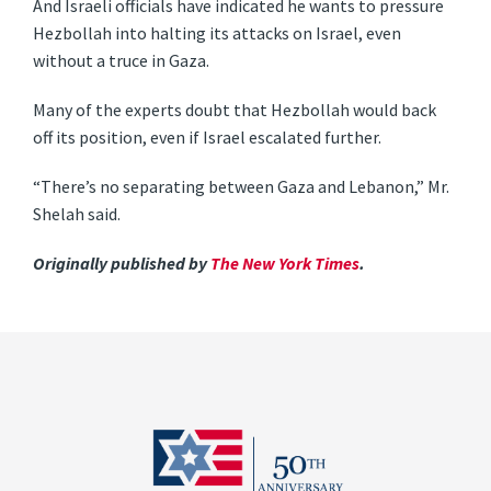
And Israeli officials have indicated he wants to pressure
Hezbollah into halting its attacks on Israel, even
without a truce in Gaza.
Many of the experts doubt that Hezbollah would back
off its position, even if Israel escalated further.
“There’s no separating between Gaza and Lebanon,” Mr.
Shelah said.
Originally published by
The New York Times
.