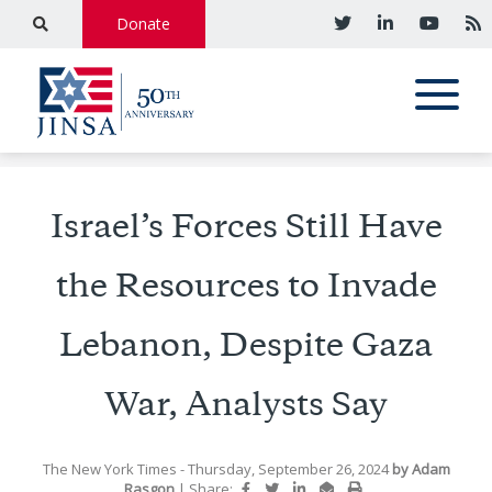
Donate
Israel’s Forces Still Have
the Resources to Invade
Lebanon, Despite Gaza
War, Analysts Say
The New York Times
- Thursday, September 26, 2024
by
Adam
Rasgon
|
Share: