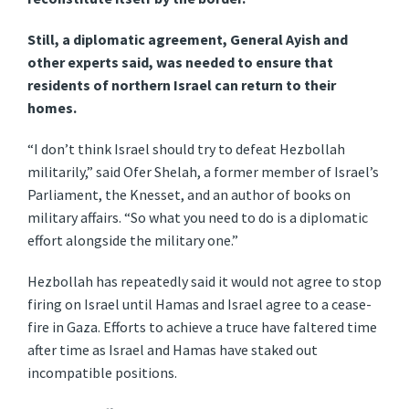
Still, a diplomatic agreement, General Ayish and
other experts said, was needed to ensure that
residents of northern Israel can return to their
homes.
“I don’t think Israel should try to defeat Hezbollah
militarily,” said Ofer Shelah, a former member of Israel’s
Parliament, the Knesset, and an author of books on
military affairs. “So what you need to do is a diplomatic
effort alongside the military one.”
Hezbollah has repeatedly said it would not agree to stop
firing on Israel until Hamas and Israel agree to a cease-
fire in Gaza. Efforts to achieve a truce have faltered time
after time as Israel and Hamas have staked out
incompatible positions.