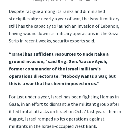
Despite fatigue among its ranks and diminished
stockpiles after nearly a year of war, the Israeli military
still has the capacity to launch an invasion of Lebanon,
having wound down its military operations in the Gaza
Strip in recent weeks, security experts said.
“Israel has sufficient resources to undertake a
ground invasion,” said Brig. Gen. Yaacov Ayish,
former commander of the Israeli military’s
operations directorate. “Nobody wants a war, but
this is a war that has been imposed on us.”
For just under a year, Israel has been fighting Hamas in
Gaza, in an effort to dismantle the militant group after
it led brutal attacks on Israel on Oct. 7 last year. Then in
August, Israel ramped up its operations against
militants in the Israeli-occupied West Bank.