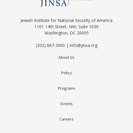
Jewish Institute for National Security of America
1101 14th Street, NW, Suite 1030
Washington, DC 20005
(202) 667-3900 | info@jinsa.org
About Us
Policy
Programs
Events
Careers