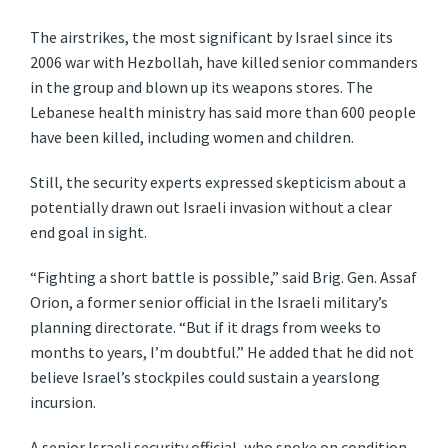
The airstrikes, the most significant by Israel since its
2006 war with Hezbollah, have killed senior commanders
in the group and blown up its weapons stores. The
Lebanese health ministry has said more than 600 people
have been killed, including women and children.
Still, the security experts expressed skepticism about a
potentially drawn out Israeli invasion without a clear
end goal in sight.
“Fighting a short battle is possible,” said Brig. Gen. Assaf
Orion, a former senior official in the Israeli military’s
planning directorate. “But if it drags from weeks to
months to years, I’m doubtful.” He added that he did not
believe Israel’s stockpiles could sustain a yearslong
incursion.
A senior Israeli security official, who spoke on condition