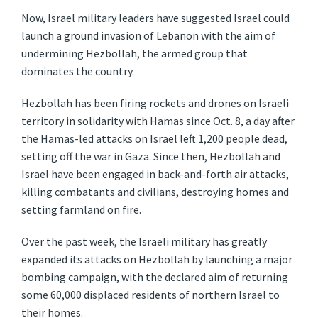
Now, Israel military leaders have suggested Israel could
launch a ground invasion of Lebanon with the aim of
undermining Hezbollah, the armed group that
dominates the country.
Hezbollah has been firing rockets and drones on Israeli
territory in solidarity with Hamas since Oct. 8, a day after
the Hamas-led attacks on Israel left 1,200 people dead,
setting off the war in Gaza. Since then, Hezbollah and
Israel have been engaged in back-and-forth air attacks,
killing combatants and civilians, destroying homes and
setting farmland on fire.
Over the past week, the Israeli military has greatly
expanded its attacks on Hezbollah by launching a major
bombing campaign, with the declared aim of returning
some 60,000 displaced residents of northern Israel to
their homes.