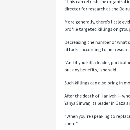
“This can refresh the organizati
director for research at the Bei
More generally, there’s little evi
profile targeted killings on grou
Decreasing the number of what sh
attacks, according to her researc
“And if you kill a leader, particu
out any benefits,” she said.
Such killings can also bring in 
After the death of Haniyeh — who
Yahya Sinwar, its leader in Gaza a
“When you’re speaking to replacem
them.”