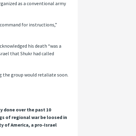
organized as a conventional army
l command for instructions,”
 acknowledged his death “was a
Israel that Shukr had called
ng the group would retaliate soon.
y done over the past 10
s of regional war be loosed in
ty of America, a pro-Israel