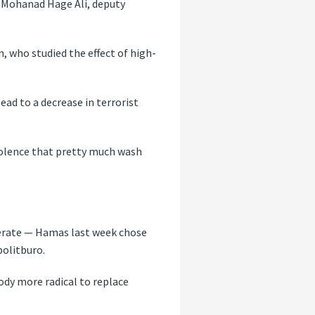
d Mohanad Hage Ali, deputy
n, who studied the effect of high-
ad to a decrease in terrorist
n violence that pretty much wash
derate — Hamas last week chose
politburo.
ody more radical to replace