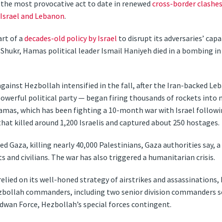
d the most provocative act to date in renewed
cross-border clashe
Israel and Lebanon
.
art of a
decades-old policy by Israel
to disrupt its adversaries’ cap
on Shukr, Hamas political leader Ismail Haniyeh died in a bombing 
gainst Hezbollah intensified in the fall, after the Iran-backed Le
owerful political party — began firing thousands of rockets into n
Hamas, which has been fighting a 10-month war with Israel follow
 that killed around 1,200 Israelis and captured about 250 hostages.
ded Gaza, killing nearly 40,000 Palestinians, Gaza authorities say, 
and civilians. The war has also triggered a humanitarian crisis.
 relied on its well-honed strategy of airstrikes and assassinations
bollah commanders, including two senior division commanders ser
wan Force, Hezbollah’s special forces contingent.