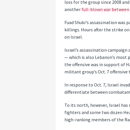
loss for the group since 2008 an
another
full-blown war between 
Fuad Shukr’s assassination was p
killings. Hours after the strike 
on Israel.
Israel’s assassination campaign a
— which is also Lebanon’s most p
the offensive was in support of 
militant group’s Oct. 7 offensive
In response to Oct. 7, Israel inva
differentiate between combatants 
To its north, however, Israel has
fighters and some two dozen Hez
high-ranking members of the Rad