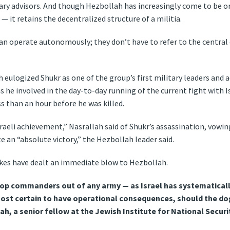
tary advisors. And though Hezbollah has increasingly come to be 
— it retains the decentralized structure of a militia.
can operate autonomously; they don’t have to refer to the centra
 eulogized Shukr as one of the group’s first military leaders and
was he involved in the day-to-day running of the current fight with 
s than an hour before he was killed.
Israeli achievement,” Nasrallah said of Shukr’s assassination, vowi
e an “absolute victory,” the Hezbollah leader said.
trikes have dealt an immediate blow to Hezbollah.
op commanders out of any army — as Israel has systematicall
ost certain to have operational consequences, should the dog
h, a senior fellow at the Jewish Institute for National Securi