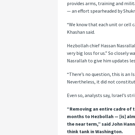
provides arms, training and mili
— an effort spearheaded by Shukr 
“We know that each unit or cell 
Khashan said.
Hezbollah chief Hassan Nasrallah
very big loss for us.” So closely 
Nasrallah to give him updates les
“There’s no question, this is an 
Nevertheless, it did not constitut
Even so, analysts say, Israel’s s
“Removing an entire cadre of t
months to Hezbollah — [is] alm
the near term,” said John Hanna
think tank in Washington.