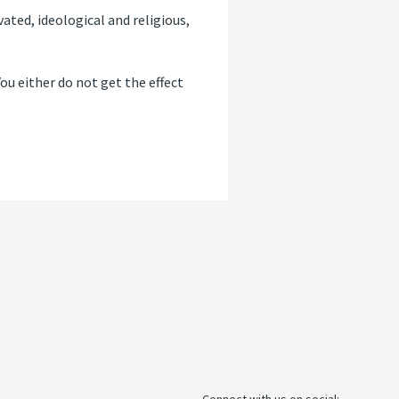
ated, ideological and religious,
“You either do not get the effect