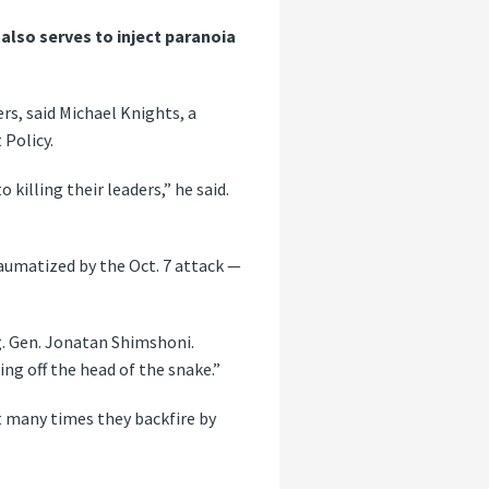
lso serves to inject paranoia
rs, said Michael Knights, a
 Policy.
killing their leaders,” he said.
raumatized by the Oct. 7 attack —
rig. Gen. Jonatan Shimshoni.
ng off the head of the snake.”
t many times they backfire by