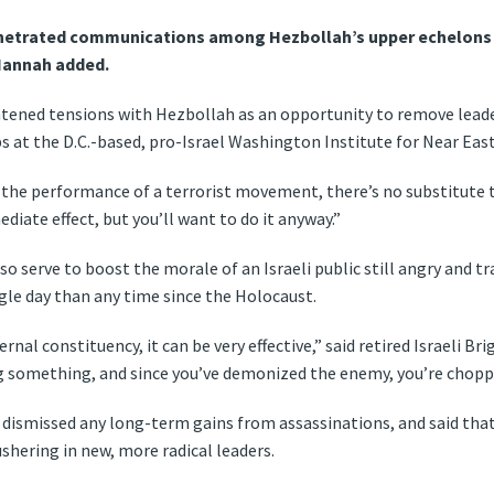
enetrated communications among Hezbollah’s upper echelons a
 Hannah added.
ghtened tensions with Hezbollah as an opportunity to remove leade
s at the D.C.-based, pro-Israel Washington Institute for Near East
 the performance of a terrorist movement, there’s no substitute to 
diate effect, but you’ll want to do it anyway.”
 serve to boost the morale of an Israeli public still angry and t
gle day than any time since the Holocaust.
ernal constituency, it can be very effective,” said retired Israeli B
g something, and since you’ve demonized the enemy, you’re choppi
dismissed any long-term gains from assassinations, and said tha
shering in new, more radical leaders.