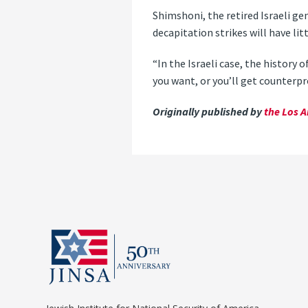
Shimshoni, the retired Israeli ge
decapitation strikes will have lit
“In the Israeli case, the history o
you want, or you’ll get counterp
Originally published by
the Los A