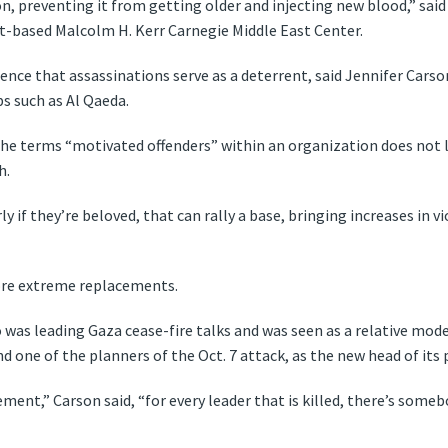
on, preventing it from getting older and injecting new blood,” sai
rut-based Malcolm H. Kerr Carnegie Middle East Center.
dence that assassinations serve as a deterrent, said Jennifer Carso
ps such as Al Qaeda.
e terms “motivated offenders” within an organization does not le
h.
larly if they’re beloved, that can rally a base, bringing increases i
more extreme replacements.
 was leading Gaza cease-fire talks and was seen as a relative mo
nd one of the planners of the Oct. 7 attack, as the new head of its 
ent,” Carson said, “for every leader that is killed, there’s someb