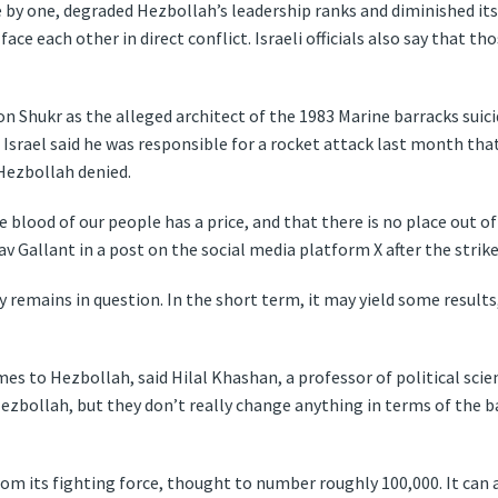
e by one, degraded Hezbollah’s leadership ranks and diminished its
e each other in direct conflict. Israeli officials also say that tho
on Shukr as the alleged architect of the 1983 Marine barracks suic
Israel said he was responsible for a rocket attack last month that k
Hezbollah denied.
blood of our people has a price, and that there is no place out of 
av Gallant in a post on the social media platform X after the strike
gy remains in question. In the short term, it may yield some results
mes to Hezbollah, said Hilal Khashan, a professor of political scie
 Hezbollah, but they don’t really change anything in terms of the 
rom its fighting force, thought to number roughly 100,000. It can a