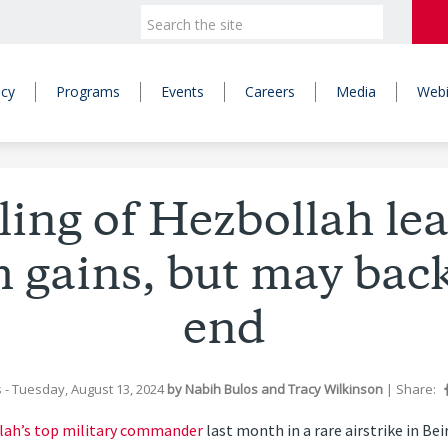
icy
Programs
Events
Careers
Media
Webi
illing of Hezbollah le
 gains, but may back
end
s
- Tuesday, August 13, 2024
by
Nabih Bulos
and
Tracy Wilkinson
|
Share:
lah’s top military commander
last month in a rare airstrike in Be