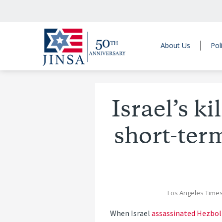
About Us
Pol
Israel’s k
short-term
Los Angeles Time
When Israel
assassinated Hezbol