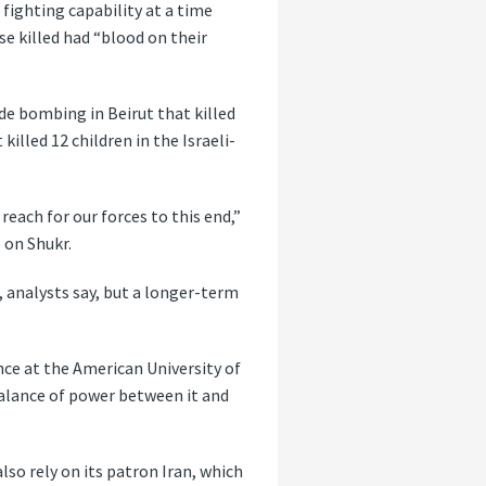
 fighting capability at a time
se killed had “blood on their
ide bombing in Beirut that killed
illed 12 children in the Israeli-
reach for our forces to this end,”
 on Shukr.
, analysts say, but a longer-term
nce at the American University of
balance of power between it and
lso rely on its patron Iran, which