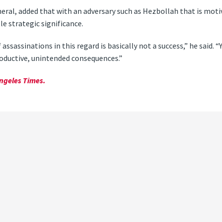
neral, added that with an adversary such as Hezbollah that is motiv
tle strategic significance.
f assassinations in this regard is basically not a success,” he said. 
roductive, unintended consequences.”
ngeles Times.