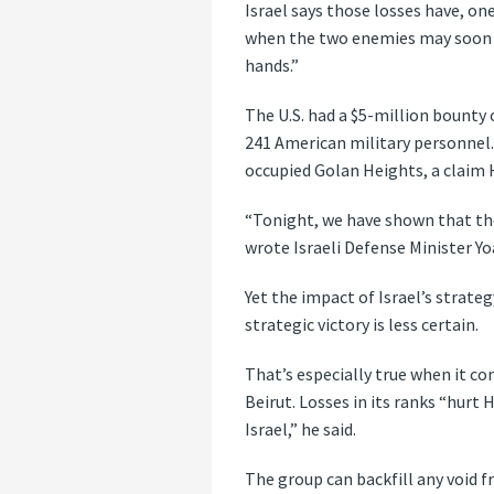
Israel says those losses have, on
when the two enemies may soon fac
hands.”
The U.S. had a $5-million bounty 
241 American military personnel. 
occupied Golan Heights, a claim 
“Tonight, we have shown that the 
wrote Israeli Defense Minister Yo
Yet the impact of Israel’s strate
strategic victory is less certain.
That’s especially true when it co
Beirut. Losses in its ranks “hurt
Israel,” he said.
The group can backfill any void f