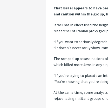
That Israel appears to have p
and caution within the group,
Israel has in effect used the hei
researcher of Iranian proxy group
“If you want to seriously degrade
“It doesn’t necessarily show imme
The ramped-up assassinations also
which killed more Jews in any sin
“If you’re trying to placate an int
“You’re showing that you’re doin
At the same time, some analysts 
rejuvenating militant groups or u