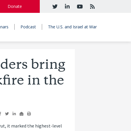
Donate
nars
Podcast
The U.S. and Israel at War
aders bring
fire in the
irut, it marked the highest-level