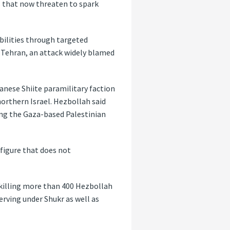
s
that now threaten to spark
abilities through targeted
in Tehran, an attack widely blamed
banese Shiite paramilitary faction
orthern Israel. Hezbollah said
ing the Gaza-based Palestinian
a figure that does not
, killing more than 400 Hezbollah
ving under Shukr as well as