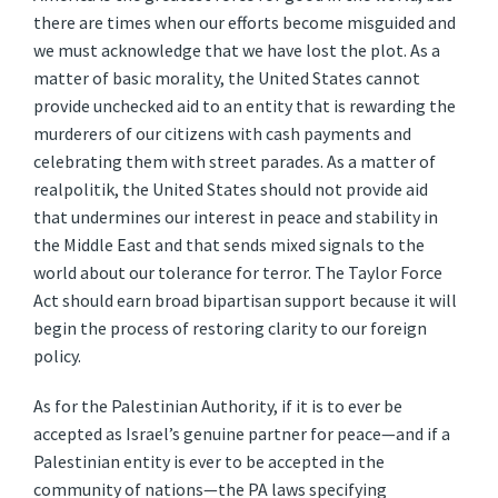
there are times when our efforts become misguided and
we must acknowledge that we have lost the plot. As a
matter of basic morality, the United States cannot
provide unchecked aid to an entity that is rewarding the
murderers of our citizens with cash payments and
celebrating them with street parades. As a matter of
realpolitik, the United States should not provide aid
that undermines our interest in peace and stability in
the Middle East and that sends mixed signals to the
world about our tolerance for terror. The Taylor Force
Act should earn broad bipartisan support because it will
begin the process of restoring clarity to our foreign
policy.
As for the Palestinian Authority, if it is to ever be
accepted as Israel’s genuine partner for peace—and if a
Palestinian entity is ever to be accepted in the
community of nations—the PA laws specifying