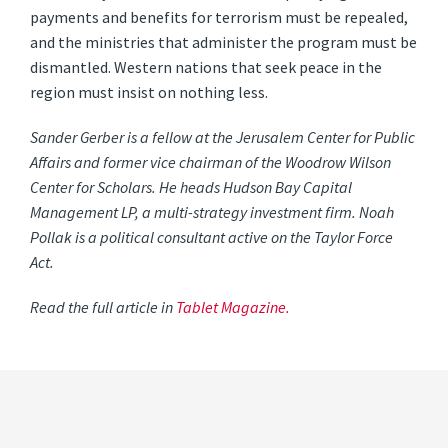
payments and benefits for terrorism must be repealed,
and the ministries that administer the program must be
dismantled. Western nations that seek peace in the
region must insist on nothing less.
Sander Gerber is a fellow at the Jerusalem Center for Public
Affairs and former vice chairman of the Woodrow Wilson
Center for Scholars. He heads Hudson Bay Capital
Management LP, a multi-strategy investment firm. Noah
Pollak is a political consultant active on the Taylor Force
Act.
Read the full article in
Tablet Magazine.