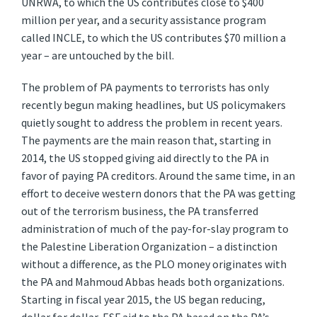
UNRWA, to which the US contributes close to $400
million per year, and a security assistance program
called INCLE, to which the US contributes $70 million a
year – are untouched by the bill.
The problem of PA payments to terrorists has only
recently begun making headlines, but US policymakers
quietly sought to address the problem in recent years.
The payments are the main reason that, starting in
2014, the US stopped giving aid directly to the PA in
favor of paying PA creditors. Around the same time, in an
effort to deceive western donors that the PA was getting
out of the terrorism business, the PA transferred
administration of much of the pay-for-slay program to
the Palestine Liberation Organization – a distinction
without a difference, as the PLO money originates with
the PA and Mahmoud Abbas heads both organizations.
Starting in fiscal year 2015, the US began reducing,