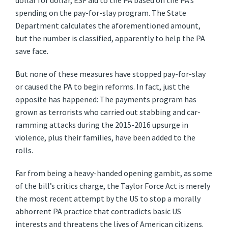
dollar for dollar, ESF aid to the PA based on the PA’s
spending on the pay-for-slay program. The State
Department calculates the aforementioned amount,
but the number is classified, apparently to help the PA
save face.
But none of these measures have stopped pay-for-slay
or caused the PA to begin reforms. In fact, just the
opposite has happened: The payments program has
grown as terrorists who carried out stabbing and car-
ramming attacks during the 2015-2016 upsurge in
violence, plus their families, have been added to the
rolls.
Far from being a heavy-handed opening gambit, as some
of the bill’s critics charge, the Taylor Force Act is merely
the most recent attempt by the US to stop a morally
abhorrent PA practice that contradicts basic US
interests and threatens the lives of American citizens.