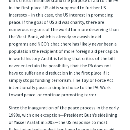
bill’s critics misunderstand the purpose of aid to the PA
in the first place. US aid is supposed to further US
interests – in this case, the US interest in promoting
peace. If the goal of US aid was charity, there are
numerous regions of the world far more deserving than
the West Bank, which is already so awash in aid
programs and NGO’s that there has likely never been a
population the recipient of more foreign aid per capita
in world history. And it is telling that critics of the bill
never entertain the possibility that the PA does not
have to suffer an aid reduction in the first place if it
simply stops funding terrorism. The Taylor Force Act
intentionally poses a simple choice to the PA: Work
toward peace, or continue promoting terror.
Since the inauguration of the peace process in the early
1990s, with one exception—President Bush’s sidelining
of Yasser Arafat in 2002—the US response to most
Palestinian bad conduct has been to provide more aid.