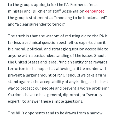
to the group’s apologia for the PA. Former defense
minister and IDF chief of staff Bogie Yaalon
denounced
the group’s statement as “choosing to be blackmailed”
and “a clear surrender to terror.”
The truth is that the wisdom of reducing aid to the PA is
far less a technical question best left to experts than it
is a moral, political, and strategic question accessible to
anyone with a basic understanding of the issues. Should
the United States and Israel fund an entity that rewards
terrorism in the hope that allowing a little murder will
prevent a larger amount of it? Or should we take a firm
stand against the acceptability of any killing as the best
way to protect our people and prevent a worse problem?
You don’t have to be a general, diplomat, or “security
expert” to answer these simple questions.
The bill’s opponents tend to be drawn from a narrow