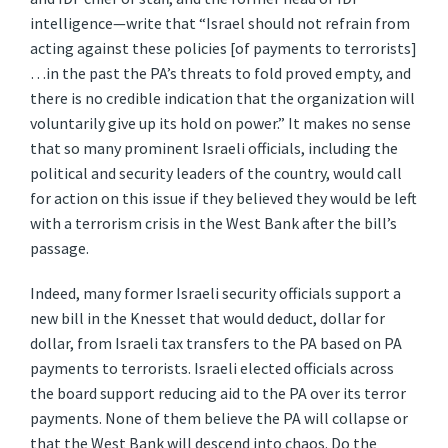
intelligence—write that “Israel should not refrain from
acting against these policies [of payments to terrorists]
…in the past the PA’s threats to fold proved empty, and
there is no credible indication that the organization will
voluntarily give up its hold on power.” It makes no sense
that so many prominent Israeli officials, including the
political and security leaders of the country, would call
for action on this issue if they believed they would be left
with a terrorism crisis in the West Bank after the bill’s
passage.
Indeed, many former Israeli security officials support a
new bill in the Knesset that would deduct, dollar for
dollar, from Israeli tax transfers to the PA based on PA
payments to terrorists. Israeli elected officials across
the board support reducing aid to the PA over its terror
payments. None of them believe the PA will collapse or
that the West Bank will descend into chaos. Do the