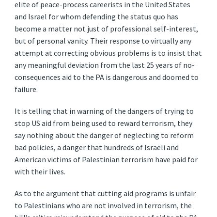
elite of peace-process careerists in the United States
and Israel for whom defending the status quo has
become a matter not just of professional self-interest,
but of personal vanity. Their response to virtually any
attempt at correcting obvious problems is to insist that
any meaningful deviation from the last 25 years of no-
consequences aid to the PA is dangerous and doomed to
failure.
It is telling that in warning of the dangers of trying to
stop US aid from being used to reward terrorism, they
say nothing about the danger of neglecting to reform
bad policies, a danger that hundreds of Israeli and
American victims of Palestinian terrorism have paid for
with their lives.
As to the argument that cutting aid programs is unfair
to Palestinians who are not involved in terrorism, the