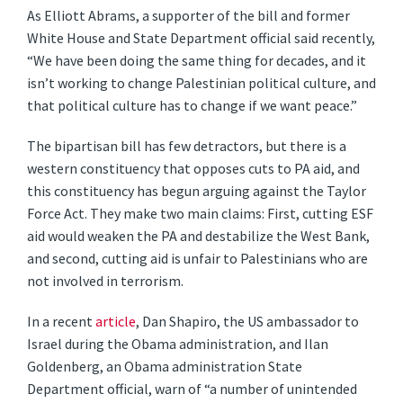
As Elliott Abrams, a supporter of the bill and former
White House and State Department official said recently,
“We have been doing the same thing for decades, and it
isn’t working to change Palestinian political culture, and
that political culture has to change if we want peace.”
The bipartisan bill has few detractors, but there is a
western constituency that opposes cuts to PA aid, and
this constituency has begun arguing against the Taylor
Force Act. They make two main claims: First, cutting ESF
aid would weaken the PA and destabilize the West Bank,
and second, cutting aid is unfair to Palestinians who are
not involved in terrorism.
In a recent
article
, Dan Shapiro, the US ambassador to
Israel during the Obama administration, and Ilan
Goldenberg, an Obama administration State
Department official, warn of “a number of unintended