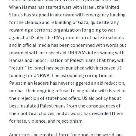
When Hamas has started wars with Israel, the United
States has stepped in afterward with emergency funding
for the cleanup and rebuilding of Gaza, quite literally
rewarding a terrorist organization for going to war
against a US ally. The PA’s promotion of hate in schools
and in official media has been condemned with words but
rewarded with increased aid. UNRWA’s intertwining with
Hamas and indoctrination of Palestinians that they will
“return” to Israel has been punished with increased US
funding for UNRWA. The astounding corruption of
Palestinian leaders has never triggered an aid reduction,
nor has their ongoing refusal to negotiate with Israel or
their rejection of statehood offers. US aid policy has at
best insulated Palestinians from the consequences of
their political choices, and at worst has rewarded them
for hate, violence, and rejectionism.
America is the greatest force for good in the world, but