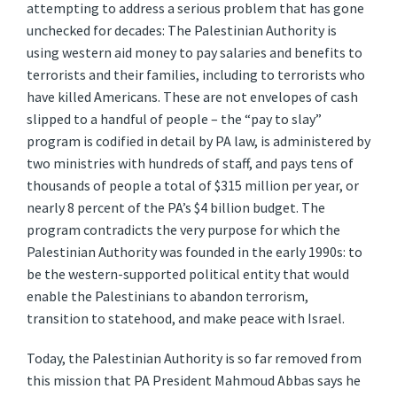
attempting to address a serious problem that has gone
unchecked for decades: The Palestinian Authority is
using western aid money to pay salaries and benefits to
terrorists and their families, including to terrorists who
have killed Americans. These are not envelopes of cash
slipped to a handful of people – the “pay to slay”
program is codified in detail by PA law, is administered by
two ministries with hundreds of staff, and pays tens of
thousands of people a total of $315 million per year, or
nearly 8 percent of the PA’s $4 billion budget. The
program contradicts the very purpose for which the
Palestinian Authority was founded in the early 1990s: to
be the western-supported political entity that would
enable the Palestinians to abandon terrorism,
transition to statehood, and make peace with Israel.
Today, the Palestinian Authority is so far removed from
this mission that PA President Mahmoud Abbas says he