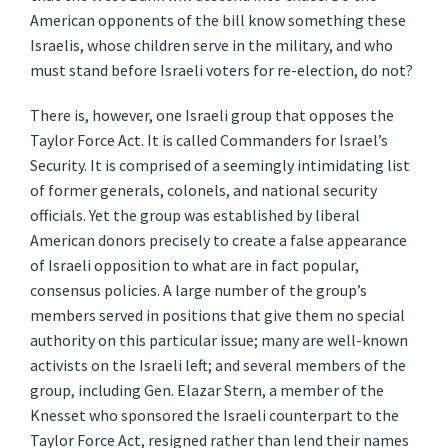
American opponents of the bill know something these
Israelis, whose children serve in the military, and who
must stand before Israeli voters for re-election, do not?
There is, however, one Israeli group that opposes the
Taylor Force Act. It is called Commanders for Israel’s
Security. It is comprised of a seemingly intimidating list
of former generals, colonels, and national security
officials. Yet the group was established by liberal
American donors precisely to create a false appearance
of Israeli opposition to what are in fact popular,
consensus policies. A large number of the group’s
members served in positions that give them no special
authority on this particular issue; many are well-known
activists on the Israeli left; and several members of the
group, including Gen. Elazar Stern, a member of the
Knesset who sponsored the Israeli counterpart to the
Taylor Force Act, resigned rather than lend their names