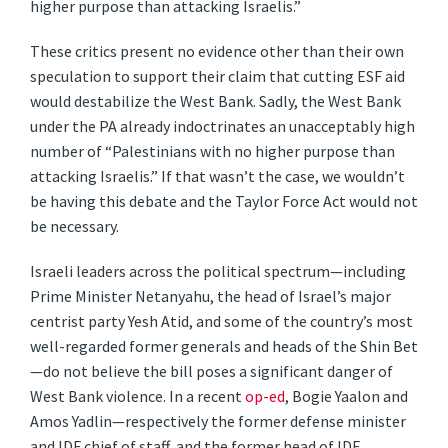
higher purpose than attacking Israelis.”
These critics present no evidence other than their own
speculation to support their claim that cutting ESF aid
would destabilize the West Bank. Sadly, the West Bank
under the PA already indoctrinates an unacceptably high
number of “Palestinians with no higher purpose than
attacking Israelis.” If that wasn’t the case, we wouldn’t
be having this debate and the Taylor Force Act would not
be necessary.
Israeli leaders across the political spectrum—including
Prime Minister Netanyahu, the head of Israel’s major
centrist party Yesh Atid, and some of the country’s most
well-regarded former generals and heads of the Shin Bet
—do not believe the bill poses a significant danger of
West Bank violence. In a recent
op-ed
, Bogie Yaalon and
Amos Yadlin—respectively the former defense minister
and IDF chief of staff, and the former head of IDF