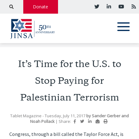
Donate
It’s Time for the U.S. to
Stop Paying for
Palestinian Terrorism
Tablet Magazine
- Tuesday, July 11, 2017
by
Sander Gerber
and
Noah Pollack
|
Share:
Congress, through a bill called the Taylor Force Act, is