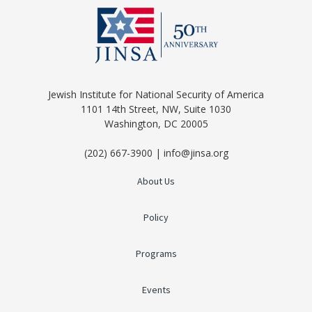
Jewish Institute for National Security of America
1101 14th Street, NW, Suite 1030
Washington, DC 20005
(202) 667-3900 | info@jinsa.org
About Us
Policy
Programs
Events