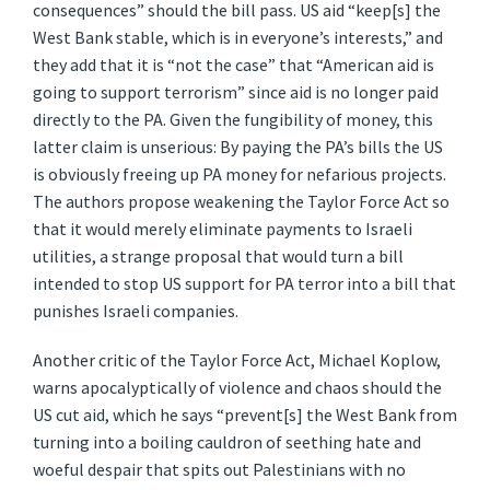
consequences” should the bill pass. US aid “keep[s] the
West Bank stable, which is in everyone’s interests,” and
they add that it is “not the case” that “American aid is
going to support terrorism” since aid is no longer paid
directly to the PA. Given the fungibility of money, this
latter claim is unserious: By paying the PA’s bills the US
is obviously freeing up PA money for nefarious projects.
The authors propose weakening the Taylor Force Act so
that it would merely eliminate payments to Israeli
utilities, a strange proposal that would turn a bill
intended to stop US support for PA terror into a bill that
punishes Israeli companies.
Another critic of the Taylor Force Act, Michael Koplow,
warns apocalyptically of violence and chaos should the
US cut aid, which he says “prevent[s] the West Bank from
turning into a boiling cauldron of seething hate and
woeful despair that spits out Palestinians with no