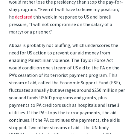
would rather lose the presidency than stop the pay-for-
slay program. “Even if I will have to leave my position,”
he
declared
this week in response to US and Israeli
pressure, “I will not compromise on the salary of a
martyr or a prisoner.”
Abbas is probably not bluffing, which underscores the
need for US action to prevent our aid money from
enabling Palestinian violence. The Taylor Force Act
would condition one stream of US aid to the PA on the
PA’s cessation of its terrorist payment program. This
stream of aid, called the Economic Support Fund (ESF),
fluctuates annually but averages around $250 million per
year and funds USAID programs and grants, plus
payments to PA creditors such as hospitals and Israeli
utilities. If the PA stops the terror payments, the aid
continues. If the PA continues the payments, the aid is
stopped. Two other streams of aid – the UN body