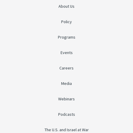
About Us
Policy
Programs
Events
Careers
Media
Webinars
Podcasts
The U.S. and Israel at War