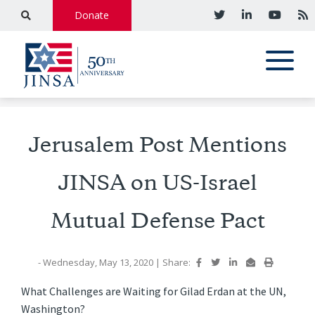
Donate
Jerusalem Post Mentions
JINSA on US-Israel
Mutual Defense Pact
- Wednesday, May 13, 2020
|
Share:
What Challenges are Waiting for Gilad Erdan at the UN,
Washington?