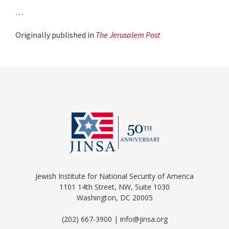
…
Originally published in
The Jerusalem Post
Jewish Institute for National Security of America
1101 14th Street, NW, Suite 1030
Washington, DC 20005
(202) 667-3900 | info@jinsa.org