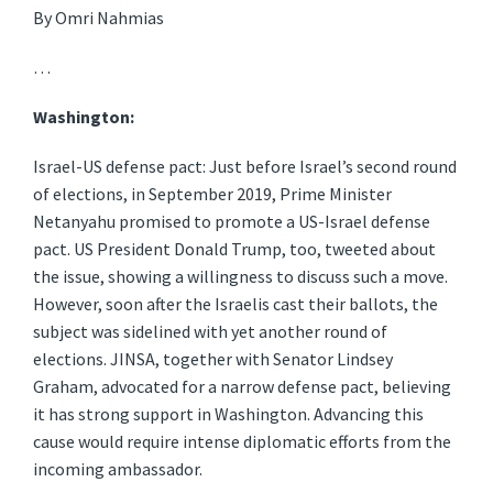
By Omri Nahmias
…
Washington:
Israel-US defense pact: Just before Israel’s second round
of elections, in September 2019, Prime Minister
Netanyahu promised to promote a US-Israel defense
pact. US President Donald Trump, too, tweeted about
the issue, showing a willingness to discuss such a move.
However, soon after the Israelis cast their ballots, the
subject was sidelined with yet another round of
elections. JINSA, together with Senator Lindsey
Graham, advocated for a narrow defense pact, believing
it has strong support in Washington. Advancing this
cause would require intense diplomatic efforts from the
incoming ambassador.