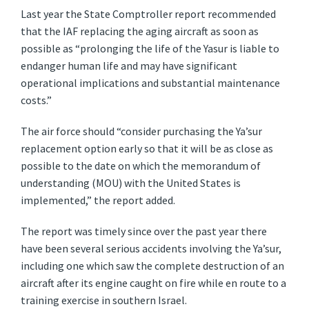
Last year the State Comptroller report recommended
that the IAF replacing the aging aircraft as soon as
possible as “prolonging the life of the Yasur is liable to
endanger human life and may have significant
operational implications and substantial maintenance
costs.”
The air force should “consider purchasing the Ya’sur
replacement option early so that it will be as close as
possible to the date on which the memorandum of
understanding (MOU) with the United States is
implemented,” the report added.
The report was timely since over the past year there
have been several serious accidents involving the Ya’sur,
including one which saw the complete destruction of an
aircraft after its engine caught on fire while en route to a
training exercise in southern Israel.