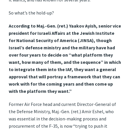
So what’s the hold-up?
According to Maj.-Gen. (ret.) Yaakov Ayish, senior vice
president for Israeli Affairs at the Jewish Institute
for National Security of America (JINSA), though
Israel’s defense ministry and the military have had
over four years to decide on “what platform they
want, how many of them, and the sequence” in which
to integrate them into the IAF, they want a general
approval that will portray a framework that they can
work with for the coming years and then come up
with the platform they want.”
Former Air Force head and current Director-General of
the Defense Ministry, Maj.-Gen. (ret.) Amir Eshel, who
was essential in the decision-making process and
procurement of the F-35, is now “trying to push it