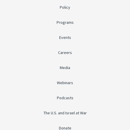
Policy
Programs
Events
Careers
Media
Webinars
Podcasts
The U.S. and Israel at War
Donate