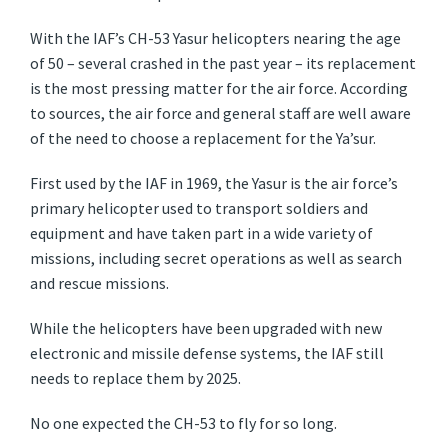
With the IAF’s CH-53 Yasur helicopters nearing the age
of 50 – several crashed in the past year – its replacement
is the most pressing matter for the air force. According
to sources, the air force and general staff are well aware
of the need to choose a replacement for the Ya’sur.
First used by the IAF in 1969, the Yasur is the air force’s
primary helicopter used to transport soldiers and
equipment and have taken part in a wide variety of
missions, including secret operations as well as search
and rescue missions.
While the helicopters have been upgraded with new
electronic and missile defense systems, the IAF still
needs to replace them by 2025.
No one expected the CH-53 to fly for so long.