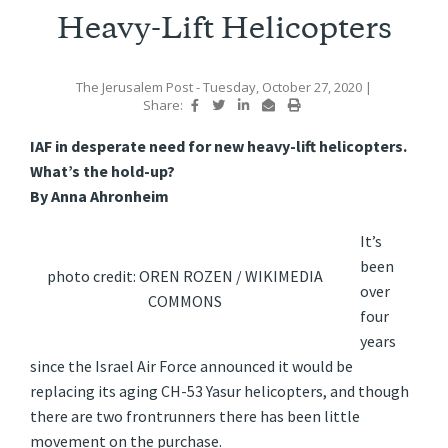
Heavy-Lift Helicopters
The Jerusalem Post
- Tuesday, October 27, 2020
|
Share:
IAF in desperate need for new heavy-lift helicopters.
What’s the hold-up?
By Anna Ahronheim
It’s
been
photo credit: OREN ROZEN / WIKIMEDIA
over
COMMONS
four
years
since the Israel Air Force announced it would be
replacing its aging CH-53 Yasur helicopters, and though
there are two frontrunners there has been little
movement on the purchase.