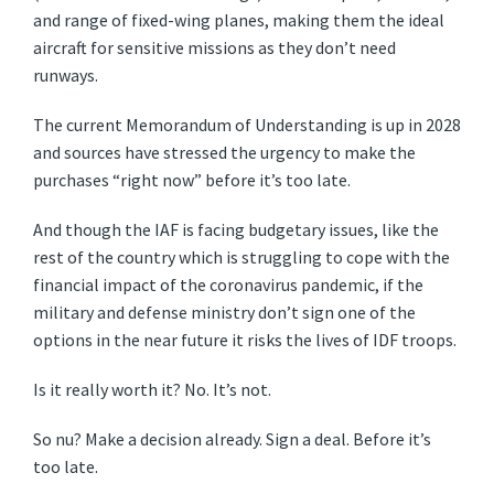
and range of fixed-wing planes, making them the ideal
aircraft for sensitive missions as they don’t need
runways.
The current Memorandum of Understanding is up in 2028
and sources have stressed the urgency to make the
purchases “right now” before it’s too late.
And though the IAF is facing budgetary issues, like the
rest of the country which is struggling to cope with the
financial impact of the coronavirus pandemic, if the
military and defense ministry don’t sign one of the
options in the near future it risks the lives of IDF troops.
Is it really worth it? No. It’s not.
So nu? Make a decision already. Sign a deal. Before it’s
too late.