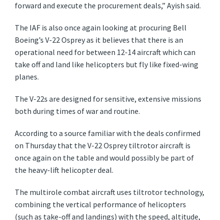
forward and execute the procurement deals,” Ayish said.
The IAF is also once again looking at procuring Bell
Boeing’s V-22 Osprey as it believes that there is an
operational need for between 12-14 aircraft which can
take off and land like helicopters but fly like fixed-wing
planes.
The V-22s are designed for sensitive, extensive missions
both during times of war and routine.
According to a source familiar with the deals confirmed
on Thursday that the V-22 Osprey tiltrotor aircraft is
once again on the table and would possibly be part of
the heavy-lift helicopter deal.
The multirole combat aircraft uses tiltrotor technology,
combining the vertical performance of helicopters
(such as take-off and landings) with the speed, altitude,