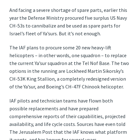
And facing a severe shortage of spare parts, earlier this
year the Defense Ministry procured five surplus US Navy
CH-53s to cannibalize and be used as spare parts for
Israel’s fleet of Ya’surs. But it’s not enough.
The IAF plans to procure some 20 new heavy-lift
helicopters – in other words, one squadron – to replace
the current Ya’sur squadron at the Tel Nof Base. The two
options in the running are Lockheed Martin Sikorsky’s
CH-53K King Stallion, a completely redesigned version
of the Ya’sur, and Boeing’s CH-47F Chinook helicopter.
IAF pilots and technician teams have flown both
possible replacements and have prepared
comprehensive reports of their capabilities, projected
availability, and life cycle costs. Sources have even told
The Jerusalem Post that the IAF knows what platform
it wants, and has known for several years.