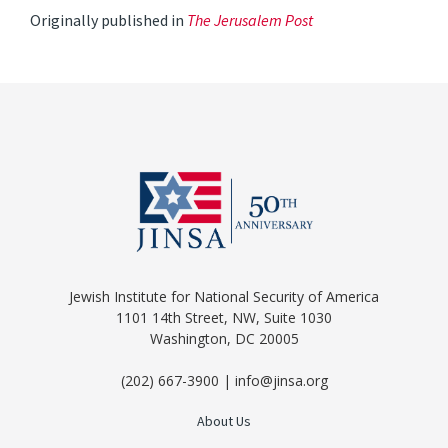
Originally published in
The Jerusalem Post
Jewish Institute for National Security of America
1101 14th Street, NW, Suite 1030
Washington, DC 20005
(202) 667-3900 | info@jinsa.org
About Us