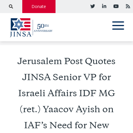
Donate
Jerusalem Post Quotes
JINSA Senior VP for
Israeli Affairs IDF MG
(ret.) Yaacov Ayish on
IAF’s Need for New