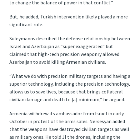
to change the balance of power in that conflict.”
But, he added, Turkish intervention likely played a more
significant role.
Suleymanov described the defense relationship between
Israel and Azerbaijan as “super exaggerated” but
claimed that high-tech precision weaponry allowed
Azerbaijan to avoid killing Armenian civilians.
“What we do with precision military targets and having a
superior technology, including the precision technology,
allows us to save lives, because that brings collateral
civilian damage and death to [a] minimum,” he argued.
Armenia withdrew its ambassador from Israel in early
October in protest of the arms sales. Nersesyan added
that the weapons have destroyed civilian targets as well
as military ones. He told JI the drones, including the