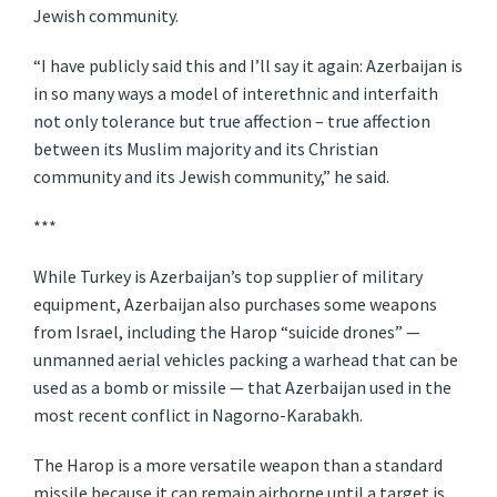
Jewish community.
“I have publicly said this and I’ll say it again: Azerbaijan is
in so many ways a model of interethnic and interfaith
not only tolerance but true affection – true affection
between its Muslim majority and its Christian
community and its Jewish community,” he said.
***
While Turkey is Azerbaijan’s top supplier of military
equipment, Azerbaijan also purchases some weapons
from Israel, including the Harop “suicide drones” —
unmanned aerial vehicles packing a warhead that can be
used as a bomb or missile — that Azerbaijan used in the
most recent conflict in Nagorno-Karabakh.
The Harop is a more versatile weapon than a standard
missile because it can remain airborne until a target is