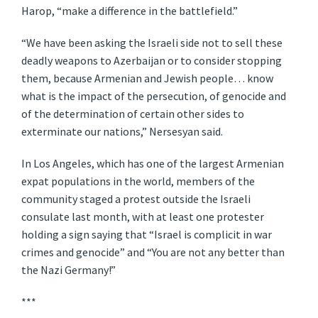
Harop, “make a difference in the battlefield.”
“We have been asking the Israeli side not to sell these
deadly weapons to Azerbaijan or to consider stopping
them, because Armenian and Jewish people… know
what is the impact of the persecution, of genocide and
of the determination of certain other sides to
exterminate our nations,” Nersesyan said.
In Los Angeles, which has one of the largest Armenian
expat populations in the world, members of the
community staged a protest outside the Israeli
consulate last month, with at least one protester
holding a sign saying that “Israel is complicit in war
crimes and genocide” and “You are not any better than
the Nazi Germany!”
***