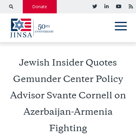
Donate
Jewish Insider Quotes
Gemunder Center Policy
Advisor Svante Cornell on
Azerbaijan-Armenia
Fighting