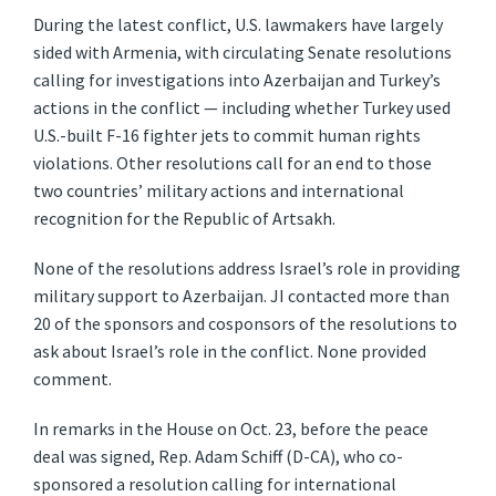
During the latest conflict, U.S. lawmakers have largely
sided with Armenia, with circulating Senate resolutions
calling for investigations into Azerbaijan and Turkey’s
actions in the conflict — including whether Turkey used
U.S.-built F-16 fighter jets to commit human rights
violations. Other resolutions call for an end to those
two countries’ military actions and international
recognition for the Republic of Artsakh.
None of the resolutions address Israel’s role in providing
military support to Azerbaijan. JI contacted more than
20 of the sponsors and cosponsors of the resolutions to
ask about Israel’s role in the conflict. None provided
comment.
In remarks in the House on Oct. 23, before the peace
deal was signed, Rep. Adam Schiff (D-CA), who co-
sponsored a resolution calling for international