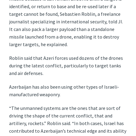
identified, or return to base and be re-used later if a
target cannot be found, Sebastien Roblin, a freelance
journalist specializing in international security, told JI.
It can also pack a larger payload than a standalone
missile launched from a drone, enabling it to destroy
larger targets, he explained.
Roblin said that Azeri forces used dozens of the drones
during the latest conflict, particularly to target tanks
and air defenses.
Azerbaijan has also been using other types of Israeli-
manufactured weaponry.
“The unmanned systems are the ones that are sort of
driving the shape of the current conflict, that and
artillery, rockets.” Roblin said. “In both cases, Israel has
contributed to Azerbaijan’s technical edge and its ability