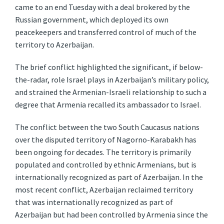
came to an end Tuesday with a deal brokered by the
Russian government, which deployed its own
peacekeepers and transferred control of much of the
territory to Azerbaijan.
The brief conflict highlighted the significant, if below-
the-radar, role Israel plays in Azerbaijan’s military policy,
and strained the Armenian-Israeli relationship to such a
degree that Armenia recalled its ambassador to Israel.
The conflict between the two South Caucasus nations
over the disputed territory of Nagorno-Karabakh has
been ongoing for decades. The territory is primarily
populated and controlled by ethnic Armenians, but is
internationally recognized as part of Azerbaijan. In the
most recent conflict, Azerbaijan reclaimed territory
that was internationally recognized as part of
Azerbaijan but had been controlled by Armenia since the