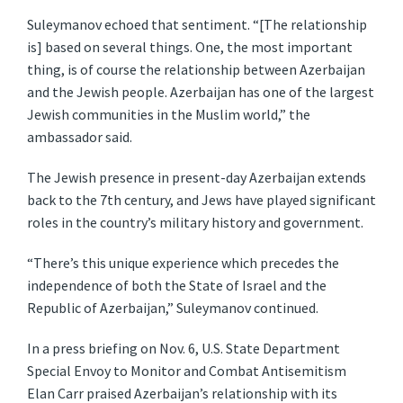
Suleymanov echoed that sentiment. “[The relationship
is] based on several things. One, the most important
thing, is of course the relationship between Azerbaijan
and the Jewish people. Azerbaijan has one of the largest
Jewish communities in the Muslim world,” the
ambassador said.
The Jewish presence in present-day Azerbaijan extends
back to the 7th century, and Jews have played significant
roles in the country’s military history and government.
“There’s this unique experience which precedes the
independence of both the State of Israel and the
Republic of Azerbaijan,” Suleymanov continued.
In a press briefing on Nov. 6, U.S. State Department
Special Envoy to Monitor and Combat Antisemitism
Elan Carr praised Azerbaijan’s relationship with its