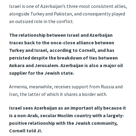
Israel is one of Azerbaijan’s three most consistent allies,
alongside Turkey and Pakistan, and consequently played
an outsized role in the conflict.
The relationship between Israel and Azerbaijan
traces back to the once-close alliance between
Turkey and Israel, according to Cornell, and has
persisted despite the breakdown of ties between
Ankara and Jerusalem. Azerbaijan is also a major oil
supplier for the Jewish state.
Armenia, meanwhile, receives support from Russia and
Iran, the latter of which it shares a border with.
Israel sees Azerbaijan as an important ally because it
is a non-Arab, secular Muslim country with a largely-
positive relationship with the Jewish community,
Cornell told JI.