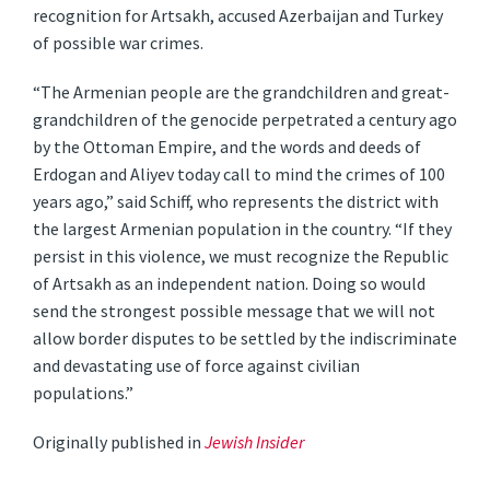
recognition for Artsakh, accused Azerbaijan and Turkey
of possible war crimes.
“The Armenian people are the grandchildren and great-
grandchildren of the genocide perpetrated a century ago
by the Ottoman Empire, and the words and deeds of
Erdogan and Aliyev today call to mind the crimes of 100
years ago,” said Schiff, who represents the district with
the largest Armenian population in the country. “If they
persist in this violence, we must recognize the Republic
of Artsakh as an independent nation. Doing so would
send the strongest possible message that we will not
allow border disputes to be settled by the indiscriminate
and devastating use of force against civilian
populations.”
Originally published in
Jewish Insider