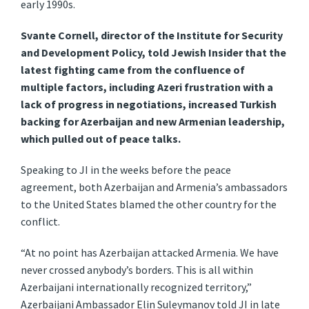
early 1990s.
Svante Cornell, director of the Institute for Security
and Development Policy, told Jewish Insider that the
latest fighting came from the confluence of
multiple factors, including Azeri frustration with a
lack of progress in negotiations, increased Turkish
backing for Azerbaijan and new Armenian leadership,
which pulled out of peace talks.
Speaking to JI in the weeks before the peace
agreement, both Azerbaijan and Armenia’s ambassadors
to the United States blamed the other country for the
conflict.
“At no point has Azerbaijan attacked Armenia. We have
never crossed anybody’s borders. This is all within
Azerbaijani internationally recognized territory,”
Azerbaijani Ambassador Elin Suleymanov told JI in late