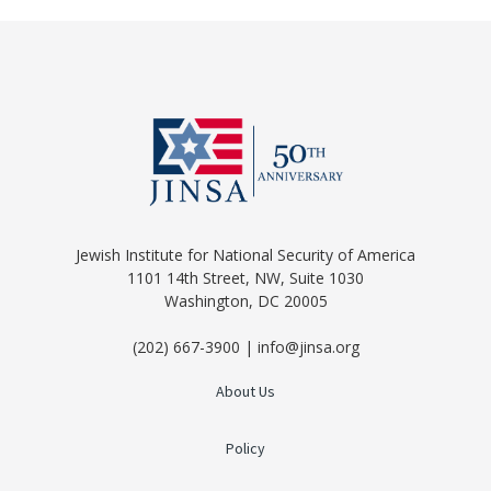
Jewish Institute for National Security of America
1101 14th Street, NW, Suite 1030
Washington, DC 20005
(202) 667-3900 | info@jinsa.org
About Us
Policy