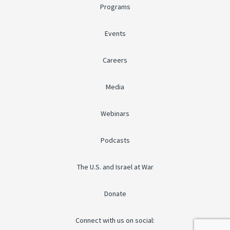
Programs
Events
Careers
Media
Webinars
Podcasts
The U.S. and Israel at War
Donate
Connect with us on social: