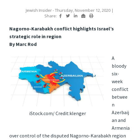
Jewish Insider
- Thursday, November 12, 2020
|
Share:
Nagorno-Karabakh conflict highlights Israel’s
strategic role in region
By Marc Rod
A
bloody
six-
week
conflict
betwee
n
Azerbaij
iStock.com/ Credit:klenger
an and
Armenia
over control of the disputed Nagorno-Karabakh region