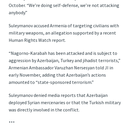
October. “We’re doing self-defense, we’re not attacking
anybody.”
Suleymanov accused Armenia of targeting civilians with
military weapons, an allegation supported by a recent
Human Rights Watch report.
“Nagorno-Karabah has been attacked and is subject to
aggression by Azerbaijan, Turkey and jihadist terrorists,”
Armenian Ambassador Varuzhan Nersesyan told JI in
early November, adding that Azerbaijan’s actions
amounted to “state-sponsored terrorism.”
Suleymanov denied media reports that Azerbaijan
deployed Syrian mercenaries or that the Turkish military
was directly involved in the conflict.
***