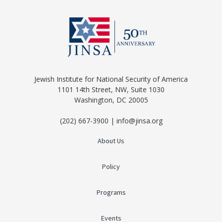
Jewish Institute for National Security of America
1101 14th Street, NW, Suite 1030
Washington, DC 20005
(202) 667-3900 | info@jinsa.org
About Us
Policy
Programs
Events