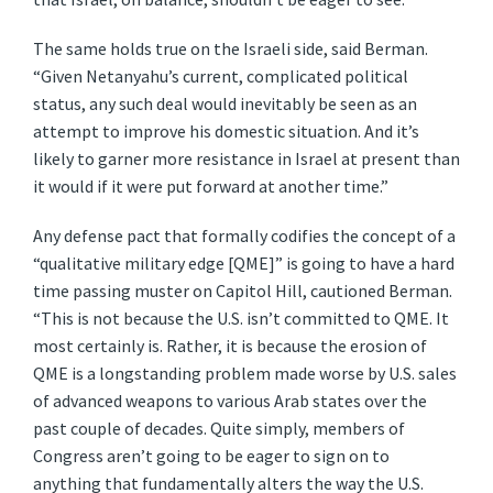
The same holds true on the Israeli side, said Berman.
“Given Netanyahu’s current, complicated political
status, any such deal would inevitably be seen as an
attempt to improve his domestic situation. And it’s
likely to garner more resistance in Israel at present than
it would if it were put forward at another time.”
Any defense pact that formally codifies the concept of a
“qualitative military edge [QME]” is going to have a hard
time passing muster on Capitol Hill, cautioned Berman.
“This is not because the U.S. isn’t committed to QME. It
most certainly is. Rather, it is because the erosion of
QME is a longstanding problem made worse by U.S. sales
of advanced weapons to various Arab states over the
past couple of decades. Quite simply, members of
Congress aren’t going to be eager to sign on to
anything that fundamentally alters the way the U.S.