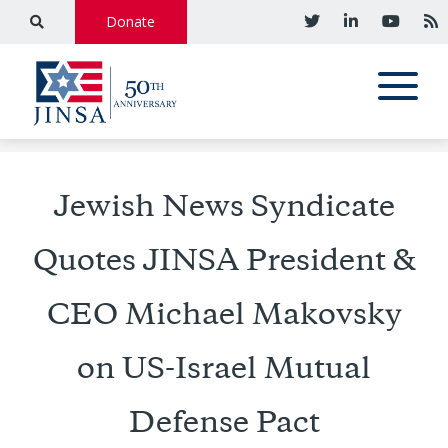
Donate
Jewish News Syndicate
Quotes JINSA President &
CEO Michael Makovsky
on US-Israel Mutual
Defense Pact