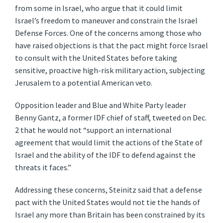
from some in Israel, who argue that it could limit
Israel’s freedom to maneuver and constrain the Israel
Defense Forces. One of the concerns among those who
have raised objections is that the pact might force Israel
to consult with the United States before taking
sensitive, proactive high-risk military action, subjecting
Jerusalem to a potential American veto.
Opposition leader and Blue and White Party leader
Benny Gantz, a former IDF chief of staff, tweeted on Dec.
2 that he would not “support an international
agreement that would limit the actions of the State of
Israel and the ability of the IDF to defend against the
threats it faces.”
Addressing these concerns, Steinitz said that a defense
pact with the United States would not tie the hands of
Israel any more than Britain has been constrained by its