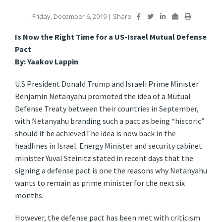
- Friday, December 6, 2019
|
Share:
Is Now the Right Time for a US-Israel Mutual Defense
Pact
By: Yaakov Lappin
U.S President Donald Trump and Israeli Prime Minister
Benjamin Netanyahu promoted the idea of a Mutual
Defense Treaty between their countries in September,
with Netanyahu branding such a pact as being “historic”
should it be achieved.
The idea is now back in the
headlines in Israel. Energy Minister and security cabinet
minister Yuval Steinitz stated in recent days that the
signing a defense pact is one the reasons why Netanyahu
wants to remain as prime minister for the next six
months.
However, the defense pact has been met with criticism