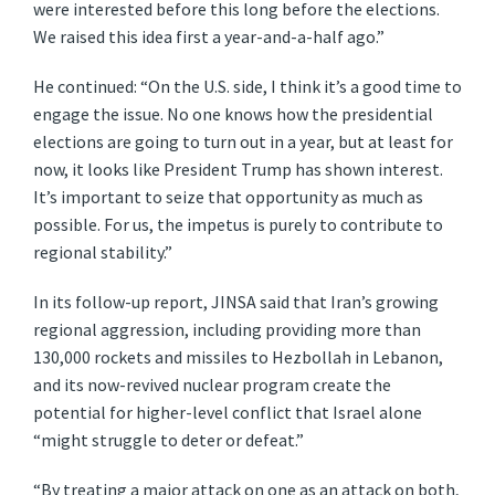
were interested before this long before the elections.
We raised this idea first a year-and-a-half ago.”
He continued: “On the U.S. side, I think it’s a good time to
engage the issue. No one knows how the presidential
elections are going to turn out in a year, but at least for
now, it looks like President Trump has shown interest.
It’s important to seize that opportunity as much as
possible. For us, the impetus is purely to contribute to
regional stability.”
In its follow-up report, JINSA said that Iran’s growing
regional aggression, including providing more than
130,000 rockets and missiles to Hezbollah in Lebanon,
and its now-revived nuclear program create the
potential for higher-level conflict that Israel alone
“might struggle to deter or defeat.”
“By treating a major attack on one as an attack on both,