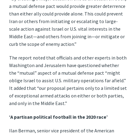
a mutual defense pact would provide greater deterrence
than either ally could provide alone. This could prevent
Iran or others from initiating or escalating to large-
scale action against Israel or U.S. vital interests in the
Middle East—and others from joining in—or mitigate or
curb the scope of enemy action.”
The report noted that officials and other experts in both
Washington and Jerusalem have questioned whether
the “mutual” aspect of a mutual defense pact “might
oblige Israel to assist U.S. military operations far afield.”
It added that “our proposal pertains only to a limited set
of exceptional armed attacks on either or both parties,
and only in the Middle East.”
‘A partisan political football in the 2020 race’
Ilan Berman, senior vice president of the American