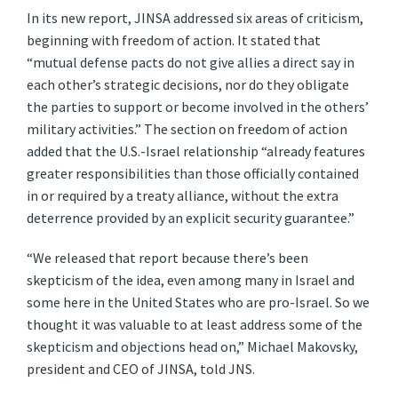
In its new report, JINSA addressed six areas of criticism,
beginning with freedom of action. It stated that
“mutual defense pacts do not give allies a direct say in
each other’s strategic decisions, nor do they obligate
the parties to support or become involved in the others’
military activities.” The section on freedom of action
added that the U.S.-Israel relationship “already features
greater responsibilities than those officially contained
in or required by a treaty alliance, without the extra
deterrence provided by an explicit security guarantee.”
“We released that report because there’s been
skepticism of the idea, even among many in Israel and
some here in the United States who are pro-Israel. So we
thought it was valuable to at least address some of the
skepticism and objections head on,” Michael Makovsky,
president and CEO of JINSA, told JNS.