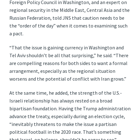
Foreign Policy Council in Washington, and an expert on
regional security in the Middle East, Central Asia and the
Russian Federation, told JNS that caution needs to be
the “order of the day” when it comes to examining such
a pact.
“That the issue is gaining currency in Washington and
Tel Aviv shouldn’t be all that surprising,” he said. “There
are compelling reasons for both sides to want a formal
arrangement, especially as the regional situation
worsens and the potential of conflict with Iran grows.”
At the same time, he added, the strength of the U.S.-
Israeli relationship has always rested on a broad
bipartisan foundation. Having the Trump administration
advance the treaty, especially during an election cycle,
“inevitably threatens to make the issue a partisan
political football in the 2020 race. That’s something
that Israel, on balance, shouldn’t be eager to see.”