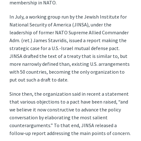
membership in NATO.
In July, a working group run by the Jewish Institute for
National Security of America (JINSA), under the
leadership of former NATO Supreme Allied Commander
Adm. (ret.) James Stavridis, issued a report making the
strategic case for a U.S.-Israel mutual defense pact.
JINSA drafted the text of a treaty that is similar to, but
more narrowly defined than, existing U.S. arrangements
with 50 countries, becoming the only organization to
put out such a draft to date.
Since then, the organization said in recent a statement
that various objections to a pact have been raised, “and
we believe it now constructive to advance the policy
conversation by elaborating the most salient
counterarguments.” To that end, JINSA released a
follow-up report addressing the main points of concern.