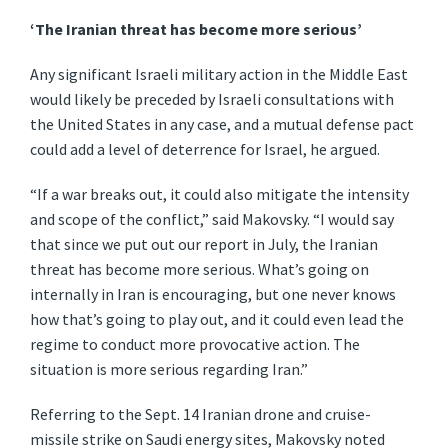
‘The Iranian threat has become more serious’
Any significant Israeli military action in the Middle East
would likely be preceded by Israeli consultations with
the United States in any case, and a mutual defense pact
could add a level of deterrence for Israel, he argued.
“If a war breaks out, it could also mitigate the intensity
and scope of the conflict,” said Makovsky. “I would say
that since we put out our report in July, the Iranian
threat has become more serious. What’s going on
internally in Iran is encouraging, but one never knows
how that’s going to play out, and it could even lead the
regime to conduct more provocative action. The
situation is more serious regarding Iran.”
Referring to the Sept. 14 Iranian drone and cruise-
missile strike on Saudi energy sites, Makovsky noted