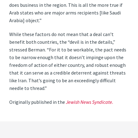
does business in the region. This is all the more true if
Arab states who are major arms recipients [like Saudi
Arabia] object.”
While these factors do not mean that a deal can’t
benefit both countries, the “devil is in the details,”
stressed Berman. “For it to be workable, the pact needs
to be narrow enough that it doesn’t impinge upon the
freedom of action of either country, and robust enough
that it can serve as a credible deterrent against threats
like Iran. That’s going to be an exceedingly difficult
needle to thread.”
Originally published in the
Jewish News Syndicate.