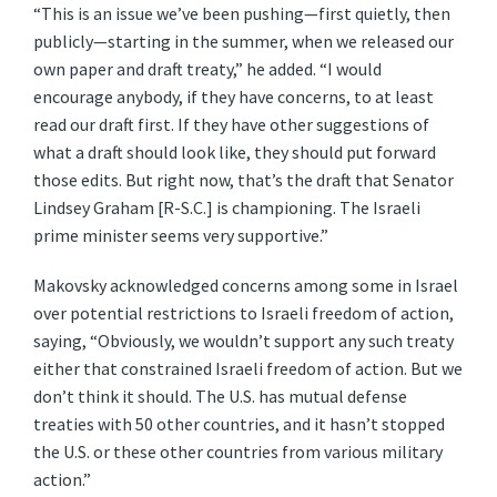
“This is an issue we’ve been pushing—first quietly, then
publicly—starting in the summer, when we released our
own paper and draft treaty,” he added. “I would
encourage anybody, if they have concerns, to at least
read our draft first. If they have other suggestions of
what a draft should look like, they should put forward
those edits. But right now, that’s the draft that Senator
Lindsey Graham [R-S.C.] is championing. The Israeli
prime minister seems very supportive.”
Makovsky acknowledged concerns among some in Israel
over potential restrictions to Israeli freedom of action,
saying, “Obviously, we wouldn’t support any such treaty
either that constrained Israeli freedom of action. But we
don’t think it should. The U.S. has mutual defense
treaties with 50 other countries, and it hasn’t stopped
the U.S. or these other countries from various military
action.”