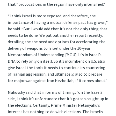
that “provocations in the region have only intensified.”
“I think Israel is more exposed, and therefore, the
importance of having a mutual defense pact has grown,”
he said. “But I would add that it’s not the only thing that
needs to be done. We put out another report recently,
detailing the the need and options for accelerating the
delivery of weapons to Israel under the 10-year
Memorandum of Understanding [MOU]. It’s in Israel’s
DNA to rely only on itself. So it’s incumbent on U.S. also
give Israel the tools it needs to continue its countering
of Iranian aggression, and ultimately, also to prepare
for major war against Iran Hezbollah, if it comes about.”
Makovsky said that in terms of timing, “on the Israeli
side, I think it’s unfortunate that it’s gotten caught up in
the elections. Certainly, Prime Minister Netanyahu’s
interest has nothing to do with elections. The Israelis