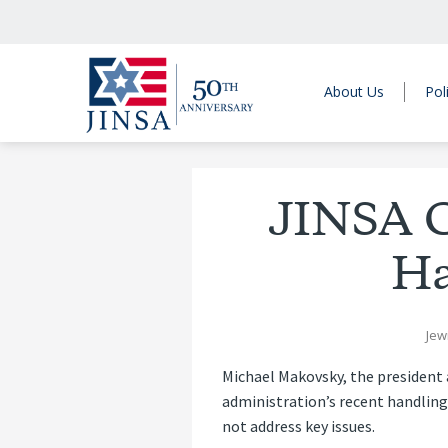
About Us
Pol
JINSA C
Ha
Jew
Michael Makovsky, the president 
administration’s recent handling 
not address key issues.