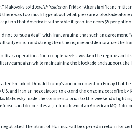
an,” Makovsky told
Jewish Insider
on Friday. “After significant milit
d there was too much hype about what pressure a blockade alone w
rception that America is vulnerable if gasoline nears $5 per gallon.
ld not pursue a deal” with Iran, arguing that such an agreement “
“will only enrich and strengthen the regime and demoralize the Ira
 military operations for a couple weeks, weaken the regime and it
military campaign while maintaining the blockade and support the 
 after President Donald Trump’s announcement on Friday that he 
U.S. and Iranian negotiators to extend the ongoing ceasefire by 60
ks. Makovsky made the comments prior to this weekend’s fightin
r defenses and drone sites after Iran downed an American MQ-1 drone
negotiated, the Strait of Hormuz will be opened in return for cer