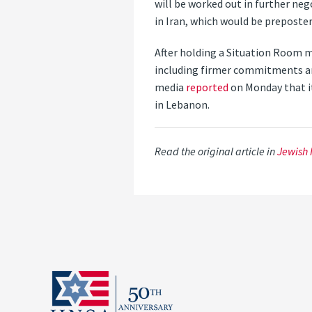
will be worked out in further ne
in Iran, which would be preposter
After holding a Situation Room 
including firmer commitments aro
media
reported
on Monday that it
in Lebanon.
Read the original article in
Jewish 