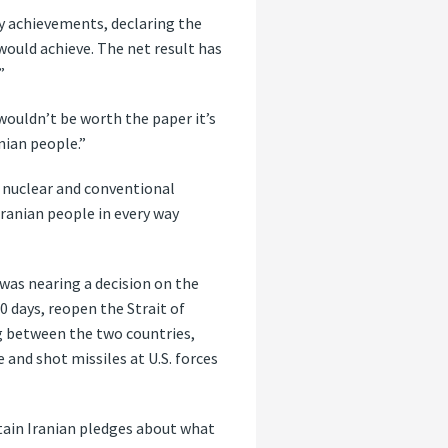
ary achievements, declaring the
ould achieve. The net result has
”
wouldn’t be worth the paper it’s
nian people.”
s nuclear and conventional
Iranian people in every way
was nearing a decision on the
 days, reopen the Strait of
g between the two countries,
 and shot missiles at U.S. forces
tain Iranian pledges about what