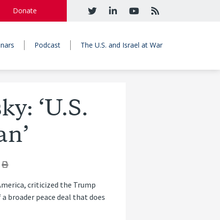
Donate
nars
Podcast
The U.S. and Israel at War
y: ‘U.S.
an’
America, criticized the Trump
f a broader peace deal that does