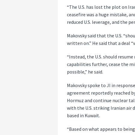
“The U.S. has lost the plot on Ir
ceasefire was a huge mistake, an
reduced U.S. leverage, and the pe
Makovsky said that the U.S. “shou
written on.” He said that a deal 
“Instead, the U.S. should resume
capabilities further, cease the 
possible,” he said.
Makovsky spoke to JI in response
agreement reportedly reached by 
Hormuz and continue nuclear tal
with the U.S. striking Iranian ai
based in Kuwait.
“Based on what appears to being 