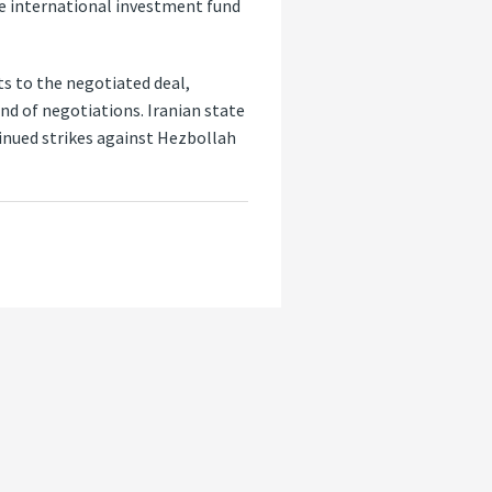
le international investment fund
 to the negotiated deal,
nd of negotiations. Iranian state
tinued strikes against Hezbollah