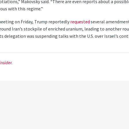
gotiations,” Makovsky said. “There are even reports about a possib
ous with this regime.”
meeting on Friday, Trump reportedly
requested
several amendments
und Iran’s stockpile of enriched uranium, leading to another rou
s delegation was suspending talks with the U.S. over Israel’s con
Insider
.