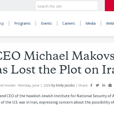
icy
Programs
Events
Careers
Media
Webi
EO Michael Makovsk
s Lost the Plot on Ir
ish Insider
- Monday, June 1, 2026
by
Emily Jacobs
|
Share:
and CEO of the hawkish Jewish Institute for National Security of 
of the U.S. war in Iran, expressing concern about the possibility o