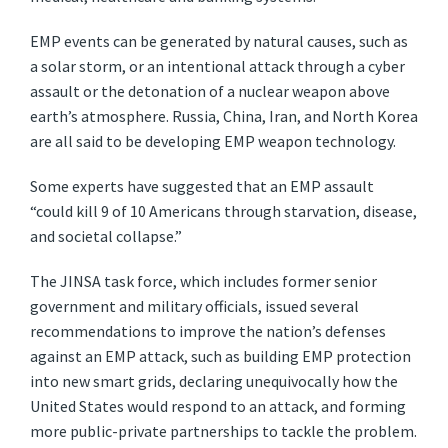
EMP events can be generated by natural causes, such as
a solar storm, or an intentional attack through a cyber
assault or the detonation of a nuclear weapon above
earth’s atmosphere. Russia, China, Iran, and North Korea
are all said to be developing EMP weapon technology.
Some experts have suggested that an EMP assault
“could kill 9 of 10 Americans through starvation, disease,
and societal collapse.”
The JINSA task force, which includes former senior
government and military officials, issued several
recommendations to improve the nation’s defenses
against an EMP attack, such as building EMP protection
into new smart grids, declaring unequivocally how the
United States would respond to an attack, and forming
more public-private partnerships to tackle the problem.