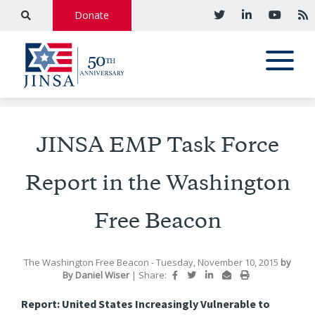
Donate
JINSA EMP Task Force
Report in the Washington
Free Beacon
The Washington Free Beacon
- Tuesday, November 10, 2015
by
By Daniel Wiser
|
Share:
Report: United States Increasingly Vulnerable to