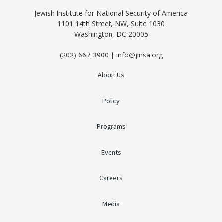
Jewish Institute for National Security of America
1101 14th Street, NW, Suite 1030
Washington, DC 20005
(202) 667-3900 | info@jinsa.org
About Us
Policy
Programs
Events
Careers
Media