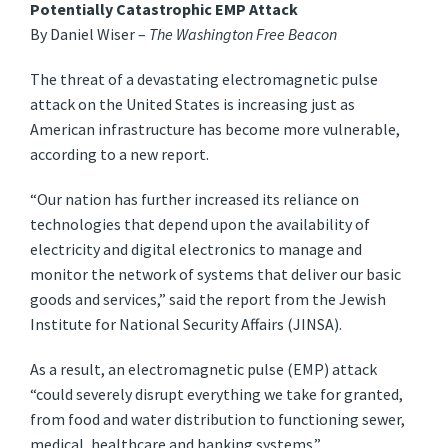
Potentially Catastrophic EMP Attack
By Daniel Wiser –
The Washington Free Beacon
The threat of a devastating electromagnetic pulse
attack on the United States is increasing just as
American infrastructure has become more vulnerable,
according to a new report.
“Our nation has further increased its reliance on
technologies that depend upon the availability of
electricity and digital electronics to manage and
monitor the network of systems that deliver our basic
goods and services,” said the report from the Jewish
Institute for National Security Affairs (JINSA).
As a result, an electromagnetic pulse (EMP) attack
“could severely disrupt everything we take for granted,
from food and water distribution to functioning sewer,
medical, healthcare and banking systems.”