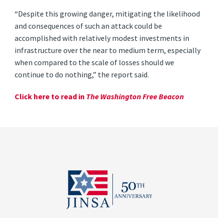
“Despite this growing danger, mitigating the likelihood
and consequences of such an attack could be
accomplished with relatively modest investments in
infrastructure over the near to medium term, especially
when compared to the scale of losses should we
continue to do nothing,” the report said.
Click here to read in
The Washington Free Beacon