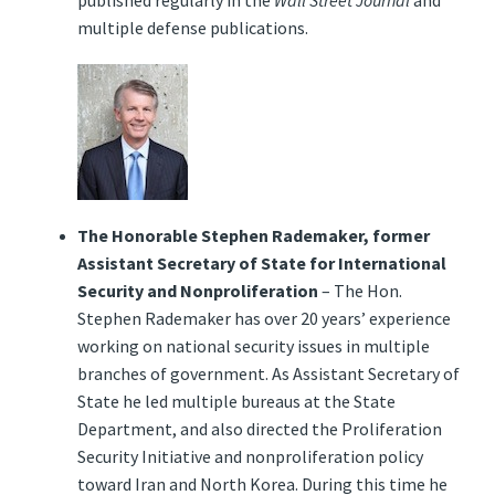
published regularly in the
Wall Street Journal
and
multiple defense publications.
The Honorable Stephen Rademaker, former
Assistant Secretary of State for International
Security and Nonproliferation
– The Hon.
Stephen Rademaker has over 20 years’ experience
working on national security issues in multiple
branches of government. As Assistant Secretary of
State he led multiple bureaus at the State
Department, and also directed the Proliferation
Security Initiative and nonproliferation policy
toward Iran and North Korea. During this time he