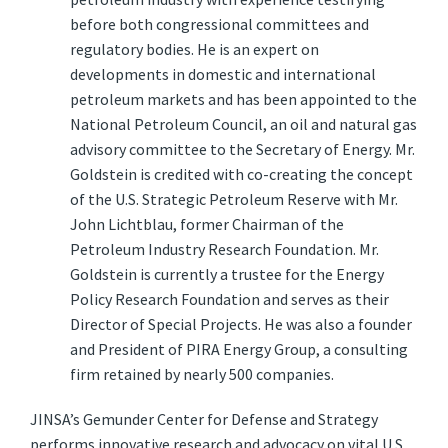
before both congressional committees and
regulatory bodies. He is an expert on
developments in domestic and international
petroleum markets and has been appointed to the
National Petroleum Council, an oil and natural gas
advisory committee to the Secretary of Energy. Mr.
Goldstein is credited with co-creating the concept
of the U.S. Strategic Petroleum Reserve with Mr.
John Lichtblau, former Chairman of the
Petroleum Industry Research Foundation. Mr.
Goldstein is currently a trustee for the Energy
Policy Research Foundation and serves as their
Director of Special Projects. He was also a founder
and President of PIRA Energy Group, a consulting
firm retained by nearly 500 companies.
JINSA’s Gemunder Center for Defense and Strategy
performs innovative research and advocacy on vital U.S.