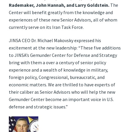
Rademaker, John Hannah, and Larry Goldstein.
The
Center will benefit greatly from the knowledge and
experiences of these new Senior Advisors, all of whom
currently serve on its Iran Task Force.
JINSA CEO Dr. Michael Makovsky expressed his
excitement at the new leadership: “These five additions
to JINSA’s Gemunder Center for Defense and Strategy
bring with them a over a century of senior policy
experience and a wealth of knowledge in military,
foreign policy, Congressional, bureaucratic, and
economic matters. We are thrilled to have experts of
their caliber as Senior Advisors who will help the new
Gemunder Center become an important voice in U.S.
defense and strategic issues.”