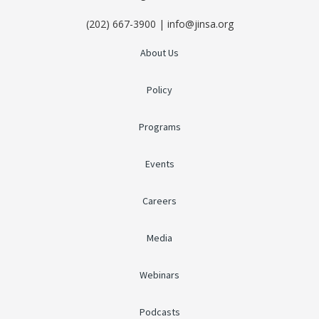
(202) 667-3900 | info@jinsa.org
About Us
Policy
Programs
Events
Careers
Media
Webinars
Podcasts