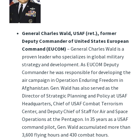
General Charles Wald, USAF (ret.), former
Deputy Commander of United States European
Command (EUCOM)
– General Charles Wald is a
proven leader who specializes in global military
strategy and development. As EUCOM Deputy
Commander he was responsible for developing the
air campaign in Operation Enduring Freedom in
Afghanistan. Gen. Wald has also served as the
Director of Strategic Planning and Policy at USAF
Headquarters, Chief of USAF Combat Terrorism
Center, and Deputy Chief of Staff for Air and Space
Operations at the Pentagon. In 35 years as a USAF
command pilot, Gen. Wald accumulated more than
3,600 flying hours and 430 combat hours.