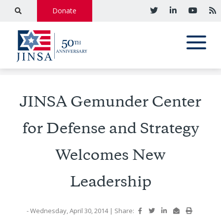
Donate
JINSA Gemunder Center
for Defense and Strategy
Welcomes New
Leadership
- Wednesday, April 30, 2014
|
Share: