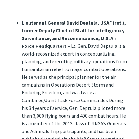
Lieutenant General David Deptula, USAF (ret.),
former Deputy Chief of Staff for Intelligence,
Surveillance, and Reconnaissance, U.S. Air
Force Headquarters
– Lt. Gen. David Deptula is a
world-recognized expert in conceptualizing,
planning, and executing military operations from
humanitarian relief to major combat operations.
He served as the principal planner for the air
campaigns in Operations Desert Storm and
Enduring Freedom, and was twice a
Combined/Joint Task Force Commander. During
his 34 years of service, Gen. Deptula piloted more
than 3,000 flying hours and 400 combat hours. He
is a member of the 2013 class of JINSA’s Generals
and Admirals Trip participants, and has been