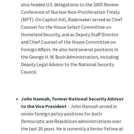
also headed U.S. delegations to the 2005 Review
Conference of Nuclear Non-Proliferation Treaty
(NPT). On Capitol Hill, Rademaker served as Chief
Counsel for the House Select Committee on
Homeland Security, and as Deputy Staff Director
and Chief Counsel of the House Committee on
Foreign Affairs. He also held several positions in
the George H. W. Bush Administration, including
Deputy Legal Advisor to the National Security
Council.
John Hannah, former National Security Advisor
to the Vice President
– John Hannah served in
senior foreign policy positions for both
Democratic and Republican administrations over
the last 20 years. He is currently a Senior Fellow at