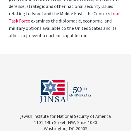
defense, strategic and other national security issues
relating to Israel and the Middle East. The Center’s
Iran
Task Force
examines the diplomatic, economic, and
military options available to the United States and its
allies to prevent a nuclear-capable Iran.
Jewish Institute for National Security of America
1101 14th Street, NW, Suite 1030
Washington, DC 20005