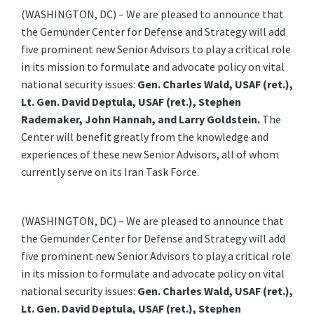
(WASHINGTON, DC) – We are pleased to announce that
the Gemunder Center for Defense and Strategy will add
five prominent new Senior Advisors to play a critical role
in its mission to formulate and advocate policy on vital
national security issues:
Gen. Charles Wald, USAF (ret.),
Lt. Gen. David Deptula, USAF (ret.), Stephen
Rademaker, John Hannah, and Larry Goldstein.
The
Center will benefit greatly from the knowledge and
experiences of these new Senior Advisors, all of whom
currently serve on its Iran Task Force.
(WASHINGTON, DC) – We are pleased to announce that
the Gemunder Center for Defense and Strategy will add
five prominent new Senior Advisors to play a critical role
in its mission to formulate and advocate policy on vital
national security issues:
Gen. Charles Wald, USAF (ret.),
Lt. Gen. David Deptula, USAF (ret.), Stephen