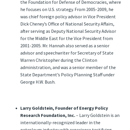
the Foundation for Defense of Democracies, where
he focuses on U.S. strategy. From 2005-2009, he
was chief foreign policy advisor in Vice President
Dick Cheney’s Office of National Security Affairs,
after serving as Deputy National Security Advisor
for the Middle East for the Vice President from
2001-2005. Mr. Hannah also served as a senior
advisor and speechwriter for Secretary of State
Warren Christopher during the Clinton
administration, and was a senior member of the
State Department’s Policy Planning Staff under
George H.W. Bush.
Larry Goldstein, Founder of Energy Policy
Research Foundation, Inc.
– Larry Goldstein is an
internationally-recognized leader in the
petroleum industry with experience testifying