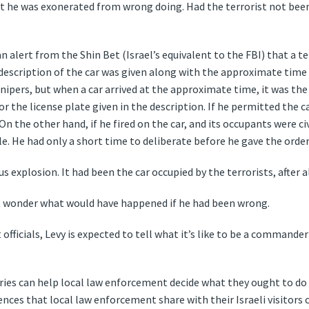
ut he was exonerated from wrong doing. Had the terrorist not been
n alert from the Shin Bet (Israel’s equivalent to the FBI) that a 
A description of the car was given along with the approximate time 
snipers, but when a car arrived at the approximate time, it was th
r the license plate given in the description. If he permitted the ca
 the other hand, if he fired on the car, and its occupants were civ
. He had only a short time to deliberate before he gave the order 
 explosion. It had been the car occupied by the terrorists, after al
ut wonder what would have happened if he had been wrong.
 officials, Levy is expected to tell what it’s like to be a comman
ies can help local law enforcement decide what they ought to do i
nces that local law enforcement share with their Israeli visitors ca