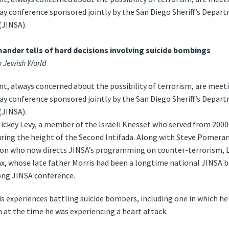
day conference sponsored jointly by the San Diego Sheriff’s Depar
(JINSA).
nder tells of hard decisions involving suicide bombings
 Jewish World
, always concerned about the possibility of terrorism, are meeti
day conference sponsored jointly by the San Diego Sheriff’s Depar
(JINSA).
Mickey Levy, a member of the Israeli Knesset who served from 200
uring the height of the Second Intifada. Along with Steve Pomeran
tion who now directs JINSA’s programming on counter-terrorism, 
Wax, whose late father Morris had been a longtime national JINS
ong JINSA conference.
is experiences battling suicide bombers, including one in which h
 at the time he was experiencing a heart attack.