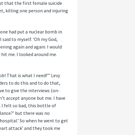
ut that the first female suicide
t, killing one person and injuring
meone had put a nuclear bomb in
I said to myself. ‘Oh my God,
pening again and again. I would
dy hit me. I looked around me.
b! That is what I need!’” Levy
orders to do this and to do that,
ve to give the interviews (on-
dn’t accept anyone but me. I have
I felt so bad, this bottle of
ulance?’ but there was no
 hospital.’ So when he went to get
heart attack’ and they took me