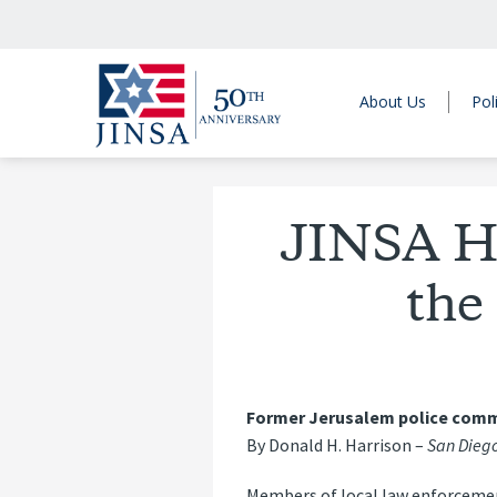
About Us
Pol
JINSA H
the
Former Jerusalem police comma
By Donald H. Harrison –
San Diego
Members of local law enforcement