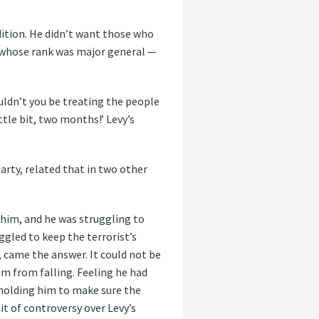
ndition. He didn’t want those who
 whose rank was major general —
uldn’t you be treating the people
ttle bit, two months!’ Levy’s
arty, related that in two other
d him, and he was struggling to
ggled to keep the terrorist’s
, came the answer. It could not be
im from falling. Feeling he had
 holding him to make sure the
it of controversy over Levy’s