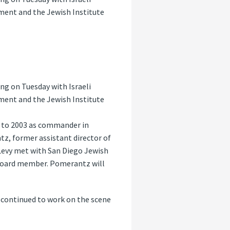
tment and the Jewish Institute
ng on Tuesday with Israeli
tment and the Jewish Institute
0 to 2003 as commander in
tz, former assistant director of
Levy met with San Diego Jewish
A board member. Pomerantz will
e continued to work on the scene