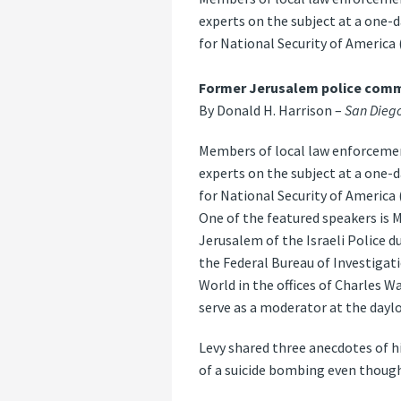
experts on the subject at a one-
for National Security of America 
Former Jerusalem police comma
By Donald H. Harrison –
San Diego
Members of local law enforcement
experts on the subject at a one-
for National Security of America 
One of the featured speakers is 
Jerusalem of the Israeli Police d
the Federal Bureau of Investiga
World in the offices of Charles 
serve as a moderator at the dayl
Levy shared three anecdotes of h
of a suicide bombing even though