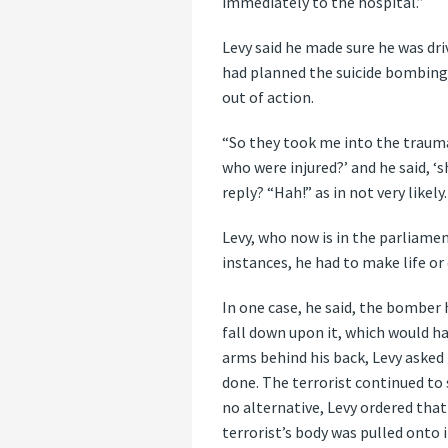
immediately to the hospital.”
Levy said he made sure he was dri
had planned the suicide bombing
out of action.
“So they took me into the trauma
who were injured?’ and he said, ‘s
reply? “Hah!” as in not very likely.
Levy, who now is in the parliamen
instances, he had to make life or
In one case, he said, the bomber 
fall down upon it, which would ha
arms behind his back, Levy asked 
done. The terrorist continued to
no alternative, Levy ordered tha
terrorist’s body was pulled onto 