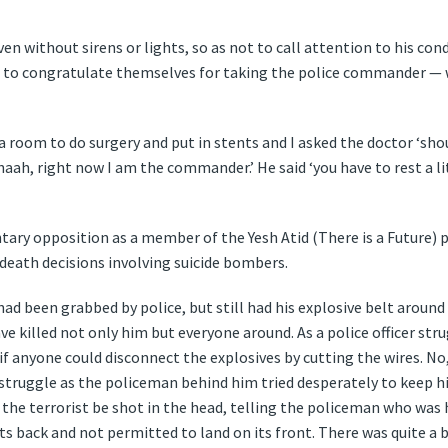
ven without sirens or lights, so as not to call attention to his co
 to congratulate themselves for taking the police commander —
 room to do surgery and put in stents and I asked the doctor ‘sho
haah, right now I am the commander.’ He said ‘you have to rest a li
tary opposition as a member of the Yesh Atid (There is a Future) p
 death decisions involving suicide bombers.
had been grabbed by police, but still had his explosive belt aroun
ve killed not only him but everyone around. As a police officer stru
if anyone could disconnect the explosives by cutting the wires. No
 struggle as the policeman behind him tried desperately to keep h
t the terrorist be shot in the head, telling the policeman who was
its back and not permitted to land on its front. There was quite a b