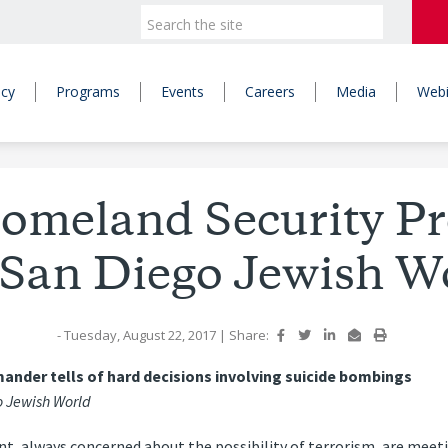
icy
Programs
Events
Careers
Media
Webi
omeland Security Pr
 San Diego Jewish W
- Tuesday, August 22, 2017
|
Share:
nder tells of hard decisions involving suicide bombings
 Jewish World
, always concerned about the possibility of terrorism, are meeti