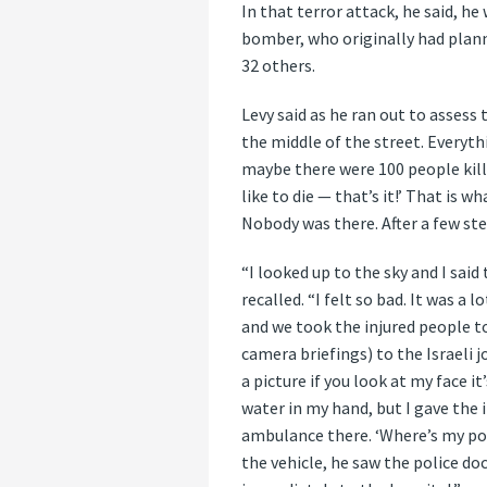
In that terror attack, he said, he
bomber, who originally had planne
32 others.
Levy said as he ran out to assess
the middle of the street. Everyth
maybe there were 100 people kille
like to die — that’s it!’ That is 
Nobody was there. After a few step
“I looked up to the sky and I sai
recalled. “I felt so bad. It was a l
and we took the injured people to
camera briefings) to the Israeli 
a picture if you look at my face i
water in my hand, but I gave the 
ambulance there. ‘Where’s my poli
the vehicle, he saw the police do