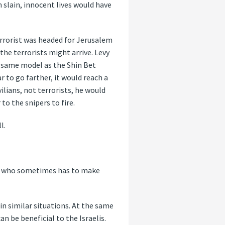
 slain, innocent lives would have
terrorist was headed for Jerusalem
the terrorists might arrive. Levy
e same model as the Shin Bet
r to go farther, it would reach a
ilians, not terrorists, he would
to the snipers to fire.
l.
der who sometimes has to make
n similar situations. At the same
n be beneficial to the Israelis.