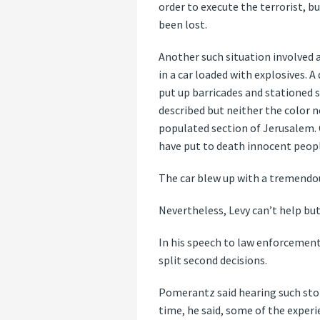
order to execute the terrorist, b
been lost.
Another such situation involved a
in a car loaded with explosives. 
put up barricades and stationed 
described but neither the color no
populated section of Jerusalem. On
have put to death innocent people
The car blew up with a tremendous
Nevertheless, Levy can’t help b
In his speech to law enforcement
split second decisions.
Pomerantz said hearing such stor
time, he said, some of the experie