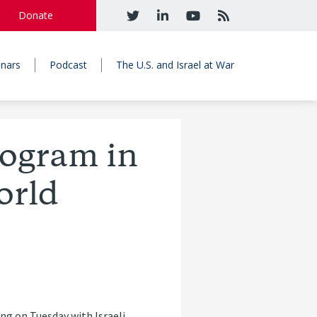
Donate
nars
Podcast
The U.S. and Israel at War
ogram in
orld
ng on Tuesday with Israeli