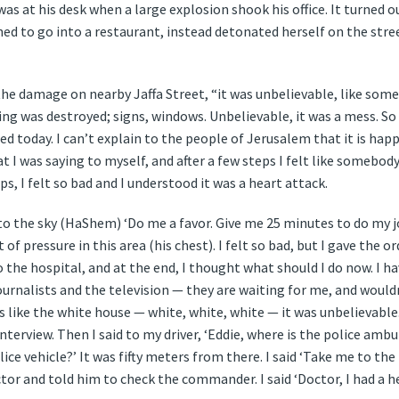
 was at his desk when a large explosion shook his office. It turned o
d to go into a restaurant, instead detonated herself on the stree
 the damage on nearby Jaffa Street, “it was unbelievable, like so
ing was destroyed; signs, windows. Unbelievable, it was a mess. So 
d today. I can’t explain to the people of Jerusalem that it is hap
what I was saying to myself, and after a few steps I felt like somebo
s, I felt so bad and I understood it was a heart attack.
d to the sky (HaShem) ‘Do me a favor. Give me 25 minutes to do my jo
ot of pressure in this area (his chest). I felt so bad, but I gave the 
 the hospital, and at the end, I thought what should I do now. I ha
journalists and the television — they are waiting for me, and woul
t’s like the white house — white, white, white — it was unbelievable. 
interview. Then I said to my driver, ‘Eddie, where is the police amb
ce vehicle?’ It was fifty meters from there. I said ‘Take me to the
ctor and told him to check the commander. I said ‘Doctor, I had a 