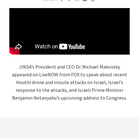
JINSA’s President and CEO Dr. Michael Makovsky
appeared on LiveNOW from FOX to speak about recent
Houthi drone and missile attacks on Israel, Israel’s
response to the attacks, and Israeli Prime Minister
Benjamin Netanyahu’s upcoming address to Congress.