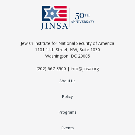
Jewish Institute for National Security of America
1101 14th Street, NW, Suite 1030
Washington, DC 20005
(202) 667-3900 | info@jinsa.org
About Us
Policy
Programs
Events