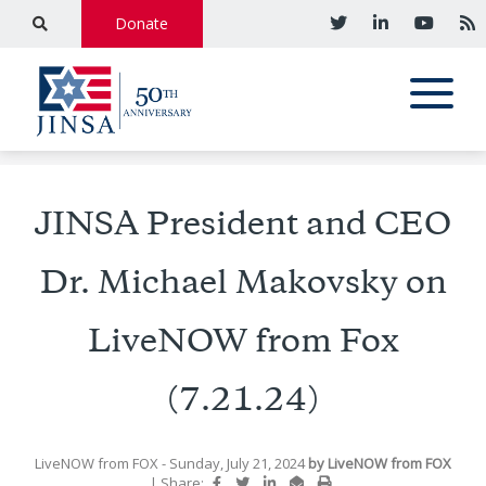
Donate
JINSA President and CEO
Dr. Michael Makovsky on
LiveNOW from Fox
(7.21.24)
LiveNOW from FOX
- Sunday, July 21, 2024
by
LiveNOW from FOX
|
Share: