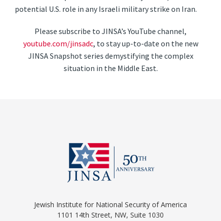
potential U.S. role in any Israeli military strike on Iran.
Please subscribe to JINSA’s YouTube channel,
youtube.com/jinsadc
, to stay up-to-date on the new
JINSA Snapshot series demystifying the complex
situation in the Middle East.
Jewish Institute for National Security of America
1101 14th Street, NW, Suite 1030