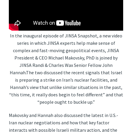
In the inaugural episode of JINSA Snapshot, a new video
series in which JINSA experts help make sense of
complex and fast-moving geopolitical events, JINSA
President & CEO Michael Makovsky, PhD is joined by
JINSA Randi & Charles Wax Senior Fellow John
Hannah.The two discussed the recent signals that Israel
is preparing a strike on Iran’s nuclear facilities, and
Hannah’s view that unlike similar situations in the past,
“this time, it really does begin to feel different” and that
“people ought to buckle up.”
Makovsky and Hannah also discussed the latest in U.S.-
Iran nuclear negotiations and how that key factor
interacts with possible Israeli military action, and the