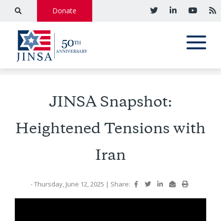
Donate
JINSA Snapshot:
Heightened Tensions with
Iran
- Thursday, June 12, 2025
|
Share: