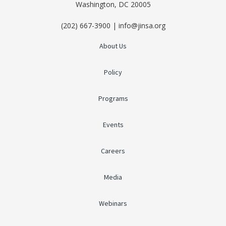
Washington, DC 20005
(202) 667-3900 | info@jinsa.org
About Us
Policy
Programs
Events
Careers
Media
Webinars