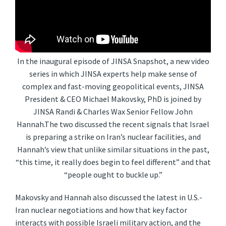
In the inaugural episode of JINSA Snapshot, a new video
series in which JINSA experts help make sense of
complex and fast-moving geopolitical events, JINSA
President & CEO Michael Makovsky, PhD is joined by
JINSA Randi & Charles Wax Senior Fellow John
Hannah.The two discussed the recent signals that Israel
is preparing a strike on Iran’s nuclear facilities, and
Hannah’s view that unlike similar situations in the past,
“this time, it really does begin to feel different” and that
“people ought to buckle up.”
Makovsky and Hannah also discussed the latest in U.S.-
Iran nuclear negotiations and how that key factor
interacts with possible Israeli military action, and the