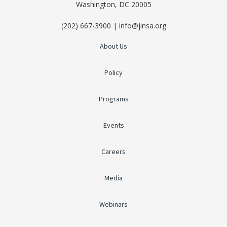
Washington, DC 20005
(202) 667-3900 | info@jinsa.org
About Us
Policy
Programs
Events
Careers
Media
Webinars