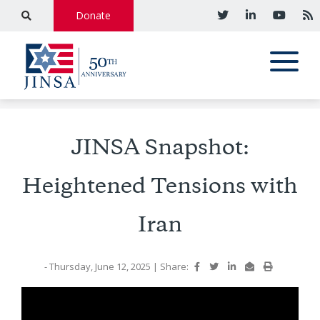
Donate
JINSA Snapshot:
Heightened Tensions with
Iran
- Thursday, June 12, 2025
|
Share: