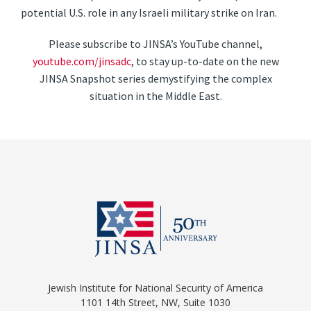
potential U.S. role in any Israeli military strike on Iran.
Please subscribe to JINSA’s YouTube channel,
youtube.com/jinsadc
, to stay up-to-date on the new
JINSA Snapshot series demystifying the complex
situation in the Middle East.
Jewish Institute for National Security of America
1101 14th Street, NW, Suite 1030