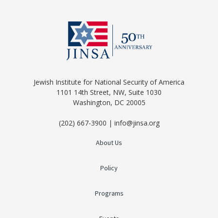
Jewish Institute for National Security of America
1101 14th Street, NW, Suite 1030
Washington, DC 20005
(202) 667-3900 | info@jinsa.org
About Us
Policy
Programs