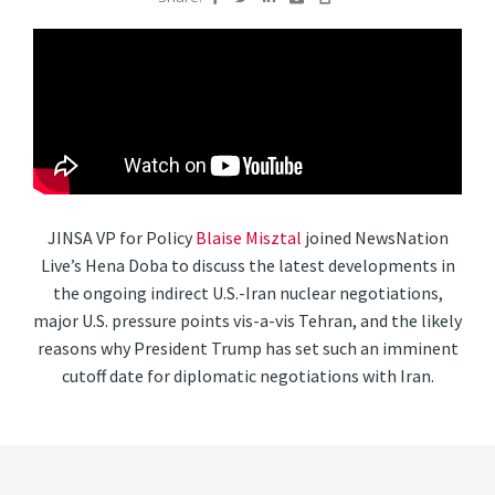
JINSA VP for Policy
Blaise Misztal
joined NewsNation
Live’s Hena Doba to discuss the latest developments in
the ongoing indirect U.S.-Iran nuclear negotiations,
major U.S. pressure points vis-a-vis Tehran, and the likely
reasons why President Trump has set such an imminent
cutoff date for diplomatic negotiations with Iran.