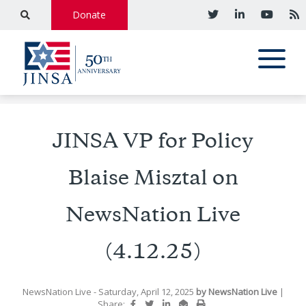
Donate
JINSA VP for Policy
Blaise Misztal on
NewsNation Live
(4.12.25)
NewsNation Live
- Saturday, April 12, 2025
by
NewsNation Live
|
Share: