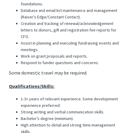
foundations.
Database and email list maintenance and management
(Raiser’s Edge/Constant Contact).
Creation and tracking of renewal/acknowledgement
letters to donors, gift and registration fee reports for
CFO.
Assist in planning and executing fundraising events and
meetings.
Work on grant proposals and reports.
Respond to funder questions and concerns.
Some domestic travel may be required.
Qualifications/Skills:
1-3+ years of relevant experience. Some development
experience preferred.
Strong writing and verbal communication skills.
Bachelor’s degree (minimum).
High attention to detail and strong time-management
skills.