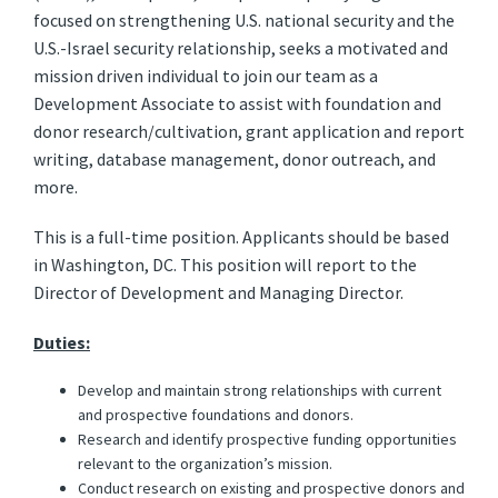
focused on strengthening U.S. national security and the
U.S.-Israel security relationship, seeks a motivated and
mission driven individual to join our team as a
Development Associate to assist with foundation and
donor research/cultivation, grant application and report
writing, database management, donor outreach, and
more.
This is a full-time position. Applicants should be based
in Washington, DC. This position will report to the
Director of Development and Managing Director.
Duties:
Develop and maintain strong relationships with current
and prospective foundations and donors.
Research and identify prospective funding opportunities
relevant to the organization’s mission.
Conduct research on existing and prospective donors and