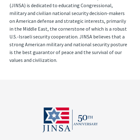
(JINSA) is dedicated to educating Congressional,
military and civilian national security decision-makers
on American defense and strategic interests, primarily
in the Middle East, the cornerstone of which is a robust
U.S.-Israeli security cooperation. JINSA believes that a
strong American military and national security posture
is the best guarantor of peace and the survival of our
values and civilization.