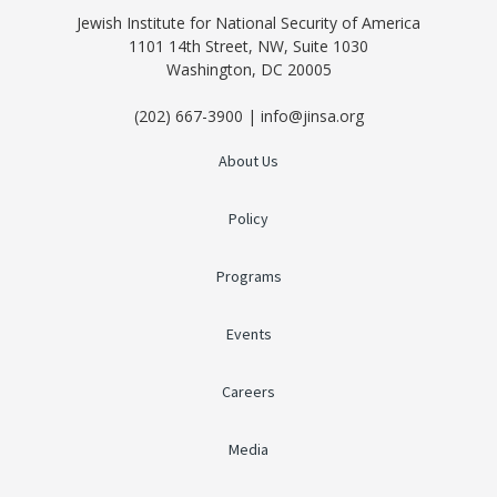
Jewish Institute for National Security of America
1101 14th Street, NW, Suite 1030
Washington, DC 20005
(202) 667-3900 | info@jinsa.org
About Us
Policy
Programs
Events
Careers
Media