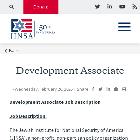
Donate
Back
Development Associate
- Wednesday, February 26, 2025
|
Share:
Development Associate Job Description
Job Description:
The Jewish Institute for National Security of America
(JINSA), a non-profit, non-partisan policy organization