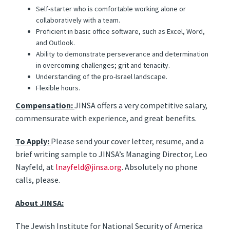
Self-starter who is comfortable working alone or
collaboratively with a team.
Proficient in basic office software, such as Excel, Word,
and Outlook.
Ability to demonstrate perseverance and determination
in overcoming challenges; grit and tenacity.
Understanding of the pro-Israel landscape.
Flexible hours.
Compensation:
JINSA offers a very competitive salary,
commensurate with experience, and great benefits.
To Apply:
Please send your cover letter, resume, and a
brief writing sample to JINSA’s Managing Director, Leo
Nayfeld, at
lnayfeld@jinsa.org
. Absolutely no phone
calls, please.
About JINSA:
The Jewish Institute for National Security of America